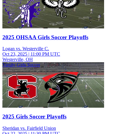
2025 OHSAA Girls Soccer Playoffs
Logan vs. Westerville C.
Oct 23, 2025
|
11:00 PM UTC
Westerville, OH
Varsity Girls Soccer
2025 Girls Soccer Playoffs
Sheridan vs. Fairfield Union
Oct 22, 2025
|
11:30 PM UTC