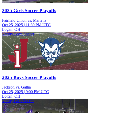
2025 Girls Soccer Playoffs
Fairfield Union vs. Marietta
Oct 25, 2025
|
11:30 PM UTC
Logan, OH
Varsity Boys Soccer
2025 Boys Soccer Playoffs
Jackson vs. Gallia
Oct 25, 2025
|
9:00 PM UTC
Logan, OH
Varsity Girls Soccer