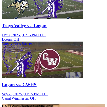
Teays Valley vs. Logan
Oct 7, 2025
|
11:15 PM UTC
Logan, OH
Varsity Girls Soccer
Logan vs. CWHS
Sep 23, 2025
|
11:15 PM UTC
Canal Winchester, OH
UNLOCK EVERY GAME FOR