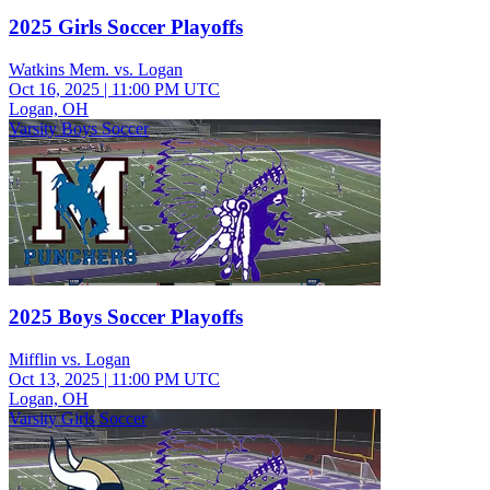
2025 Girls Soccer Playoffs
Watkins Mem. vs. Logan
Oct 16, 2025
|
11:00 PM UTC
Logan, OH
Varsity Boys Soccer
2025 Boys Soccer Playoffs
Mifflin vs. Logan
Oct 13, 2025
|
11:00 PM UTC
Logan, OH
Varsity Girls Soccer