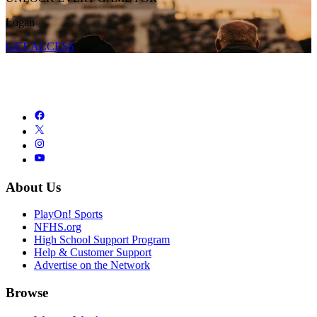
Logan
GET ACCESS
About Us
PlayOn! Sports
NFHS.org
High School Support Program
Help & Customer Support
Advertise on the Network
Browse