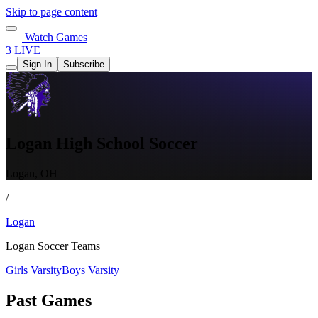
Skip to page content
Watch Games
3 LIVE
Sign In
Subscribe
Logan High School Soccer
Logan, OH
/
Logan
Logan Soccer Teams
Girls Varsity
Boys Varsity
Past Games