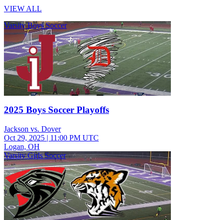
VIEW ALL
Varsity Boys Soccer
2025 Boys Soccer Playoffs
Jackson vs. Dover
Oct 29, 2025
|
11:00 PM UTC
Logan, OH
Varsity Girls Soccer