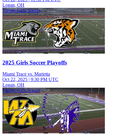
Logan, OH
Varsity Girls Soccer
2025 Girls Soccer Playoffs
Miami Trace vs. Marietta
Oct 22, 2025
|
9:30 PM UTC
Logan, OH
Varsity Girls Soccer