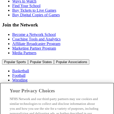
Ways to Watch
Find Your School
Buy Tickets to Live Games
Buy Digital Copies of Games
Join the Network
Become a Network School
Coaching Tools and Analytics
Affiliate Broadcaster Program
Marketing Partner Program
Media Partners
Popular Sports
Popular States
Popular Associations
Basketball
Football
Wrestling
Volleyball
Soccer
Your Privacy Choices
Cheerleading & Dance
Ice Hockey
NFHS Network and our third-party partners may use cookies and
Baseball
similar technologies to collect and disclose information about
you and how you use the site for a variety of purposes, including
Popular Sports
personalizing and delivering ads, as further described in our