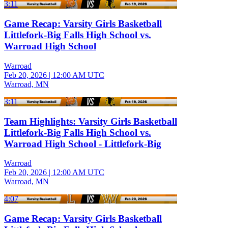
3:11
Game Recap: Varsity Girls Basketball
Littlefork-Big Falls High School vs.
Warroad High School
Warroad
Feb 20, 2026
|
12:00 AM UTC
Warroad, MN
3:11
Team Highlights: Varsity Girls Basketball
Littlefork-Big Falls High School vs.
Warroad High School - Littlefork-Big
Warroad
Feb 20, 2026
|
12:00 AM UTC
Warroad, MN
4:07
Game Recap: Varsity Girls Basketball