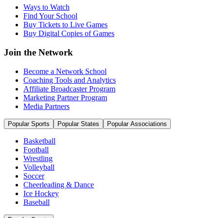
Ways to Watch
Find Your School
Buy Tickets to Live Games
Buy Digital Copies of Games
Join the Network
Become a Network School
Coaching Tools and Analytics
Affiliate Broadcaster Program
Marketing Partner Program
Media Partners
Popular Sports
Popular States
Popular Associations
Basketball
Football
Wrestling
Volleyball
Soccer
Cheerleading & Dance
Ice Hockey
Baseball