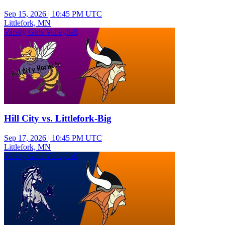
Sep 15, 2026
|
10:45 PM UTC
Littlefork, MN
Varsity Girls Volleyball
Hill City vs. Littlefork-Big
Sep 17, 2026
|
10:45 PM UTC
Littlefork, MN
Varsity Girls Volleyball