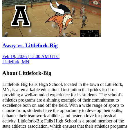
Away vs. Littlefork-Big
Feb 18, 2026
|
12:00 AM UTC
Littlefork, MN
About Littlefork-Big
Littlefork-Big Falls High School, located in the town of Littlefork,
MN, is a remarkable educational institution that prides itself on
providing a well-rounded experience for its students. The school's
athletics programs are a shining example of their commitment to
excellence both on and off the field. With a wide range of sports to
choose from, students have the opportunity to develop their skills,
enhance their teamwork abilities, and foster a love for physical
activity. Littlefork-Big Falls High School is a proud member of the
state athletics association, which ensures that their athletics programs