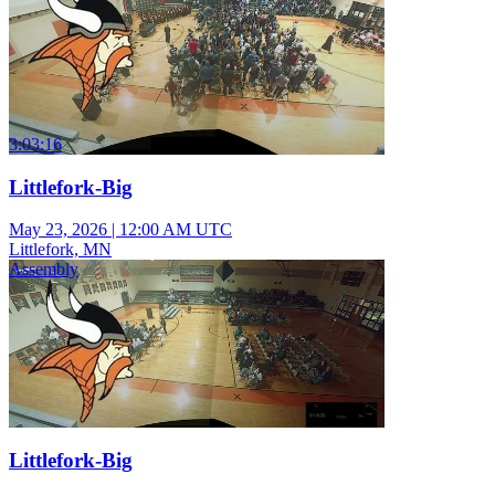
3:03:16
Littlefork-Big
May 23, 2026
|
12:00 AM UTC
Littlefork, MN
Assembly
Littlefork-Big