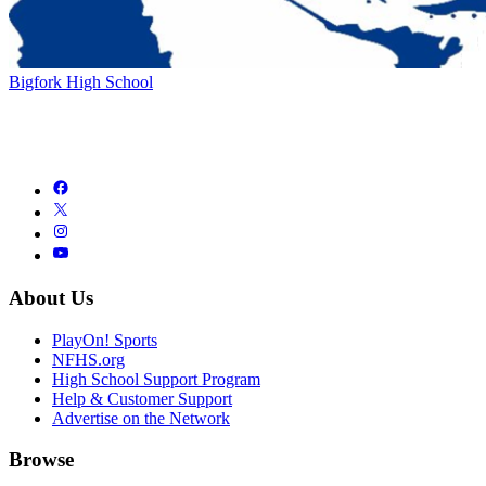
Bigfork High School
About Us
PlayOn! Sports
NFHS.org
High School Support Program
Help & Customer Support
Advertise on the Network
Browse