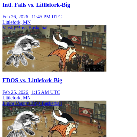
Intl. Falls vs. Littlefork-Big
Feb 26, 2026
|
11:45 PM UTC
Littlefork, MN
Varsity Boys Basketball
FDOS vs. Littlefork-Big
Feb 25, 2026
|
1:15 AM UTC
Littlefork, MN
Junior Varsity Boys Basketball