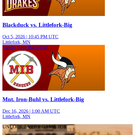
Blackduck vs. Littlefork-Big
Oct 5, 2026
|
10:45 PM UTC
Littlefork, MN
Varsity Boys Basketball
Mnt. Iron-Buhl vs. Littlefork-Big
Dec 16, 2026
|
1:00 AM UTC
Littlefork, MN
UNLOCK EVERY GAME FOR