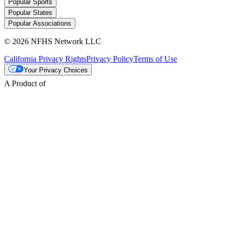
Popular Sports
Popular States
Popular Associations
© 2026 NFHS Network LLC
California Privacy Rights
Privacy Policy
Terms of Use
Your Privacy Choices
A Product of