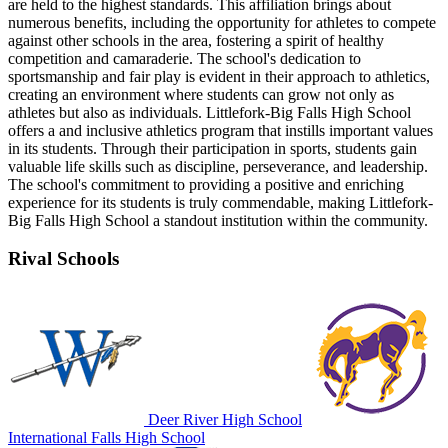
are held to the highest standards. This affiliation brings about
numerous benefits, including the opportunity for athletes to compete
against other schools in the area, fostering a spirit of healthy
competition and camaraderie. The school's dedication to
sportsmanship and fair play is evident in their approach to athletics,
creating an environment where students can grow not only as
athletes but also as individuals. Littlefork-Big Falls High School
offers a and inclusive athletics program that instills important values
in its students. Through their participation in sports, students gain
valuable life skills such as discipline, perseverance, and leadership.
The school's commitment to providing a positive and enriching
experience for its students is truly commendable, making Littlefork-
Big Falls High School a standout institution within the community.
Rival Schools
Deer River High School
International Falls High School