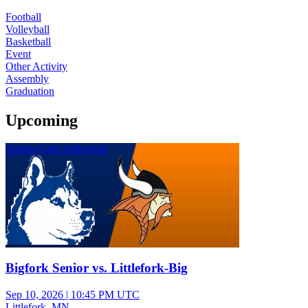
Football
Volleyball
Basketball
Event
Other Activity
Assembly
Graduation
Upcoming
Varsity Girls Volleyball
Bigfork Senior vs. Littlefork-Big
Sep 10, 2026
|
10:45 PM UTC
Littlefork, MN