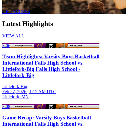
Littlefork-Big
GET ACCESS
Latest Highlights
VIEW ALL
3:06
Team Highlights: Varsity Boys Basketball
International Falls High School vs.
Littlefork-Big Falls High School -
Littlefork-Big
Littlefork-Big
Feb 27, 2026
|
1:15 AM UTC
Littlefork, MN
3:08
Game Recap: Varsity Boys Basketball
International Falls High School vs.