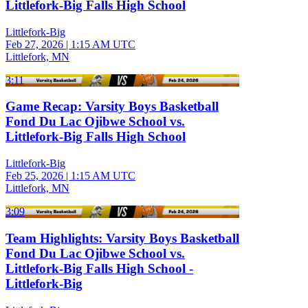
Littlefork-Big Falls High School
Littlefork-Big
Feb 27, 2026
|
1:15 AM UTC
Littlefork, MN
3:11
Game Recap: Varsity Boys Basketball
Fond Du Lac Ojibwe School vs.
Littlefork-Big Falls High School
Littlefork-Big
Feb 25, 2026
|
1:15 AM UTC
Littlefork, MN
3:09
Team Highlights: Varsity Boys Basketball
Fond Du Lac Ojibwe School vs.
Littlefork-Big Falls High School -
Littlefork-Big