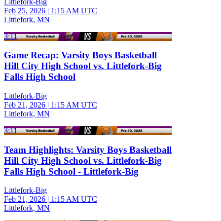
Littlefork-Big
Feb 25, 2026
|
1:15 AM UTC
Littlefork, MN
3:11
Game Recap: Varsity Boys Basketball
Hill City High School vs. Littlefork-Big
Falls High School
Littlefork-Big
Feb 21, 2026
|
1:15 AM UTC
Littlefork, MN
3:11
Team Highlights: Varsity Boys Basketball
Hill City High School vs. Littlefork-Big
Falls High School - Littlefork-Big
Littlefork-Big
Feb 21, 2026
|
1:15 AM UTC
Littlefork, MN