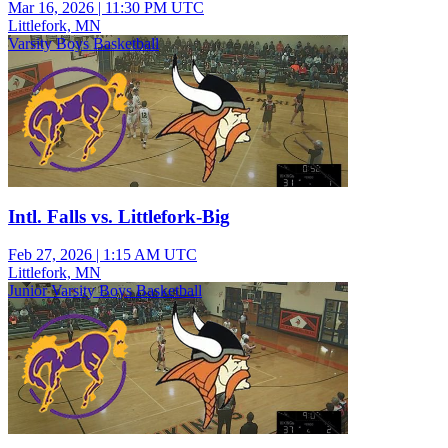
Mar 16, 2026
|
11:30 PM UTC
Littlefork, MN
Varsity Boys Basketball
Intl. Falls vs. Littlefork-Big
Feb 27, 2026
|
1:15 AM UTC
Littlefork, MN
Junior Varsity Boys Basketball