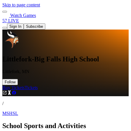
Skip to page content
Watch Games
57 LIVE
Sign In
Subscribe
Littlefork-Big Falls High School
Littlefork, MN
Follow
Buy Tickets
Tickets
/
MSHSL
School Sports and Activities