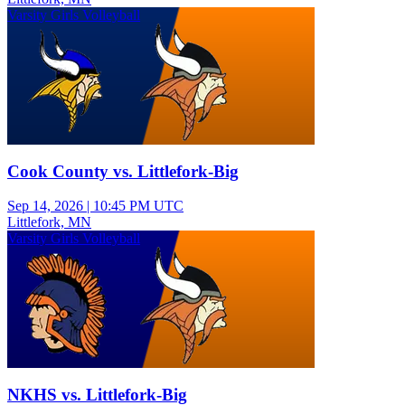
Varsity Girls Volleyball
Cook County vs. Littlefork-Big
Sep 14, 2026
|
10:45 PM UTC
Littlefork, MN
Varsity Girls Volleyball
NKHS vs. Littlefork-Big