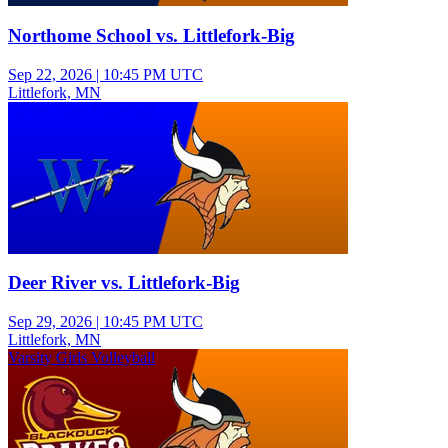
Northome School vs. Littlefork-Big
Sep 22, 2026
|
10:45 PM UTC
Littlefork, MN
Varsity Girls Volleyball
Deer River vs. Littlefork-Big
Sep 29, 2026
|
10:45 PM UTC
Littlefork, MN
Varsity Girls Volleyball