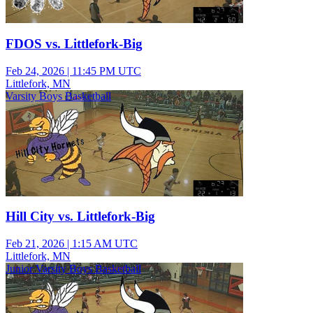
FDOS vs. Littlefork-Big
Feb 24, 2026
|
11:45 PM UTC
Littlefork, MN
Varsity Boys Basketball
Hill City vs. Littlefork-Big
Feb 21, 2026
|
1:15 AM UTC
Littlefork, MN
Junior Varsity Boys Basketball