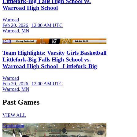
Littlefork-Big Falls High School vs.
Warroad High School
Warroad
Feb 20, 2026
|
12:00 AM UTC
Warroad, MN
1:38
Team Highlights: Varsity Girls Basketball
Littlefork-Big Falls High School vs.
Warroad High School - Littlefork-Big
Warroad
Feb 20, 2026
|
12:00 AM UTC
Warroad, MN
Past Games
VIEW ALL
Graduation