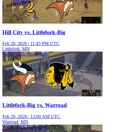
Hill City vs. Littlefork-Big
Feb 20, 2026
|
11:45 PM UTC
Littlefork, MN
Varsity Girls Basketball
Littlefork-Big vs. Warroad
Feb 20, 2026
|
12:00 AM UTC
Warroad, MN
Varsity Girls Basketball