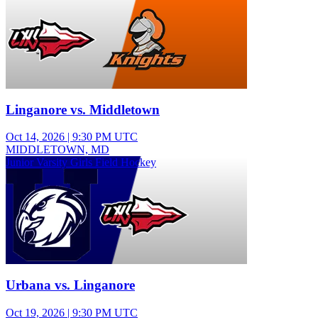
Linganore vs. Middletown
Oct 14, 2026
|
9:30 PM UTC
MIDDLETOWN, MD
Junior Varsity Girls Field Hockey
Urbana vs. Linganore
Oct 19, 2026
|
9:30 PM UTC