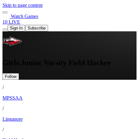
Skip to page content
Watch Games
10 LIVE
Sign In
Subscribe
Girls Junior Varsity Field Hockey
Follow
/
MPSSAA
/
Linganore
/