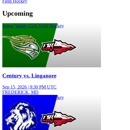
Field Hockey
Upcoming
Junior Varsity Girls Field Hockey
Century vs. Linganore
Sep 15, 2026
|
9:30 PM UTC
FREDERICK, MD
Junior Varsity Girls Field Hockey