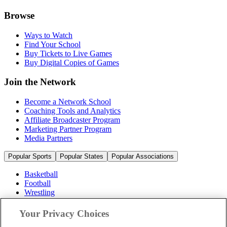
Browse
Ways to Watch
Find Your School
Buy Tickets to Live Games
Buy Digital Copies of Games
Join the Network
Become a Network School
Coaching Tools and Analytics
Affiliate Broadcaster Program
Marketing Partner Program
Media Partners
Popular Sports
Popular States
Popular Associations
Basketball
Football
Wrestling
Volleyball
Soccer
Your Privacy Choices
Cheerleading & Dance