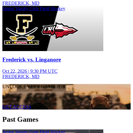
FREDERICK, MD
Junior Varsity Girls Field Hockey
Frederick vs. Linganore
Oct 22, 2026
|
9:30 PM UTC
FREDERICK, MD
UNLOCK EVERY GAME FOR
Linganore
GET ACCESS
Past Games
Junior Varsity Girls Field Hockey