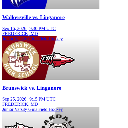
Walkersville vs. Linganore
Sep 16, 2026
|
9:30 PM UTC
FREDERICK, MD
Junior Varsity Girls Field Hockey
Brunswick vs. Linganore
Sep 25, 2026
|
9:15 PM UTC
FREDERICK, MD
Junior Varsity Girls Field Hockey