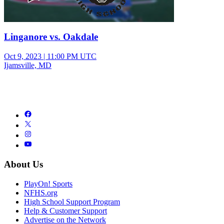
Linganore vs. Oakdale
Oct 9, 2023
|
11:00 PM UTC
Ijamsville, MD
About Us
PlayOn! Sports
NFHS.org
High School Support Program
Help & Customer Support
Advertise on the Network