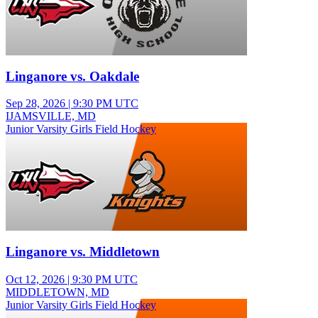
Linganore vs. Oakdale
Sep 28, 2026
|
9:30 PM UTC
IJAMSVILLE, MD
Junior Varsity Girls Field Hockey
Linganore vs. Middletown
Oct 12, 2026
|
9:30 PM UTC
MIDDLETOWN, MD
Junior Varsity Girls Field Hockey