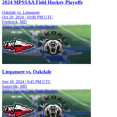
2024 MPSSAA Field Hockey Playoffs
Oakdale vs. Linganore
Oct 29, 2024
|
10:00 PM UTC
Frederick, MD
Junior Varsity Girls Field Hockey
Linganore vs. Oakdale
Sep 18, 2024
|
9:45 PM UTC
Ijamsville, MD
Junior Varsity Girls Field Hockey