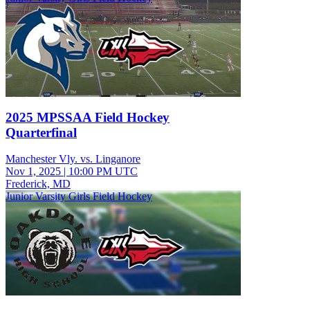
2025 MPSSAA Field Hockey
Quarterfinal
Manchester Vly. vs. Linganore
Nov 1, 2025
|
10:00 PM UTC
Frederick, MD
Junior Varsity Girls Field Hockey