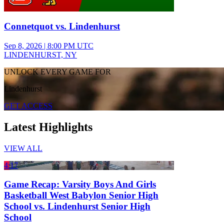
Connetquot vs. Lindenhurst
Sep 8, 2026
|
8:00 PM UTC
LINDENHURST, NY
UNLOCK EVERY GAME FOR
Lindenhurst
GET ACCESS
Latest Highlights
VIEW ALL
4:17
Game Recap: Varsity Boys And Girls
Basketball West Babylon Senior High
School vs. Lindenhurst Senior High
School