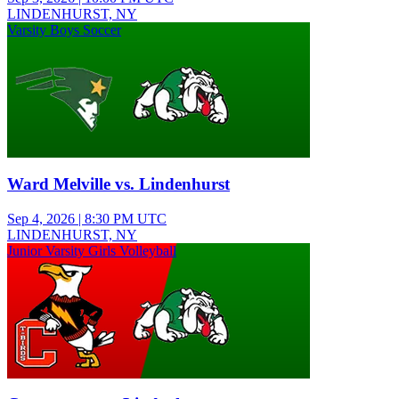
LINDENHURST, NY
Varsity Boys Soccer
Ward Melville vs. Lindenhurst
Sep 4, 2026
|
8:30 PM UTC
LINDENHURST, NY
Junior Varsity Girls Volleyball