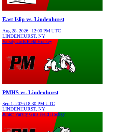
East Islip vs. Lindenhurst
Aug 28, 2026
|
12:00 PM UTC
LINDENHURST, NY
Varsity Girls Field Hockey
PMHS vs. Lindenhurst
Sep 1, 2026
|
8:30 PM UTC
LINDENHURST, NY
Junior Varsity Girls Field Hockey