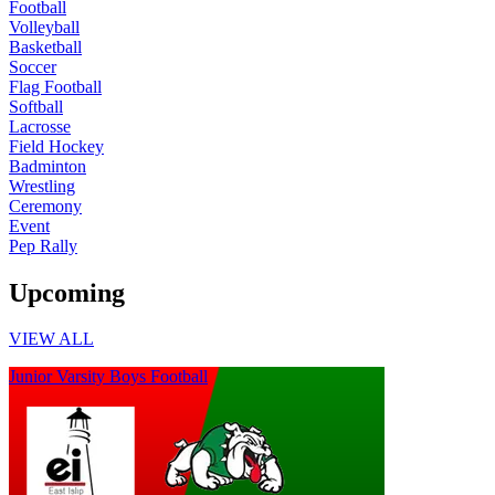
Football
Volleyball
Basketball
Soccer
Flag Football
Softball
Lacrosse
Field Hockey
Badminton
Wrestling
Ceremony
Event
Pep Rally
Upcoming
VIEW ALL
Junior Varsity Boys Football