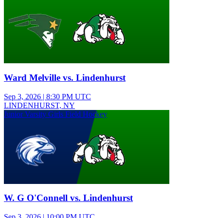
Ward Melville vs. Lindenhurst
Sep 3, 2026
|
8:30 PM UTC
LINDENHURST, NY
Junior Varsity Girls Field Hockey
W. G O'Connell vs. Lindenhurst
Sep 3, 2026
|
10:00 PM UTC