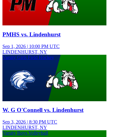
PMHS vs. Lindenhurst
Sep 1, 2026
|
10:00 PM UTC
LINDENHURST, NY
Varsity Girls Field Hockey
W. G O'Connell vs. Lindenhurst
Sep 3, 2026
|
8:30 PM UTC
LINDENHURST, NY
Varsity Boys Volleyball