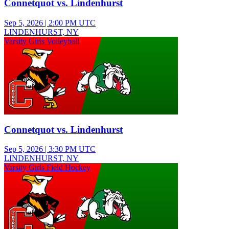
Connetquot vs. Lindenhurst
Sep 5, 2026
|
2:00 PM UTC
LINDENHURST, NY
Varsity Girls Volleyball
Connetquot vs. Lindenhurst
Sep 5, 2026
|
3:30 PM UTC
LINDENHURST, NY
Varsity Girls Field Hockey