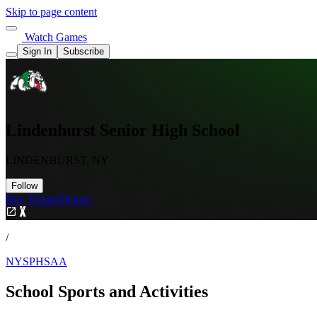
Skip to page content
Watch Games
Sign In
Subscribe
Lindenhurst Senior High School
LINDENHURST, NY
Follow
Buy Tickets
Tickets
/
NYSPHSAA
School Sports and Activities