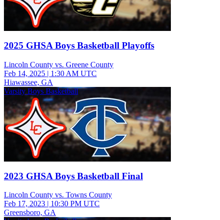
2025 GHSA Boys Basketball Playoffs
Lincoln County vs. Greene County
Feb 14, 2025
|
1:30 AM UTC
Hiawassee, GA
Varsity Boys Basketball
2023 GHSA Boys Basketball Final
Lincoln County vs. Towns County
Feb 17, 2023
|
10:30 PM UTC
Greensboro, GA