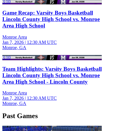
3:10
Game Recap: Varsity Boys Basketball
Lincoln County High School vs. Monroe
Area High School
Monroe Area
Jan 7, 2026
|
12:30 AM UTC
Monroe, GA
3:10
Team Highlights: Varsity Boys Basketball
Lincoln County High School vs. Monroe
Area High School - Lincoln County
Monroe Area
Jan 7, 2026
|
12:30 AM UTC
Monroe, GA
Past Games
Varsity Boys Basketball