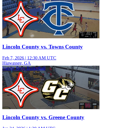
Lincoln County vs. Towns County
Feb 7, 2026
|
12:30 AM UTC
Hiawassee, GA
Varsity Boys Basketball
Lincoln County vs. Greene County