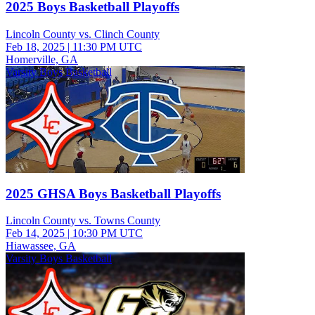
2025 Boys Basketball Playoffs
Lincoln County vs. Clinch County
Feb 18, 2025
|
11:30 PM UTC
Homerville, GA
Varsity Boys Basketball
2025 GHSA Boys Basketball Playoffs
Lincoln County vs. Towns County
Feb 14, 2025
|
10:30 PM UTC
Hiawassee, GA
Varsity Boys Basketball