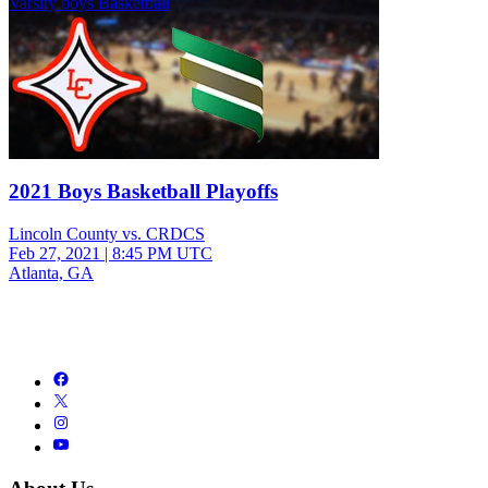
Varsity boys Basketball
2021 Boys Basketball Playoffs
Lincoln County vs. CRDCS
Feb 27, 2021
|
8:45 PM UTC
Atlanta, GA