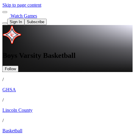
Skip to page content
Watch Games
Sign In
Subscribe
Boys Varsity Basketball
Follow
/
GHSA
/
Lincoln County
/
Basketball