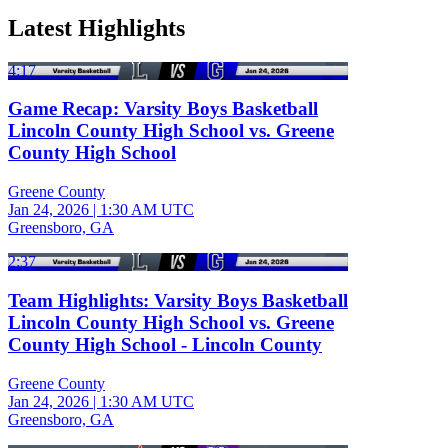
Latest Highlights
4:17
Game Recap: Varsity Boys Basketball
Lincoln County High School vs. Greene
County High School
Greene County
Jan 24, 2026
|
1:30 AM UTC
Greensboro, GA
2:37
Team Highlights: Varsity Boys Basketball
Lincoln County High School vs. Greene
County High School - Lincoln County
Greene County
Jan 24, 2026
|
1:30 AM UTC
Greensboro, GA