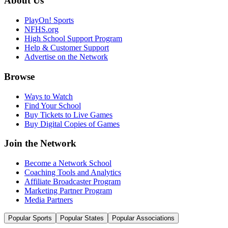
About Us
PlayOn! Sports
NFHS.org
High School Support Program
Help & Customer Support
Advertise on the Network
Browse
Ways to Watch
Find Your School
Buy Tickets to Live Games
Buy Digital Copies of Games
Join the Network
Become a Network School
Coaching Tools and Analytics
Affiliate Broadcaster Program
Marketing Partner Program
Media Partners
Popular Sports
Popular States
Popular Associations