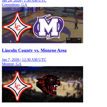
Jan 24, 2026
|
1:30 AM UTC
Greensboro, GA
Varsity Boys Basketball
Lincoln County vs. Monroe Area
Jan 7, 2026
|
12:30 AM UTC
Monroe, GA
Varsity Boys Basketball