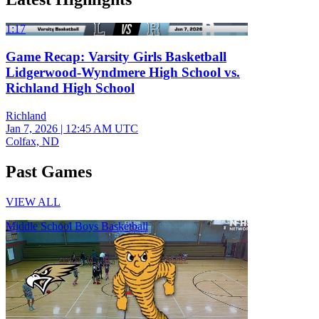
1:17
Game Recap: Varsity Girls Basketball
Lidgerwood-Wyndmere High School vs.
Richland High School
Richland
Jan 7, 2026
|
12:45 AM UTC
Colfax, ND
Past Games
VIEW ALL
Middle School Boys Basketball