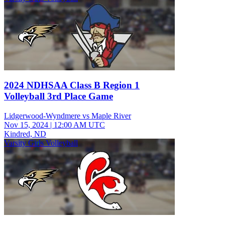
2024 NDHSAA Class B Region 1
Volleyball 3rd Place Game
Lidgerwood-Wyndmere vs Maple River
Nov 15, 2024
|
12:00 AM UTC
Kindred, ND
Varsity Girls Volleyball