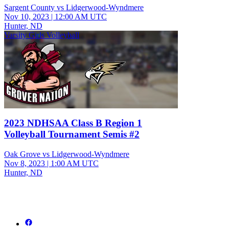
Sargent County vs Lidgerwood-Wyndmere
Nov 10, 2023
|
12:00 AM UTC
Hunter, ND
Varsity Girls Volleyball
2023 NDHSAA Class B Region 1
Volleyball Tournament Semis #2
Oak Grove vs Lidgerwood-Wyndmere
Nov 8, 2023
|
1:00 AM UTC
Hunter, ND