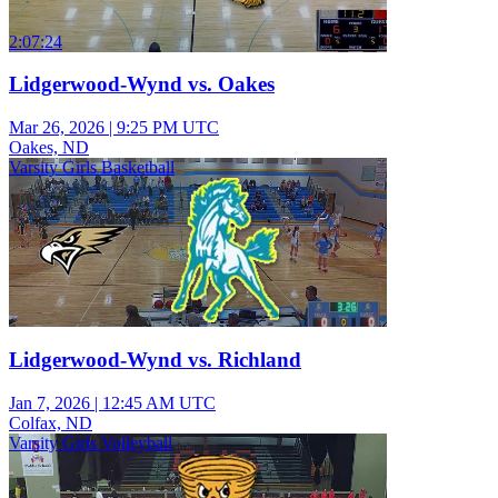
2:07:24
Lidgerwood-Wynd vs. Oakes
Mar 26, 2026
|
9:25 PM UTC
Oakes, ND
Varsity Girls Basketball
Lidgerwood-Wynd vs. Richland
Jan 7, 2026
|
12:45 AM UTC
Colfax, ND
Varsity Girls Volleyball