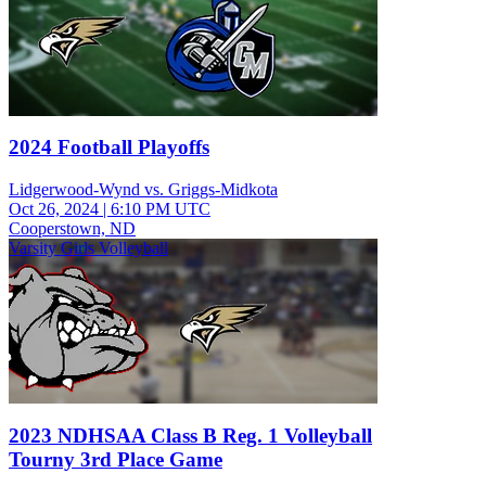
2024 Football Playoffs
Lidgerwood-Wynd vs. Griggs-Midkota
Oct 26, 2024
|
6:10 PM UTC
Cooperstown, ND
Varsity Girls Volleyball
2023 NDHSAA Class B Reg. 1 Volleyball
Tourny 3rd Place Game