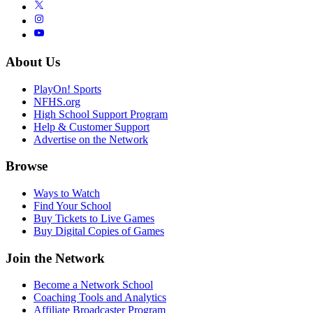
About Us
PlayOn! Sports
NFHS.org
High School Support Program
Help & Customer Support
Advertise on the Network
Browse
Ways to Watch
Find Your School
Buy Tickets to Live Games
Buy Digital Copies of Games
Join the Network
Become a Network School
Coaching Tools and Analytics
Affiliate Broadcaster Program