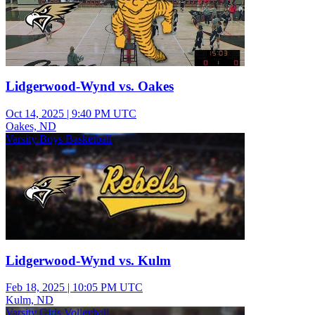
Lidgerwood-Wynd vs. Oakes
Oct 14, 2025
|
9:40 PM UTC
Oakes, ND
Varsity Boys Basketball
Lidgerwood-Wynd vs. Kulm
Feb 18, 2025
|
10:05 PM UTC
Kulm, ND
Varsity Girls Volleyball