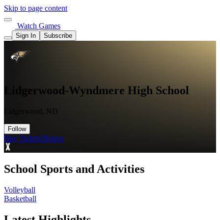
Skip to page content
Watch Games
Sign In
Subscribe
Lidgerwood-Wyndmere High School
Lidgerwood, ND
Follow
Buy Tickets
Tickets
School Sports and Activities
Volleyball
Basketball
Latest Highlights