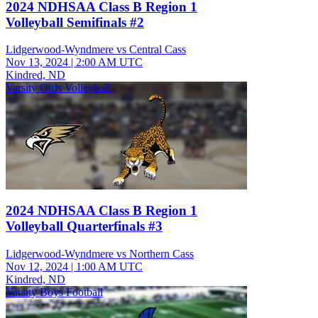
2024 NDHSAA Class B Region 1
Volleyball Semifinals #2
Lidgerwood-Wyndmere vs Central Cass
Nov 13, 2024
|
2:00 AM UTC
Kindred, ND
Varsity Girls Volleyball
2024 NDHSAA Class B Region 1
Volleyball Quarterfinals #3
Lidgerwood-Wyndmere vs Northern Cass
Nov 12, 2024
|
1:00 AM UTC
Kindred, ND
Varsity Boys Football