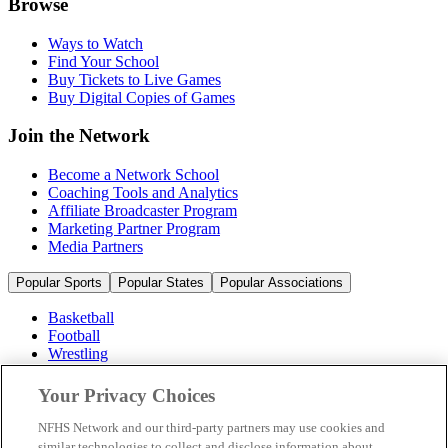
Browse
Ways to Watch
Find Your School
Buy Tickets to Live Games
Buy Digital Copies of Games
Join the Network
Become a Network School
Coaching Tools and Analytics
Affiliate Broadcaster Program
Marketing Partner Program
Media Partners
Popular Sports
Popular States
Popular Associations
Basketball
Football
Wrestling
Volleyball
Soccer
Your Privacy Choices
Cheerleading & Dance
Ice Hockey
NFHS Network and our third-party partners may use cookies and
Baseball
similar technologies to collect and disclose information about