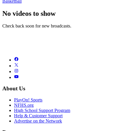
Basketball
No videos to show
Check back soon for new broadcasts.
About Us
PlayOn! Sports
NFHS.org
High School Support Program
Help & Customer Support
Advertise on the Network