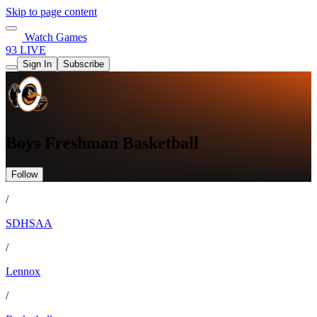
Skip to page content
Watch Games
93 LIVE
Sign In
Subscribe
Boys Freshman Basketball
Follow
/
SDHSAA
/
Lennox
/