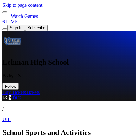
Skip to page content
Watch Games
6 LIVE
Sign In
Subscribe
Lehman High School
Kyle, TX
Follow
Buy Tickets
Tickets
/
UIL
School Sports and Activities