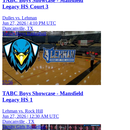
TABC Boys Showcase - Mansfield
Legacy HS Court 3
Dulles vs. Lehman
Jun 27, 2026
|
4:10 PM UTC
Duncanville, TX
Varsity Boys Basketball
57:56
TABC Boys Showcase - Mansfield
Legacy HS 1
Lehman vs. Rock Hill
Jun 27, 2026
|
12:30 AM UTC
Duncanville , TX
Varsity Girls Basketball