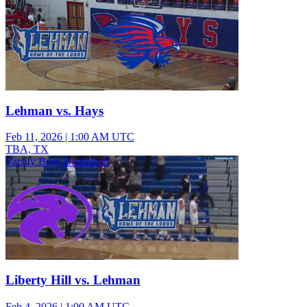
Lehman vs. Hays
Feb 11, 2026
|
1:00 AM UTC
TBA, TX
Varsity Boys Basketball
Liberty Hill vs. Lehman
Feb 4, 2026
|
1:00 AM UTC