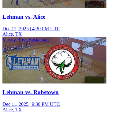
Lehman vs. Alice
Dec 12, 2025
|
4:30 PM UTC
Alice, TX
Varsity Boys Basketball
Lehman vs. Robstown
Dec 11, 2025
|
9:30 PM UTC
Alice, TX