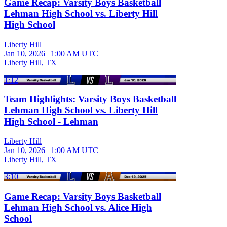
Game Recap: Varsity Boys Basketball
Lehman High School vs. Liberty Hill
High School
Liberty Hill
Jan 10, 2026
|
1:00 AM UTC
Liberty Hill, TX
1:12
Team Highlights: Varsity Boys Basketball
Lehman High School vs. Liberty Hill
High School - Lehman
Liberty Hill
Jan 10, 2026
|
1:00 AM UTC
Liberty Hill, TX
3:10
Game Recap: Varsity Boys Basketball
Lehman High School vs. Alice High
School