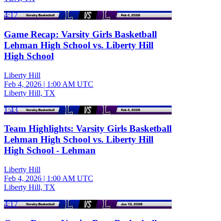
4:17
Game Recap: Varsity Girls Basketball
Lehman High School vs. Liberty Hill
High School
Liberty Hill
Feb 4, 2026
|
1:00 AM UTC
Liberty Hill, TX
1:43
Team Highlights: Varsity Girls Basketball
Lehman High School vs. Liberty Hill
High School - Lehman
Liberty Hill
Feb 4, 2026
|
1:00 AM UTC
Liberty Hill, TX
4:17