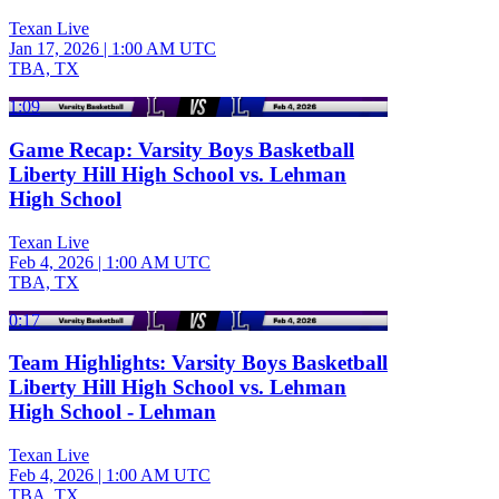
Texan Live
Jan 17, 2026
|
1:00 AM UTC
TBA, TX
1:09
Game Recap: Varsity Boys Basketball
Liberty Hill High School vs. Lehman
High School
Texan Live
Feb 4, 2026
|
1:00 AM UTC
TBA, TX
0:17
Team Highlights: Varsity Boys Basketball
Liberty Hill High School vs. Lehman
High School - Lehman
Texan Live
Feb 4, 2026
|
1:00 AM UTC
TBA, TX