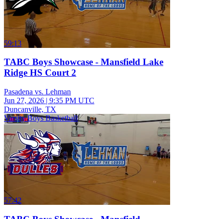
59:13
TABC Boys Showcase - Mansfield Lake
Ridge HS Court 2
Pasadena vs. Lehman
Jun 27, 2026
|
9:35 PM UTC
Duncanville, TX
Varsity Boys Basketball
57:42