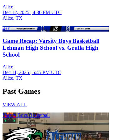
Alice
Dec 12, 2025
|
4:30 PM UTC
Alice, TX
4:01
Game Recap: Varsity Boys Basketball
Lehman High School vs. Grulla High
School
Alice
Dec 11, 2025
|
5:45 PM UTC
Alice, TX
Past Games
VIEW ALL
Varsity Boys Basketball