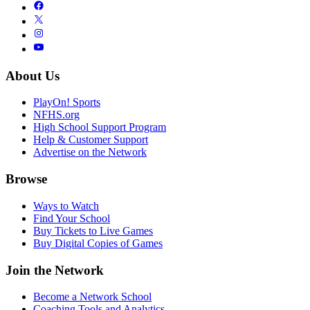
About Us
PlayOn! Sports
NFHS.org
High School Support Program
Help & Customer Support
Advertise on the Network
Browse
Ways to Watch
Find Your School
Buy Tickets to Live Games
Buy Digital Copies of Games
Join the Network
Become a Network School
Coaching Tools and Analytics