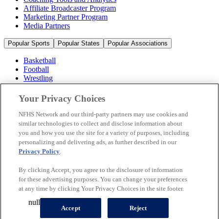
Affiliate Broadcaster Program
Marketing Partner Program
Media Partners
Popular Sports
Popular States
Popular Associations
Basketball
Football
Wrestling
Volleyball
Soccer
Your Privacy Choices
Cheerleading & Dance
Ice Hockey
NFHS Network and our third-party partners may use cookies and
Baseball
similar technologies to collect and disclose information about
you and how you use the site for a variety of purposes, including
Popular Sports
personalizing and delivering ads, as further described in our
Popular States
Privacy Policy
.
Popular Associations
By clicking Accept, you agree to the disclosure of information
© 2026 NFHS Network LLC
for these advertising purposes. You can change your preferences
at any time by clicking Your Privacy Choices in the site footer.
California Privacy Rights
Privacy Policy
Terms of Use
null
Your Privacy Choices
Accept
Reject
A Product of