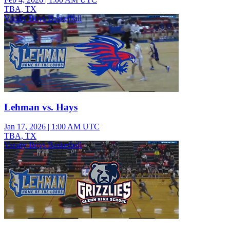
TBA, TX
Varsity Boys Basketball
Lehman vs. Hays
Jan 17, 2026
|
1:00 AM UTC
TBA, TX
Varsity Boys Basketball