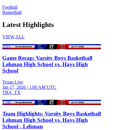
Football
Basketball
Latest Highlights
VIEW ALL
2:15
Game Recap: Varsity Boys Basketball
Lehman High School vs. Hays High
School
Texan Live
Jan 17, 2026
|
1:00 AM UTC
TBA, TX
1:16
Team Highlights: Varsity Boys Basketball
Lehman High School vs. Hays High
School - Lehman