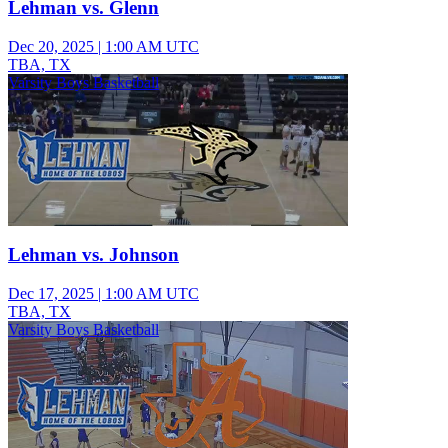
Lehman vs. Glenn
Dec 20, 2025
|
1:00 AM UTC
TBA, TX
Varsity Boys Basketball
Lehman vs. Johnson
Dec 17, 2025
|
1:00 AM UTC
TBA, TX
Varsity Boys Basketball