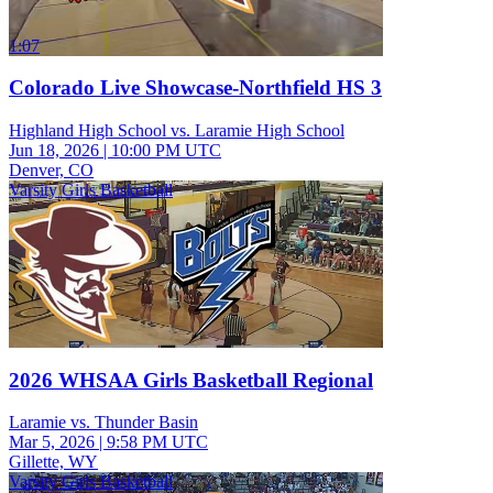
1:07
Colorado Live Showcase-Northfield HS 3
Highland High School vs. Laramie High School
Jun 18, 2026
|
10:00 PM UTC
Denver, CO
Varsity Girls Basketball
2026 WHSAA Girls Basketball Regional
Laramie vs. Thunder Basin
Mar 5, 2026
|
9:58 PM UTC
Gillette, WY
Varsity Girls Basketball