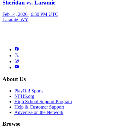
Sheridan vs. Laramie
Feb 14, 2026
|
6:30 PM UTC
Laramie, WY
About Us
PlayOn! Sports
NFHS.org
High School Support Program
Help & Customer Support
Advertise on the Network
Browse