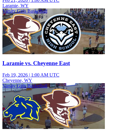
Feb 21, 2026
|
1:00 AM UTC
Laramie, WY
Varsity Girls Basketball
Laramie vs. Cheyenne East
Feb 19, 2026
|
1:00 AM UTC
Cheyenne, WY
Varsity Girls Basketball