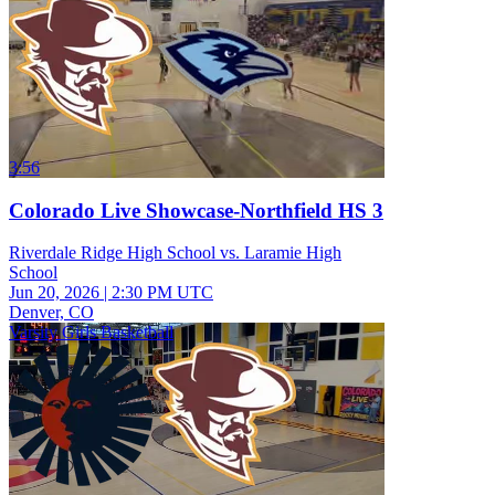
3:56
Colorado Live Showcase-Northfield HS 3
Riverdale Ridge High School vs. Laramie High
School
Jun 20, 2026
|
2:30 PM UTC
Denver, CO
Varsity Girls Basketball