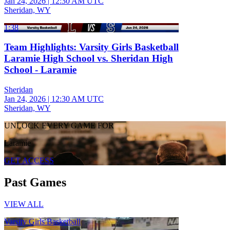
Jan 24, 2026
|
12:30 AM UTC
Sheridan, WY
1:38
Team Highlights: Varsity Girls Basketball
Laramie High School vs. Sheridan High
School - Laramie
Sheridan
Jan 24, 2026
|
12:30 AM UTC
Sheridan, WY
UNLOCK EVERY GAME FOR
Laramie
GET ACCESS
Past Games
VIEW ALL
Varsity Girls Basketball