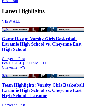
Basketball
Latest Highlights
VIEW ALL
1:28
Game Recap: Varsity Girls Basketball
Laramie High School vs. Cheyenne East
High School
Cheyenne East
Feb 19, 2026
|
1:00 AM UTC
Cheyenne, WY
0:52
Team Highlights: Varsity Girls Basketball
Laramie High School vs. Cheyenne East
High School - Laramie
Cheyenne East