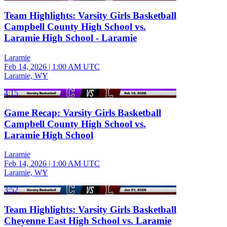
Team Highlights: Varsity Girls Basketball
Campbell County High School vs.
Laramie High School - Laramie
Laramie
Feb 14, 2026
|
1:00 AM UTC
Laramie, WY
4:15
Game Recap: Varsity Girls Basketball
Campbell County High School vs.
Laramie High School
Laramie
Feb 14, 2026
|
1:00 AM UTC
Laramie, WY
3:52
Team Highlights: Varsity Girls Basketball
Cheyenne East High School vs. Laramie