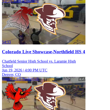
Varsity Girls Basketball
54:33
Colorado Live Showcase-Northfield HS 4
Chatfield Senior High School vs. Laramie High
School
Jun 19, 2026
|
4:00 PM UTC
Denver, CO
Varsity Girls Basketball