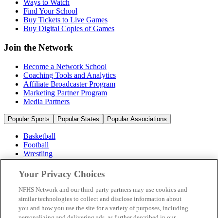
Ways to Watch
Find Your School
Buy Tickets to Live Games
Buy Digital Copies of Games
Join the Network
Become a Network School
Coaching Tools and Analytics
Affiliate Broadcaster Program
Marketing Partner Program
Media Partners
Popular Sports
Popular States
Popular Associations
Basketball
Football
Wrestling
Volleyball
Soccer
Your Privacy Choices
Cheerleading & Dance
Ice Hockey
NFHS Network and our third-party partners may use cookies and
Baseball
similar technologies to collect and disclose information about
you and how you use the site for a variety of purposes, including
Popular Sports
personalizing and delivering ads, as further described in our