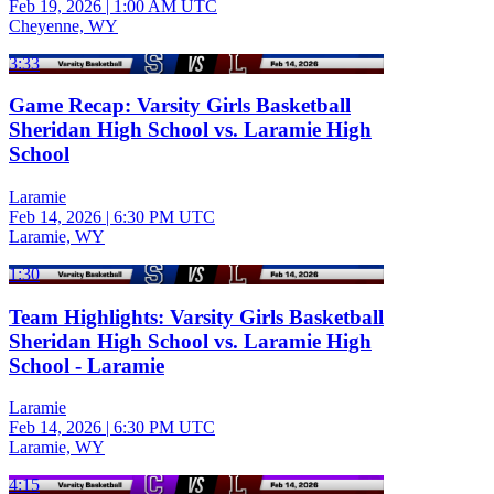
Feb 19, 2026
|
1:00 AM UTC
Cheyenne, WY
3:33
Game Recap: Varsity Girls Basketball
Sheridan High School vs. Laramie High
School
Laramie
Feb 14, 2026
|
6:30 PM UTC
Laramie, WY
1:30
Team Highlights: Varsity Girls Basketball
Sheridan High School vs. Laramie High
School - Laramie
Laramie
Feb 14, 2026
|
6:30 PM UTC
Laramie, WY
4:15