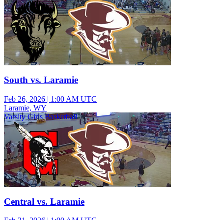
South vs. Laramie
Feb 26, 2026
|
1:00 AM UTC
Laramie, WY
Varsity Girls Basketball
Central vs. Laramie