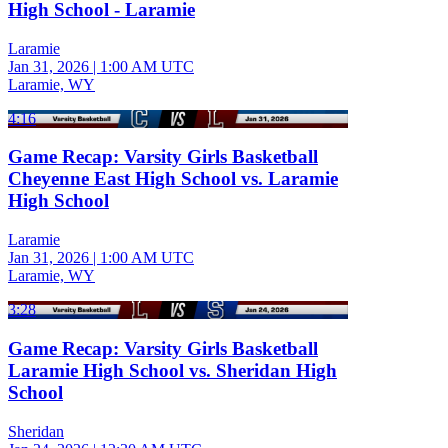
High School - Laramie
Laramie
Jan 31, 2026
|
1:00 AM UTC
Laramie, WY
4:16
Game Recap: Varsity Girls Basketball
Cheyenne East High School vs. Laramie
High School
Laramie
Jan 31, 2026
|
1:00 AM UTC
Laramie, WY
3:28
Game Recap: Varsity Girls Basketball
Laramie High School vs. Sheridan High
School
Sheridan