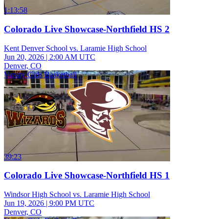
1:13:58
Colorado Live Showcase-Northfield HS 2
Kent Denver School vs. Laramie High School
Jun 20, 2026
|
2:00 AM UTC
Denver, CO
Varsity Girls Basketball
39:23
Colorado Live Showcase-Northfield HS 1
Windsor High School vs. Laramie High School
Jun 19, 2026
|
9:00 PM UTC
Denver, CO