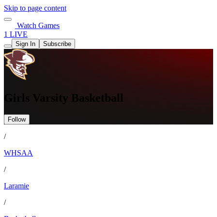
Skip to page content
Watch Games
1 LIVE
Sign In
Subscribe
Girls Varsity Basketball
Follow
/
WHSAA
/
Laramie
/