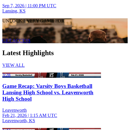
Sep 7, 2026
|
11:00 PM UTC
Lansing, KS
UNLOCK EVERY GAME FOR
Lansing
GET ACCESS
Latest Highlights
VIEW ALL
3:28
Game Recap: Varsity Boys Basketball
Lansing High School vs. Leavenworth
High School
Leavenworth
Feb 21, 2026
|
1:15 AM UTC
Leavenworth, KS