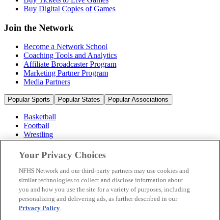
Buy Digital Copies of Games
Join the Network
Become a Network School
Coaching Tools and Analytics
Affiliate Broadcaster Program
Marketing Partner Program
Media Partners
Popular Sports
Popular States
Popular Associations
Basketball
Football
Wrestling
Volleyball
Soccer
Your Privacy Choices
Cheerleading & Dance
Ice Hockey
NFHS Network and our third-party partners may use cookies and
Baseball
similar technologies to collect and disclose information about
you and how you use the site for a variety of purposes, including
Popular Sports
personalizing and delivering ads, as further described in our
Popular States
Privacy Policy
.
Popular Associations