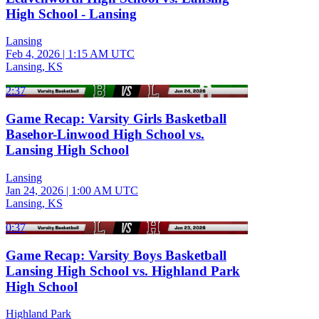
High School - Lansing
Lansing
Feb 4, 2026
|
1:15 AM UTC
Lansing, KS
2:37
Game Recap: Varsity Girls Basketball
Basehor-Linwood High School vs.
Lansing High School
Lansing
Jan 24, 2026
|
1:00 AM UTC
Lansing, KS
0:37
Game Recap: Varsity Boys Basketball
Lansing High School vs. Highland Park
High School
Highland Park