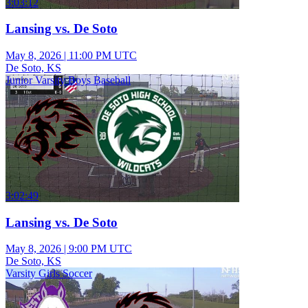
3:03:12
Lansing vs. De Soto
May 8, 2026
|
11:00 PM UTC
De Soto, KS
Junior Varsity Boys Baseball
3:02:49
Lansing vs. De Soto
May 8, 2026
|
9:00 PM UTC
De Soto, KS
Varsity Girls Soccer