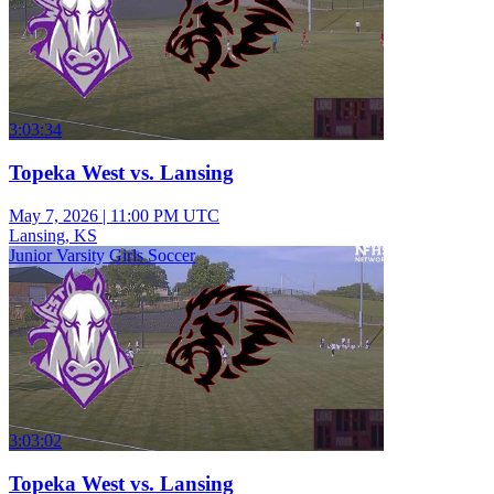
3:03:34
Topeka West vs. Lansing
May 7, 2026
|
11:00 PM UTC
Lansing, KS
Junior Varsity Girls Soccer
3:03:02
Topeka West vs. Lansing