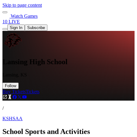
Skip to page content
Watch Games
10 LIVE
Sign In
Subscribe
Lansing High School
Lansing, KS
Follow
Buy Tickets
Tickets
/
KSHSAA
School Sports and Activities