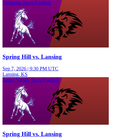
Freshman Boys Football
Spring Hill vs. Lansing
Sep 7, 2026
|
9:30 PM UTC
Lansing, KS
Junior Varsity Boys Football
Spring Hill vs. Lansing