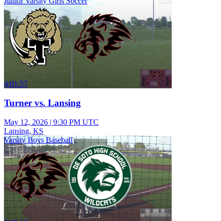
Junior Varsity Girls Soccer
4:01:57
Turner vs. Lansing
May 12, 2026
|
9:30 PM UTC
Lansing, KS
Varsity Boys Baseball