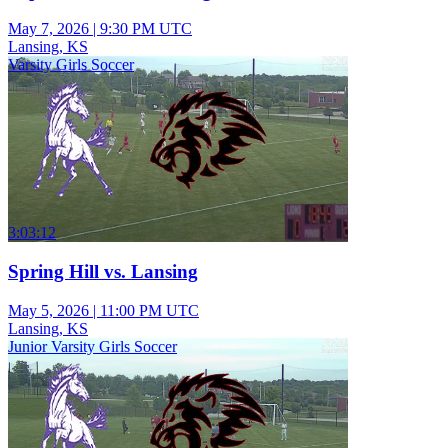
May 7, 2026
|
9:30 PM UTC
Lansing, KS
Varsity Girls Soccer
3:03:12
Spring Hill vs. Lansing
May 5, 2026
|
11:00 PM UTC
Lansing, KS
Junior Varsity Girls Soccer