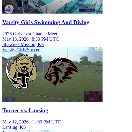
1:56:28
Varsity Girls Swimming And Diving
2026 Girls Last Chance Meet
May 13, 2026
|
8:30 PM UTC
Shawnee Mission, KS
Varsity Girls Soccer
3:03:24
Turner vs. Lansing
May 12, 2026
|
11:00 PM UTC
Lansing, KS