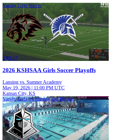
Varsity Girls Soccer
2:03:17
2026 KSHSAA Girls Soccer Playoffs
Lansing vs. Sumner Academy
May 19, 2026
|
11:00 PM UTC
Kansas City, KS
Varsity Girls Swimming and Diving