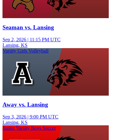
Seaman vs. Lansing
Sep 2, 2026
|
11:15 PM UTC
Lansing, KS
Varsity Girls Volleyball
Away vs. Lansing
Sep 3, 2026
|
9:00 PM UTC
Lansing, KS
Junior Varsity Boys Soccer