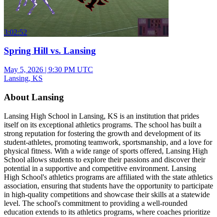
3:02:52
Spring Hill vs. Lansing
May 5, 2026
|
9:30 PM UTC
Lansing, KS
About Lansing
Lansing High School in Lansing, KS is an institution that prides
itself on its exceptional athletics programs. The school has built a
strong reputation for fostering the growth and development of its
student-athletes, promoting teamwork, sportsmanship, and a love for
physical fitness. With a wide range of sports offered, Lansing High
School allows students to explore their passions and discover their
potential in a supportive and competitive environment. Lansing
High School's athletics programs are affiliated with the state athletics
association, ensuring that students have the opportunity to participate
in high-quality competitions and showcase their skills at a statewide
level. The school's commitment to providing a well-rounded
education extends to its athletics programs, where coaches prioritize