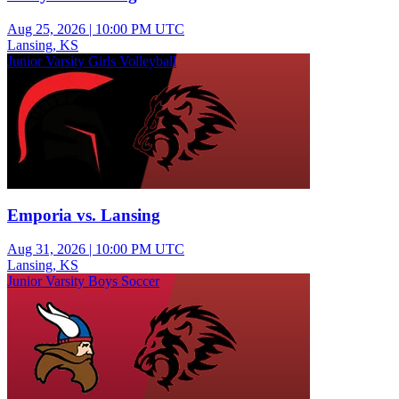
Aug 25, 2026
|
10:00 PM UTC
Lansing, KS
Junior Varsity Girls Volleyball
Emporia vs. Lansing
Aug 31, 2026
|
10:00 PM UTC
Lansing, KS
Junior Varsity Boys Soccer