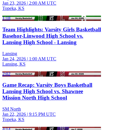
Jan 23, 2026
|
2:00 AM UTC
Topeka, KS
1:18
Team Highlights: Varsity Girls Basketball
Basehor-Linwood High School vs.
Lansing High School - Lansing
Lansing
Jan 24, 2026
|
1:00 AM UTC
Lansing, KS
2:02
Game Recap: Varsity Boys Basketball
Lansing High School vs. Shawnee
Mission North High School
SM North
Jan 22, 2026
|
9:15 PM UTC
Topeka, KS
4:14