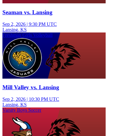
Seaman vs. Lansing
Sep 2, 2026
|
9:30 PM UTC
Lansing, KS
Freshman Girls Volleyball
Mill Valley vs. Lansing
Sep 2, 2026
|
10:30 PM UTC
Lansing, KS
Varsity Boys Soccer