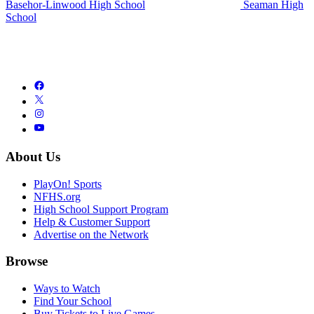
Basehor-Linwood High School
Seaman High
School
About Us
PlayOn! Sports
NFHS.org
High School Support Program
Help & Customer Support
Advertise on the Network
Browse
Ways to Watch
Find Your School
Buy Tickets to Live Games