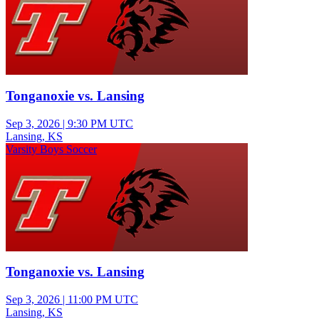
Tonganoxie vs. Lansing
Sep 3, 2026
|
9:30 PM UTC
Lansing, KS
Varsity Boys Soccer
Tonganoxie vs. Lansing
Sep 3, 2026
|
11:00 PM UTC
Lansing, KS