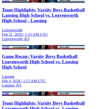
1:43
Team Highlights: Varsity Boys Basketball
Lansing High School vs. Leavenworth
High School - Lansing
Leavenworth
Feb 21, 2026
|
1:15 AM UTC
Leavenworth, KS
3:18
Game Recap: Varsity Boys Basketball
Leavenworth High School vs. Lansing
High School
Lansing
Feb 4, 2026
|
1:15 AM UTC
Lansing, KS
2:08
Team Highlights: Varsity Boys Basketball
Leavenworth High School vs. Lansing