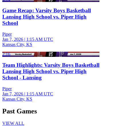
Game Recap: Varsity Boys Basketball
Lansing High School vs. Piper High
School
Piper
Jan 7, 2026
|
1:15 AM UTC
Kansas City, KS
2:16
Team Highlights: Varsity Boys Basketball
Lansing High School vs. Piper High
School - Lansing
Piper
Jan 7, 2026
|
1:15 AM UTC
Kansas City, KS
Past Games
VIEW ALL