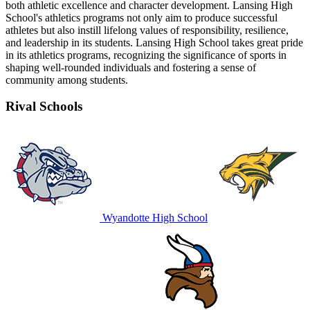
both athletic excellence and character development. Lansing High
School's athletics programs not only aim to produce successful
athletes but also instill lifelong values of responsibility, resilience,
and leadership in its students. Lansing High School takes great pride
in its athletics programs, recognizing the significance of sports in
shaping well-rounded individuals and fostering a sense of
community among students.
Rival Schools
Wyandotte High School