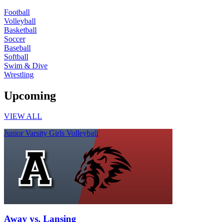
Football
Volleyball
Basketball
Soccer
Baseball
Softball
Swim & Dive
Wrestling
Upcoming
VIEW ALL
Junior Varsity Girls Volleyball
Away vs. Lansing