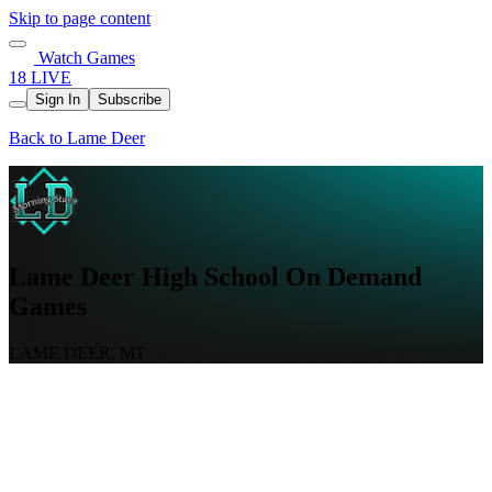
Skip to page content
Watch Games
18 LIVE
Sign In
Subscribe
Back to Lame Deer
Lame Deer High School On Demand
Games
LAME DEER, MT