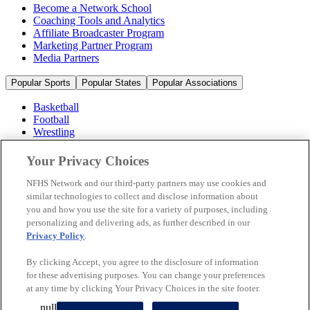
Become a Network School
Coaching Tools and Analytics
Affiliate Broadcaster Program
Marketing Partner Program
Media Partners
Popular Sports
Popular States
Popular Associations
Basketball
Football
Wrestling
Volleyball
Soccer
Your Privacy Choices
Cheerleading & Dance
Ice Hockey
NFHS Network and our third-party partners may use cookies and
Baseball
similar technologies to collect and disclose information about
you and how you use the site for a variety of purposes, including
Popular Sports
personalizing and delivering ads, as further described in our
Popular States
Privacy Policy
.
Popular Associations
By clicking Accept, you agree to the disclosure of information
© 2026 NFHS Network LLC
for these advertising purposes. You can change your preferences
at any time by clicking Your Privacy Choices in the site footer.
California Privacy Rights
Privacy Policy
Terms of Use
null