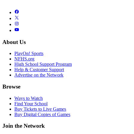
About Us
PlayOn! Sports
NFHS.org
High School Support Program
Help & Customer Support
Advertise on the Network
Browse
Ways to Watch
Find Your School
Buy Tickets to Live Games
Buy Digital Copies of Games
Join the Network