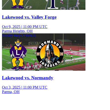
Lakewood vs. Valley Forge
Oct 9, 2025
|
11:00 PM UTC
Parma Heights, OH
Varsity Boys Football
Lakewood vs. Normandy
Oct 3, 2025
|
11:00 PM UTC
Parma, OH