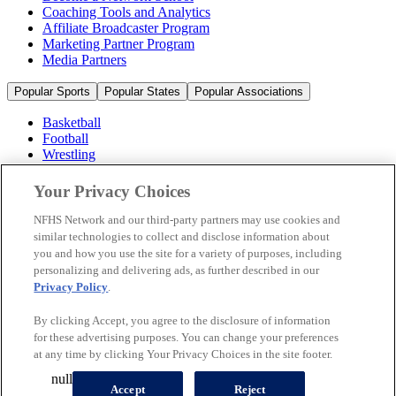
Coaching Tools and Analytics
Affiliate Broadcaster Program
Marketing Partner Program
Media Partners
Popular Sports
Popular States
Popular Associations
Basketball
Football
Wrestling
Volleyball
Soccer
Your Privacy Choices
Cheerleading & Dance
Ice Hockey
NFHS Network and our third-party partners may use cookies and
Baseball
similar technologies to collect and disclose information about
you and how you use the site for a variety of purposes, including
Popular Sports
personalizing and delivering ads, as further described in our
Popular States
Privacy Policy
.
Popular Associations
By clicking Accept, you agree to the disclosure of information
© 2026 NFHS Network LLC
for these advertising purposes. You can change your preferences
at any time by clicking Your Privacy Choices in the site footer.
California Privacy Rights
Privacy Policy
Terms of Use
null
Your Privacy Choices
Accept
Reject