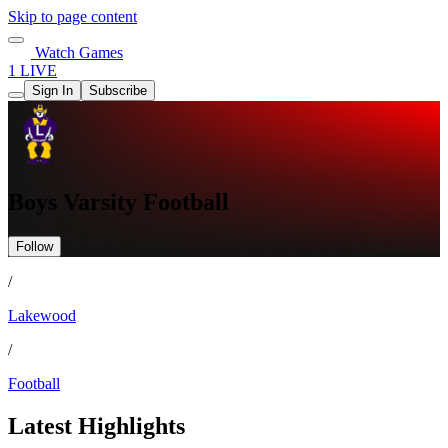
Skip to page content
Watch Games
1 LIVE
Sign In
Subscribe
Boys Varsity Football
Follow
/
Lakewood
/
Football
Latest Highlights