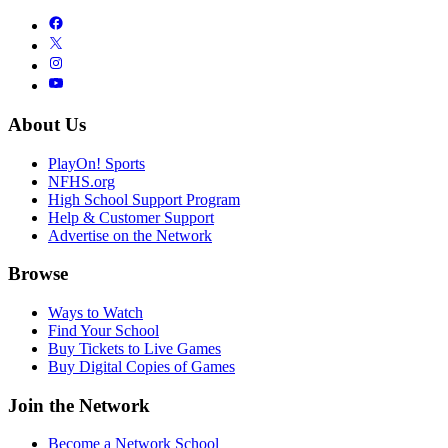
About Us
PlayOn! Sports
NFHS.org
High School Support Program
Help & Customer Support
Advertise on the Network
Browse
Ways to Watch
Find Your School
Buy Tickets to Live Games
Buy Digital Copies of Games
Join the Network
Become a Network School