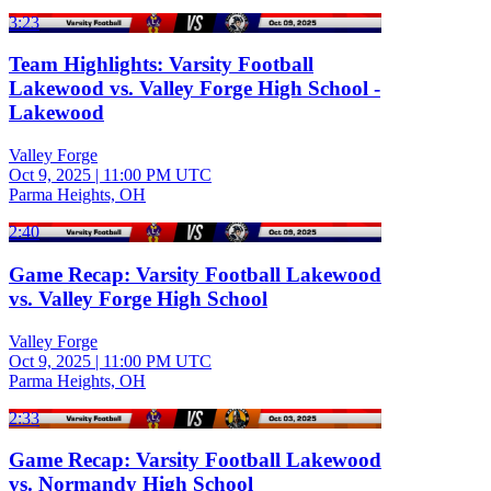
3:23
Team Highlights: Varsity Football
Lakewood vs. Valley Forge High School -
Lakewood
Valley Forge
Oct 9, 2025
|
11:00 PM UTC
Parma Heights, OH
2:40
Game Recap: Varsity Football Lakewood
vs. Valley Forge High School
Valley Forge
Oct 9, 2025
|
11:00 PM UTC
Parma Heights, OH
2:33
Game Recap: Varsity Football Lakewood
vs. Normandy High School