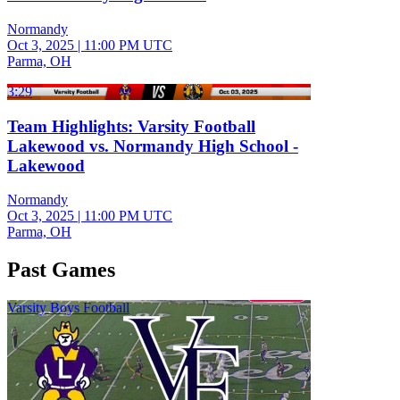
Normandy
Oct 3, 2025
|
11:00 PM UTC
Parma, OH
3:29
Team Highlights: Varsity Football
Lakewood vs. Normandy High School -
Lakewood
Normandy
Oct 3, 2025
|
11:00 PM UTC
Parma, OH
Past Games
Varsity Boys Football