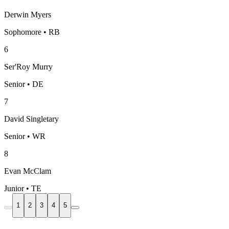
Derwin Myers
Sophomore • RB
6
Ser'Roy Murry
Senior • DE
7
David Singletary
Senior • WR
8
Evan McClam
Junior • TE
1
2
3
4
5