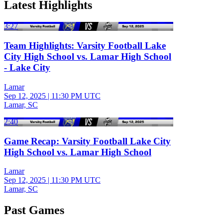
Latest Highlights
3:27
Team Highlights: Varsity Football Lake
City High School vs. Lamar High School
- Lake City
Lamar
Sep 12, 2025
|
11:30 PM UTC
Lamar, SC
2:40
Game Recap: Varsity Football Lake City
High School vs. Lamar High School
Lamar
Sep 12, 2025
|
11:30 PM UTC
Lamar, SC
Past Games