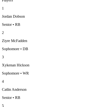
Players
1
Jordan Dobson
Senior • RB
2
Ziyre McFadden
Sophomore • DB
3
Xykenan Hickson
Sophomore • WR
4
Catlin Anderson
Senior • RB
5