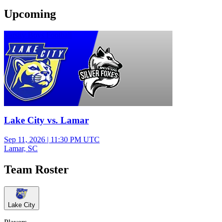
Upcoming
Varsity Boys Football
Lake City vs. Lamar
Sep 11, 2026
|
11:30 PM UTC
Lamar, SC
Team Roster
Lake City