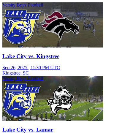
Varsity Boys Football
Lake City vs. Kingstree
Sep 26, 2025
|
11:30 PM UTC
Kingstree, SC
Varsity Boys Football
Lake City vs. Lamar