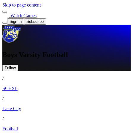
Skip to page content
Watch Games
Sign In
Subscribe
Boys Varsity Football
Follow
/
SCHSL
/
Lake City
/
Football