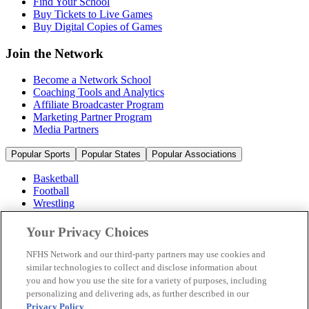
Find Your School
Buy Tickets to Live Games
Buy Digital Copies of Games
Join the Network
Become a Network School
Coaching Tools and Analytics
Affiliate Broadcaster Program
Marketing Partner Program
Media Partners
Popular Sports
Popular States
Popular Associations
Basketball
Football
Wrestling
Volleyball
Soccer
Your Privacy Choices
Cheerleading & Dance
Ice Hockey
NFHS Network and our third-party partners may use cookies and
Baseball
similar technologies to collect and disclose information about
you and how you use the site for a variety of purposes, including
Popular Sports
personalizing and delivering ads, as further described in our
Popular States
Privacy Policy
.