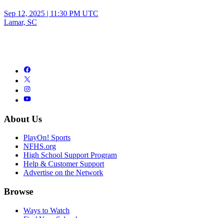
Sep 12, 2025
|
11:30 PM UTC
Lamar, SC
About Us
PlayOn! Sports
NFHS.org
High School Support Program
Help & Customer Support
Advertise on the Network
Browse
Ways to Watch