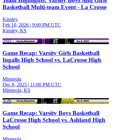
Team Highlights: Varsity Boys And Girls
Basketball Multi-team Event - La Crosse
Kinsley
Feb 10, 2026
|
9:00 PM UTC
Kinsley, KS
2:02
Game Recap: Varsity Girls Basketball
Ingalls High School vs. LaCrosse High
School
Minneola
Dec 8, 2025
|
11:00 PM UTC
Minneola, KS
3:26
Game Recap: Varsity Boys Basketball
LaCrosse High School vs. Ashland High
School
Minneola