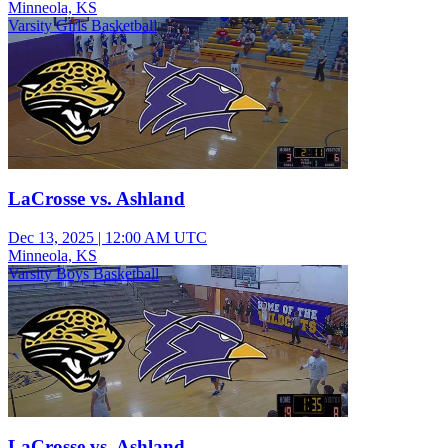
Minneola, KS
Varsity Girls Basketball
LaCrosse vs. Ashland
Dec 13, 2025
|
12:00 AM UTC
Minneola, KS
Varsity Boys Basketball
LaCrosse vs. Ashland