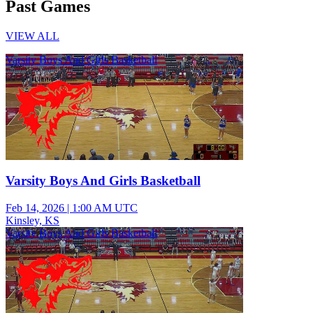
Past Games
VIEW ALL
Varsity Boys And Girls Basketball
Varsity Boys And Girls Basketball
Feb 14, 2026
|
1:00 AM UTC
Kinsley, KS
Varsity Boys And Girls Basketball