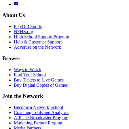
About Us
PlayOn! Sports
NFHS.org
High School Support Program
Help & Customer Support
Advertise on the Network
Browse
Ways to Watch
Find Your School
Buy Tickets to Live Games
Buy Digital Copies of Games
Join the Network
Become a Network School
Coaching Tools and Analytics
Affiliate Broadcaster Program
Marketing Partner Program
Media Partners