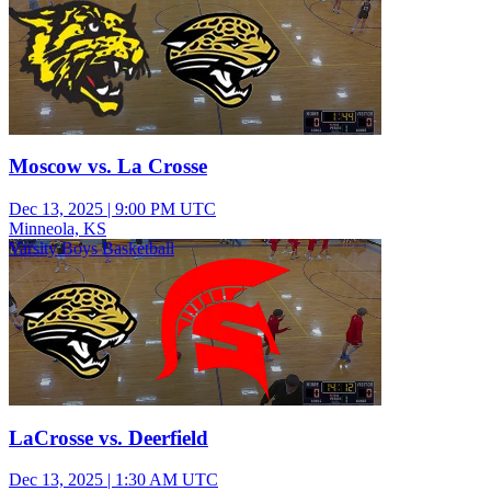
Moscow vs. La Crosse
Dec 13, 2025
|
9:00 PM UTC
Minneola, KS
Varsity Boys Basketball
LaCrosse vs. Deerfield
Dec 13, 2025
|
1:30 AM UTC