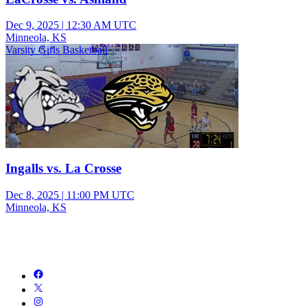
Dec 9, 2025
|
12:30 AM UTC
Minneola, KS
Varsity Girls Basketball
Ingalls vs. La Crosse
Dec 8, 2025
|
11:00 PM UTC
Minneola, KS