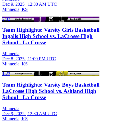
Dec 9, 2025
|
12:30 AM UTC
Minneola, KS
2:02
Team Highlights: Varsity Girls Basketball
Ingalls High School vs. LaCrosse High
School - La Crosse
Minneola
Dec 8, 2025
|
11:00 PM UTC
Minneola, KS
1:23
Team Highlights: Varsity Boys Basketball
LaCrosse High School vs. Ashland High
School - La Crosse
Minneola
Dec 9, 2025
|
12:30 AM UTC
Minneola, KS