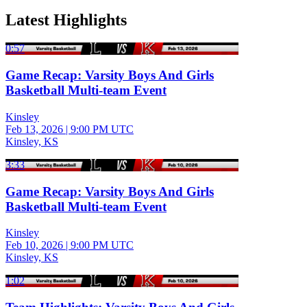
Latest Highlights
0:57
Game Recap: Varsity Boys And Girls
Basketball Multi-team Event
Kinsley
Feb 13, 2026
|
9:00 PM UTC
Kinsley, KS
3:33
Game Recap: Varsity Boys And Girls
Basketball Multi-team Event
Kinsley
Feb 10, 2026
|
9:00 PM UTC
Kinsley, KS
1:02