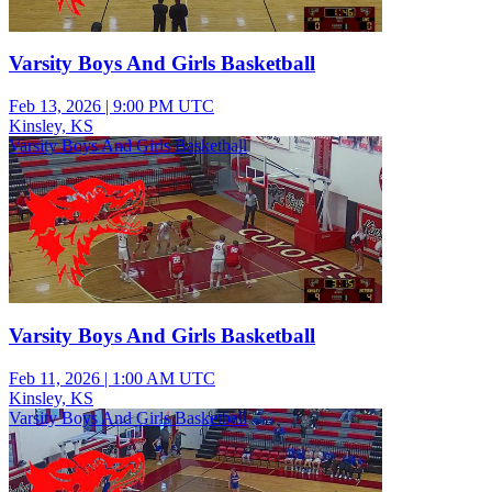
Varsity Boys And Girls Basketball
Feb 13, 2026
|
9:00 PM UTC
Kinsley, KS
Varsity Boys And Girls Basketball
Varsity Boys And Girls Basketball
Feb 11, 2026
|
1:00 AM UTC
Kinsley, KS
Varsity Boys And Girls Basketball