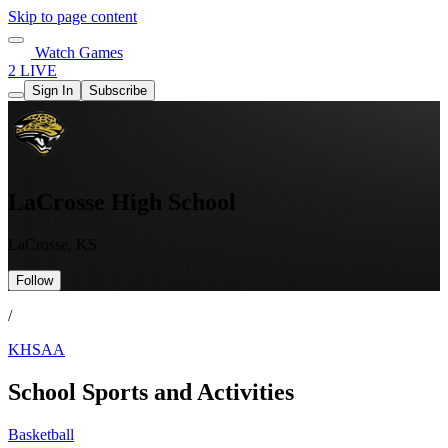
Skip to page content
Watch Games
2 LIVE
Sign In
Subscribe
LaCrosse High School
LaCrosse, KS
Follow
/
KHSAA
School Sports and Activities
Basketball