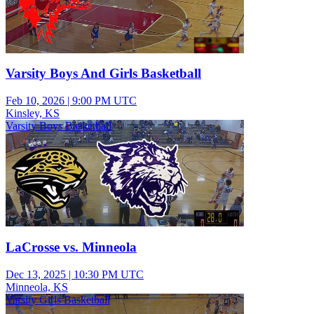
Varsity Boys And Girls Basketball
Feb 10, 2026
|
9:00 PM UTC
Kinsley, KS
Varsity Boys Basketball
LaCrosse vs. Minneola
Dec 13, 2025
|
10:30 PM UTC
Minneola, KS
Varsity Girls Basketball