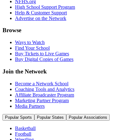
NFHS.org
High School Support Program
Help & Customer Support
Advertise on the Network
Browse
Ways to Watch
Find Your School
Buy Tickets to Live Games
Buy Digital Copies of Games
Join the Network
Become a Network School
Coaching Tools and Analytics
Affiliate Broadcaster Program
Marketing Partner Program
Media Partners
Popular Sports
Popular States
Popular Associations
Basketball
Football
Wrestling