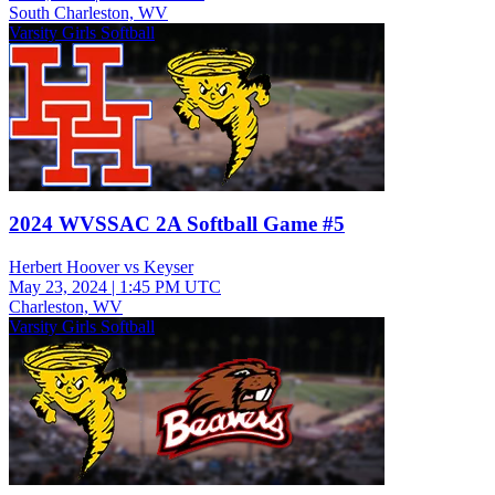
South Charleston, WV
Varsity Girls Softball
2024 WVSSAC 2A Softball Game #5
Herbert Hoover vs Keyser
May 23, 2024
|
1:45 PM UTC
Charleston, WV
Varsity Girls Softball