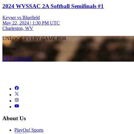
2024 WVSSAC 2A Softball Semifinals #1
Keyser vs Bluefield
May 22, 2024
|
1:30 PM UTC
Charleston, WV
UNLOCK EVERY GAME FOR
Keyser
GET ACCESS
About Us
PlayOn! Sports