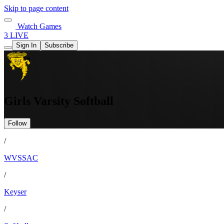
Skip to page content
Watch Games
3 LIVE
Sign In
Subscribe
Girls Varsity Softball
Follow
/
WVSSAC
/
Keyser
/