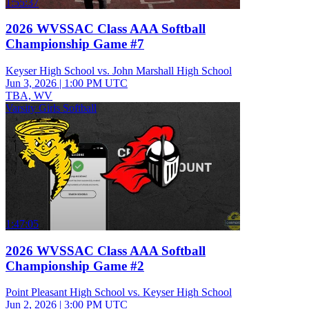
1:55:37
2026 WVSSAC Class AAA Softball
Championship Game #7
Keyser High School vs. John Marshall High School
Jun 3, 2026
|
1:00 PM UTC
TBA, WV
Varsity Girls Softball
1:47:05
2026 WVSSAC Class AAA Softball
Championship Game #2
Point Pleasant High School vs. Keyser High School
Jun 2, 2026
|
3:00 PM UTC