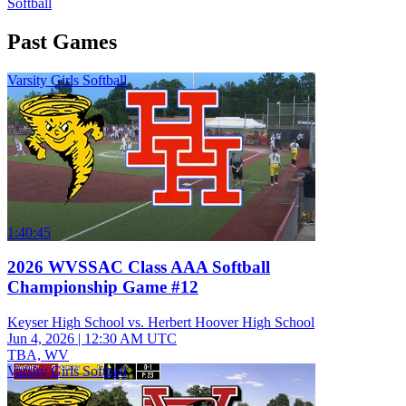
Softball
Past Games
Varsity Girls Softball
1:40:45
2026 WVSSAC Class AAA Softball
Championship Game #12
Keyser High School vs. Herbert Hoover High School
Jun 4, 2026
|
12:30 AM UTC
TBA, WV
Varsity Girls Softball