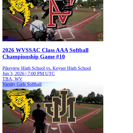
2:08:48
2026 WVSSAC Class AAA Softball
Championship Game #10
Pikeview High School vs. Keyser High School
Jun 3, 2026
|
7:00 PM UTC
TBA, WV
Varsity Girls Softball