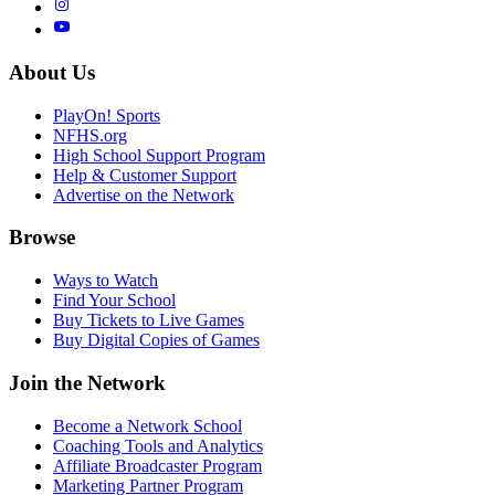
About Us
PlayOn! Sports
NFHS.org
High School Support Program
Help & Customer Support
Advertise on the Network
Browse
Ways to Watch
Find Your School
Buy Tickets to Live Games
Buy Digital Copies of Games
Join the Network
Become a Network School
Coaching Tools and Analytics
Affiliate Broadcaster Program
Marketing Partner Program