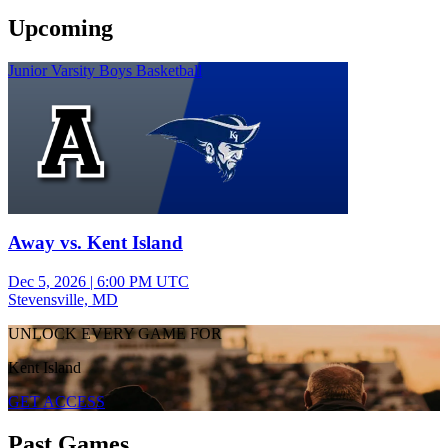
Upcoming
Junior Varsity Boys Basketball
Away vs. Kent Island
Dec 5, 2026
|
6:00 PM UTC
Stevensville, MD
UNLOCK EVERY GAME FOR
Kent Island
GET ACCESS
Past Games