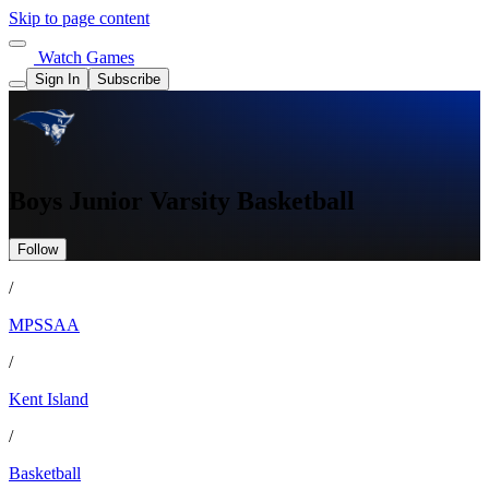
Skip to page content
Watch Games
Sign In
Subscribe
Boys Junior Varsity Basketball
Follow
/
MPSSAA
/
Kent Island
/
Basketball