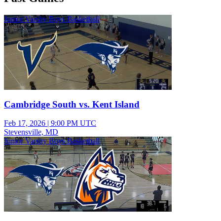
Junior Varsity Boys Basketball
Cambridge South vs. Kent Island
Feb 17, 2026
|
9:00 PM UTC
Stevensville, MD
Junior Varsity Boys Basketball