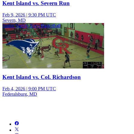
Kent Island vs. Severn Run
Feb 9, 2026
|
9:30 PM UTC
Severn, MD
Junior Varsity Boys Basketball
Kent Island vs. Col. Richardson
Feb 4, 2026
|
9:00 PM UTC
Federalsburg, MD