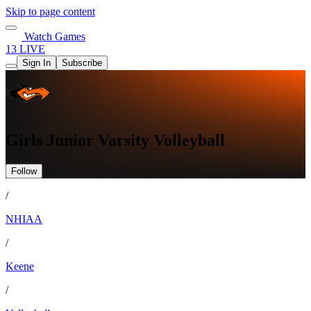
Skip to page content
Watch Games
13 LIVE
Sign In
Subscribe
Girls Junior Varsity Volleyball
Follow
/
NHIAA
/
Keene
/