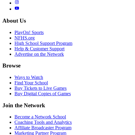
About Us
PlayOn! Sports
NFHS.org
High School Support Program
Help & Customer Support
Advertise on the Network
Browse
Ways to Watch
Find Your School
Buy Tickets to Live Games
Buy Digital Copies of Games
Join the Network
Become a Network School
Coaching Tools and Analytics
Affiliate Broadcaster Program
Marketing Partner Program