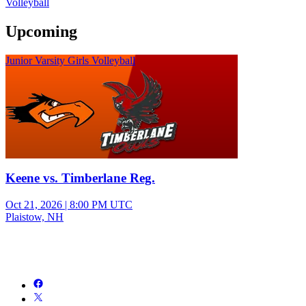
Volleyball
Upcoming
Junior Varsity Girls Volleyball
Keene vs. Timberlane Reg.
Oct 21, 2026
|
8:00 PM UTC
Plaistow, NH