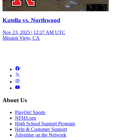
Katella vs. Northwood
Nov 23, 2025
|
12:27 AM UTC
Mission Viejo, CA
About Us
PlayOn! Sports
NFHS.org
High School Support Program
Help & Customer Support
Advertise on the Network