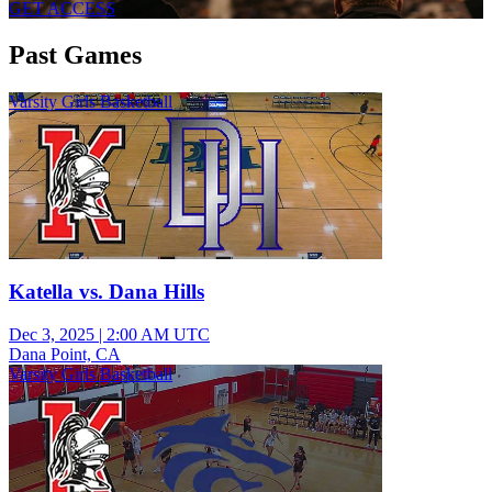
GET ACCESS
Past Games
Varsity Girls Basketball
Katella vs. Dana Hills
Dec 3, 2025
|
2:00 AM UTC
Dana Point, CA
Varsity Girls Basketball