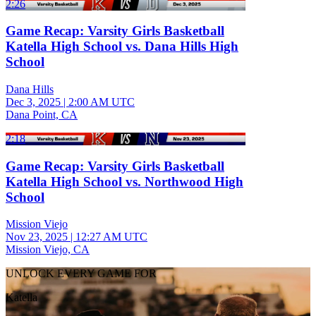
2:26
Game Recap: Varsity Girls Basketball
Katella High School vs. Dana Hills High
School
Dana Hills
Dec 3, 2025
|
2:00 AM UTC
Dana Point, CA
2:18
Game Recap: Varsity Girls Basketball
Katella High School vs. Northwood High
School
Mission Viejo
Nov 23, 2025
|
12:27 AM UTC
Mission Viejo, CA
UNLOCK EVERY GAME FOR
Katella