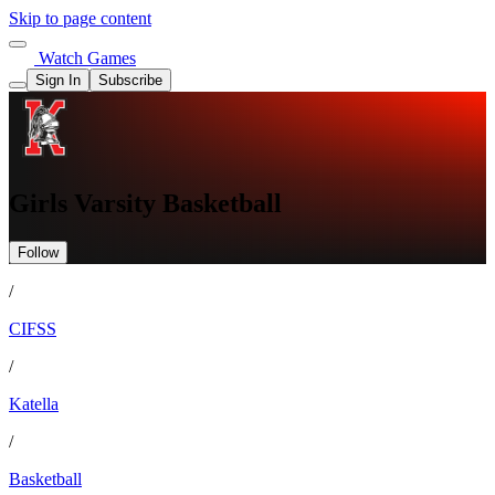
Skip to page content
Watch Games
Sign In
Subscribe
Girls Varsity Basketball
Follow
/
CIFSS
/
Katella
/
Basketball