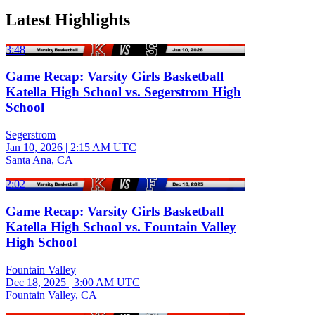
Latest Highlights
3:48
Game Recap: Varsity Girls Basketball
Katella High School vs. Segerstrom High
School
Segerstrom
Jan 10, 2026
|
2:15 AM UTC
Santa Ana, CA
2:02
Game Recap: Varsity Girls Basketball
Katella High School vs. Fountain Valley
High School
Fountain Valley
Dec 18, 2025
|
3:00 AM UTC
Fountain Valley, CA