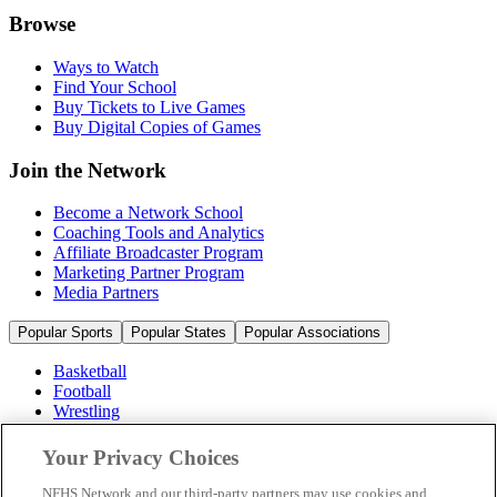
Browse
Ways to Watch
Find Your School
Buy Tickets to Live Games
Buy Digital Copies of Games
Join the Network
Become a Network School
Coaching Tools and Analytics
Affiliate Broadcaster Program
Marketing Partner Program
Media Partners
Popular Sports
Popular States
Popular Associations
Basketball
Football
Wrestling
Volleyball
Soccer
Your Privacy Choices
Cheerleading & Dance
Ice Hockey
NFHS Network and our third-party partners may use cookies and