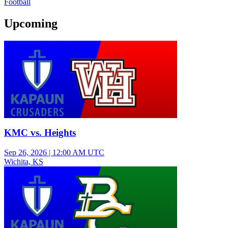
Football
Upcoming
Varsity Boys Football
KMC vs. Heights
Sep 26, 2026
|
12:00 AM UTC
Wichita, KS
Varsity Boys Football