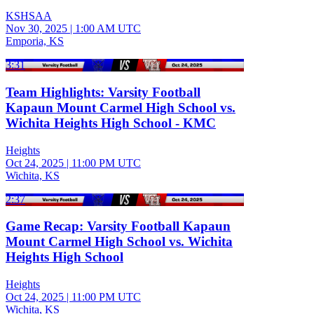
KSHSAA
Nov 30, 2025
|
1:00 AM UTC
Emporia, KS
3:31
Team Highlights: Varsity Football
Kapaun Mount Carmel High School vs.
Wichita Heights High School - KMC
Heights
Oct 24, 2025
|
11:00 PM UTC
Wichita, KS
2:37
Game Recap: Varsity Football Kapaun
Mount Carmel High School vs. Wichita
Heights High School
Heights
Oct 24, 2025
|
11:00 PM UTC
Wichita, KS