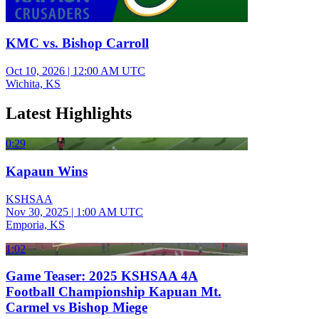
KMC vs. Bishop Carroll
Oct 10, 2026
|
12:00 AM UTC
Wichita, KS
Latest Highlights
0:29
Kapaun Wins
KSHSAA
Nov 30, 2025
|
1:00 AM UTC
Emporia, KS
1:02
Game Teaser: 2025 KSHSAA 4A
Football Championship Kapuan Mt.
Carmel vs Bishop Miege