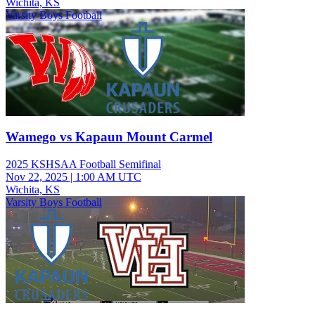
Wichita, KS
Varsity Boys Football
Wamego vs Kapaun Mount Carmel
2025 KSHSAA Football Semifinal
Nov 22, 2025
|
1:00 AM UTC
Wichita, KS
Varsity Boys Football