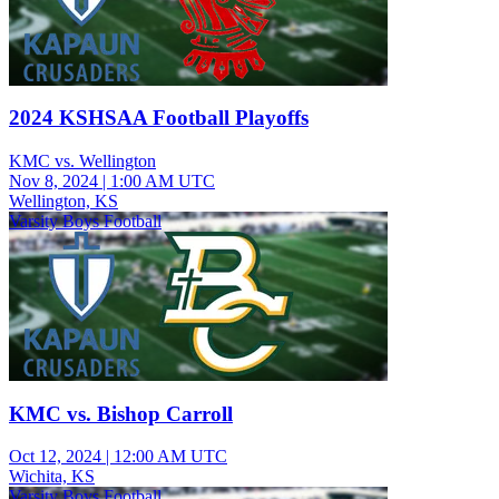
2024 KSHSAA Football Playoffs
KMC vs. Wellington
Nov 8, 2024
|
1:00 AM UTC
Wellington, KS
Varsity Boys Football
KMC vs. Bishop Carroll
Oct 12, 2024
|
12:00 AM UTC
Wichita, KS
Varsity Boys Football