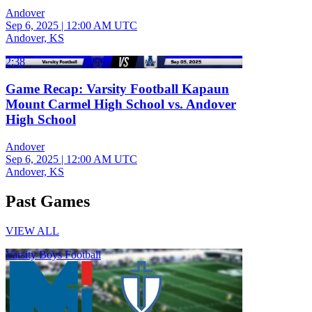
Andover
Sep 6, 2025
|
12:00 AM UTC
Andover, KS
2:38
Game Recap: Varsity Football Kapaun
Mount Carmel High School vs. Andover
High School
Andover
Sep 6, 2025
|
12:00 AM UTC
Andover, KS
Past Games
VIEW ALL
Varsity Boys Football