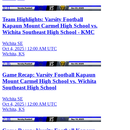
3:31
Team Highlights: Varsity Football
Kapaun Mount Carmel High School vs.
Wichita Southeast High School - KMC
Wichita SE
Oct 4, 2025
|
12:00 AM UTC
Wichita, KS
2:36
Game Recap: Varsity Football Kapaun
Mount Carmel High School vs. Wichita
Southeast High School
Wichita SE
Oct 4, 2025
|
12:00 AM UTC
Wichita, KS
2:38