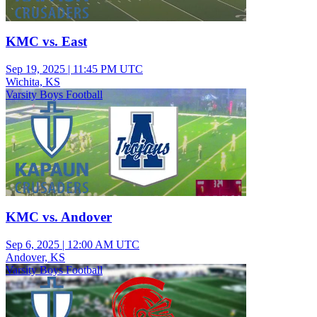
KMC vs. East
Sep 19, 2025
|
11:45 PM UTC
Wichita, KS
Varsity Boys Football
KMC vs. Andover
Sep 6, 2025
|
12:00 AM UTC
Andover, KS
Varsity Boys Football