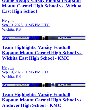
Game Recap: Varsity Football Kapaun
Mount Carmel High School vs. Wichita
East High School
Heights
Sep 19, 2025
|
11:45 PM UTC
Wichita, KS
3:35
Team Highlights: Varsity Football
Kapaun Mount Carmel High School vs.
Wichita East High School - KMC
Heights
Sep 19, 2025
|
11:45 PM UTC
Wichita, KS
3:31
Team Highlights: Varsity Football
Kapaun Mount Carmel High School vs.
Andover High School - KMC