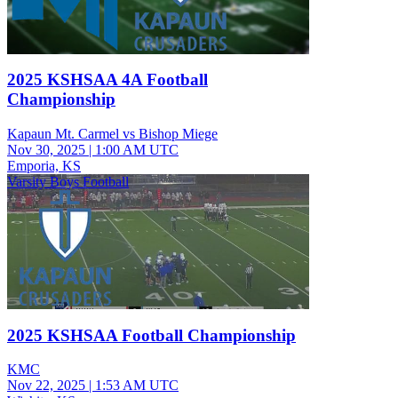
2025 KSHSAA 4A Football
Championship
Kapaun Mt. Carmel vs Bishop Miege
Nov 30, 2025
|
1:00 AM UTC
Emporia, KS
Varsity Boys Football
2025 KSHSAA Football Championship
KMC
Nov 22, 2025
|
1:53 AM UTC