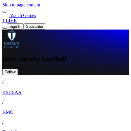
Skip to page content
Watch Games
1 LIVE
Sign In
Subscribe
Boys Varsity Football
Follow
/
KSHSAA
/
KMC
/