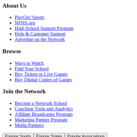
About Us
PlayOn! Sports
NFHS.org
High School Support Program
Help & Customer Support
Advertise on the Network
Browse
Ways to Watch
Find Your School
Buy Tickets to Live Games
Buy Digital Copies of Games
Join the Network
Become a Network School
Coaching Tools and Analytics
Affiliate Broadcaster Program
Marketing Partner Program
Media Partners
Popular Sports
Popular States
Popular Associations