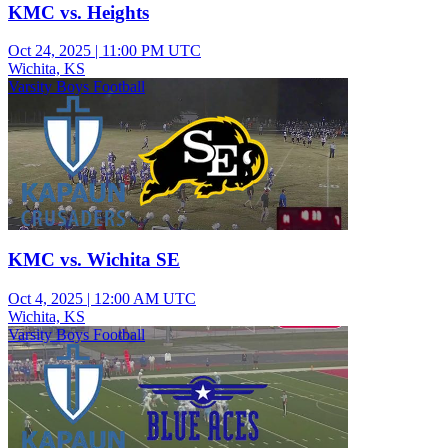
KMC vs. Heights
Oct 24, 2025
|
11:00 PM UTC
Wichita, KS
Varsity Boys Football
KMC vs. Wichita SE
Oct 4, 2025
|
12:00 AM UTC
Wichita, KS
Varsity Boys Football