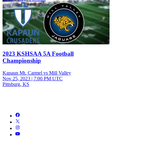
2023 KSHSAA 5A Football
Championship
Kapaun Mt. Carmel vs Mill Valley
Nov 25, 2023
|
7:00 PM UTC
Pittsburg, KS