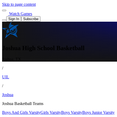
Skip to page content
Watch Games
Sign In
Subscribe
Joshua High School Basketball
Joshua, TX
/
UIL
/
Joshua
Joshua Basketball Teams
Boys And Girls Varsity
Girls Varsity
Boys Varsity
Boys Junior Varsity