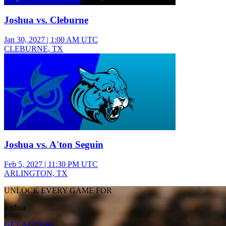
Joshua vs. Cleburne
Jan 30, 2027
|
1:00 AM UTC
CLEBURNE, TX
Varsity Girls Basketball
Joshua vs. A'ton Seguin
Feb 5, 2027
|
11:30 PM UTC
ARLINGTON, TX
UNLOCK EVERY GAME FOR
Joshua
GET ACCESS