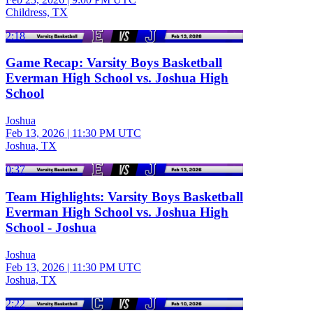
Childress, TX
2:18
Game Recap: Varsity Boys Basketball
Everman High School vs. Joshua High
School
Joshua
Feb 13, 2026
|
11:30 PM UTC
Joshua, TX
0:37
Team Highlights: Varsity Boys Basketball
Everman High School vs. Joshua High
School - Joshua
Joshua
Feb 13, 2026
|
11:30 PM UTC
Joshua, TX
2:22