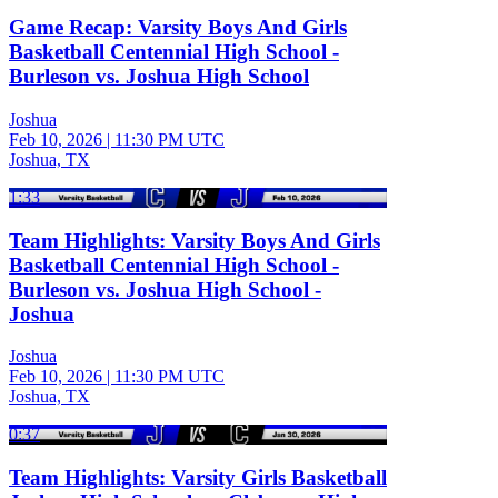
Game Recap: Varsity Boys And Girls
Basketball Centennial High School -
Burleson vs. Joshua High School
Joshua
Feb 10, 2026
|
11:30 PM UTC
Joshua, TX
1:33
Team Highlights: Varsity Boys And Girls
Basketball Centennial High School -
Burleson vs. Joshua High School -
Joshua
Joshua
Feb 10, 2026
|
11:30 PM UTC
Joshua, TX
0:37
Team Highlights: Varsity Girls Basketball