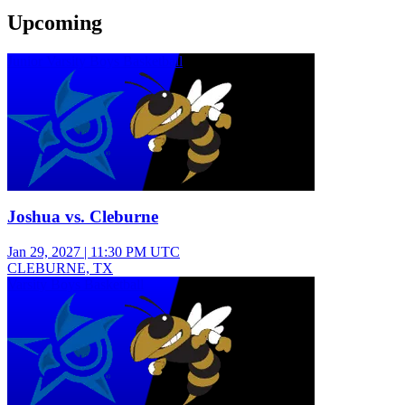
Upcoming
Junior Varsity Boys Basketball
Joshua vs. Cleburne
Jan 29, 2027
|
11:30 PM UTC
CLEBURNE, TX
Varsity Boys Basketball