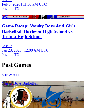
Feb 3, 2026
|
11:30 PM UTC
Joshua, TX
0:52
Game Recap: Varsity Boys And Girls
Basketball Burleson High School vs.
Joshua High School
Joshua
Jan 23, 2026
|
12:00 AM UTC
Joshua, TX
Past Games
VIEW ALL
Varsity Boys Basketball