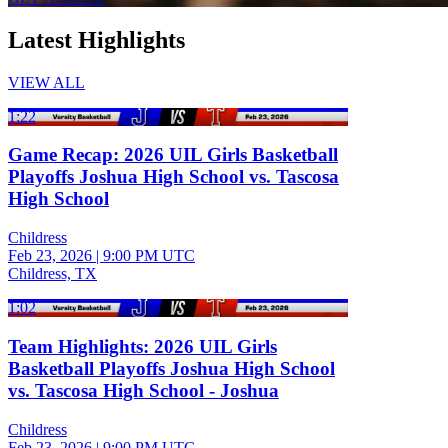
Latest Highlights
VIEW ALL
1:22
Game Recap: 2026 UIL Girls Basketball
Playoffs Joshua High School vs. Tascosa
High School
Childress
Feb 23, 2026
|
9:00 PM UTC
Childress, TX
1:02
Team Highlights: 2026 UIL Girls
Basketball Playoffs Joshua High School
vs. Tascosa High School - Joshua
Childress
Feb 23, 2026
|
9:00 PM UTC