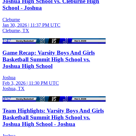
Joshua High School vs. Cleburne High
School - Joshua
Cleburne
Jan 30, 2026
|
11:37 PM UTC
Cleburne, TX
1:47
Game Recap: Varsity Boys And Girls
Basketball Summit High School vs.
Joshua High School
Joshua
Feb 3, 2026
|
11:30 PM UTC
Joshua, TX
0:57
Team Highlights: Varsity Boys And Girls
Basketball Summit High School vs.
Joshua High School - Joshua
Joshua