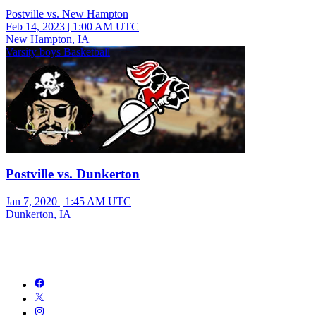
Postville vs. New Hampton
Feb 14, 2023
|
1:00 AM UTC
New Hampton, IA
Varsity boys Basketball
Postville vs. Dunkerton
Jan 7, 2020
|
1:45 AM UTC
Dunkerton, IA