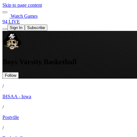
Skip to page content
Watch Games
94 LIVE
Sign In
Subscribe
Boys Varsity Basketball
Follow
/
IHSAA - Iowa
/
Postville
/