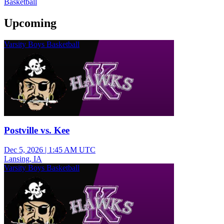
Basketball
Upcoming
Varsity Boys Basketball
Postville vs. Kee
Dec 5, 2026
|
1:45 AM UTC
Lansing, IA
Varsity Boys Basketball