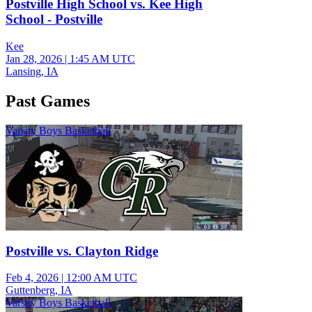
Postville High School vs. Kee High
School - Postville
Kee
Jan 28, 2026
|
1:45 AM UTC
Lansing, IA
Past Games
Varsity Boys Basketball
Postville vs. Clayton Ridge
Feb 4, 2026
|
12:00 AM UTC
Guttenberg, IA
Varsity Boys Basketball