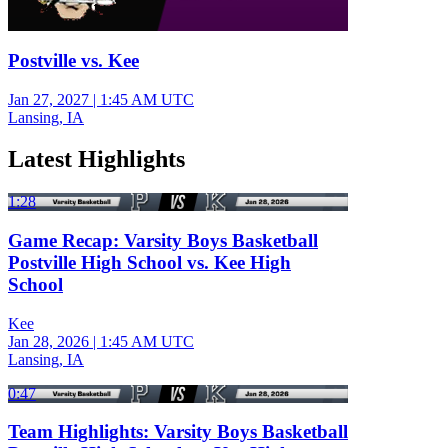
Postville vs. Kee
Jan 27, 2027
|
1:45 AM UTC
Lansing, IA
Latest Highlights
1:28
Game Recap: Varsity Boys Basketball
Postville High School vs. Kee High
School
Kee
Jan 28, 2026
|
1:45 AM UTC
Lansing, IA
0:47
Team Highlights: Varsity Boys Basketball