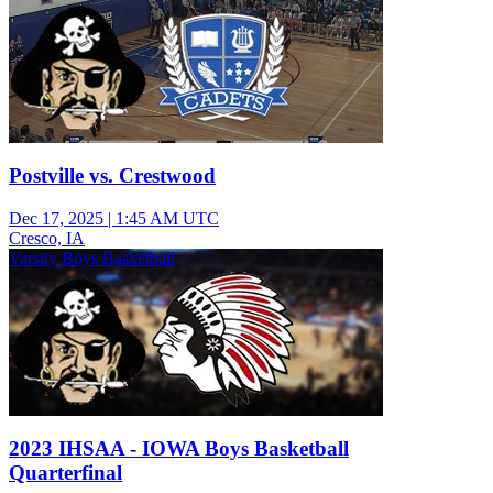
Postville vs. Crestwood
Dec 17, 2025
|
1:45 AM UTC
Cresco, IA
Varsity Boys Basketball
2023 IHSAA - IOWA Boys Basketball
Quarterfinal