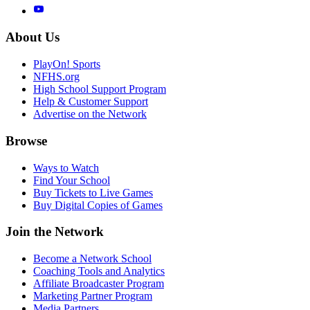
About Us
PlayOn! Sports
NFHS.org
High School Support Program
Help & Customer Support
Advertise on the Network
Browse
Ways to Watch
Find Your School
Buy Tickets to Live Games
Buy Digital Copies of Games
Join the Network
Become a Network School
Coaching Tools and Analytics
Affiliate Broadcaster Program
Marketing Partner Program
Media Partners