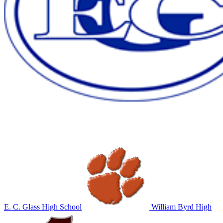
E. C. Glass High School
William Byrd High