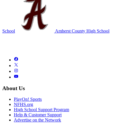
School
Amherst County High School
About Us
PlayOn! Sports
NFHS.org
High School Support Program
Help & Customer Support
Advertise on the Network