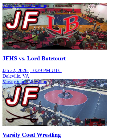
Varsity Coed Wrestling
JFHS vs. Lord Botetourt
Jan 22, 2026
|
10:39 PM UTC
Daleville, VA
Varsity Coed Wrestling
Varsity Coed Wrestling