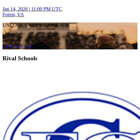
Jan 14, 2026
|
11:00 PM UTC
Forest, VA
UNLOCK EVERY GAME FOR
JFHS
GET ACCESS
Rival Schools