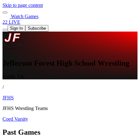
Skip to page content
Watch Games
22 LIVE
Sign In
Subscribe
Jefferson Forest High School Wrestling
Forest, VA
/
JFHS
JFHS Wrestling Teams
Coed Varsity
Past Games