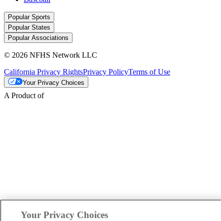
Popular Sports
Popular States
Popular Associations
© 2026 NFHS Network LLC
California Privacy Rights
Privacy Policy
Terms of Use
Your Privacy Choices
A Product of
Your Privacy Choices