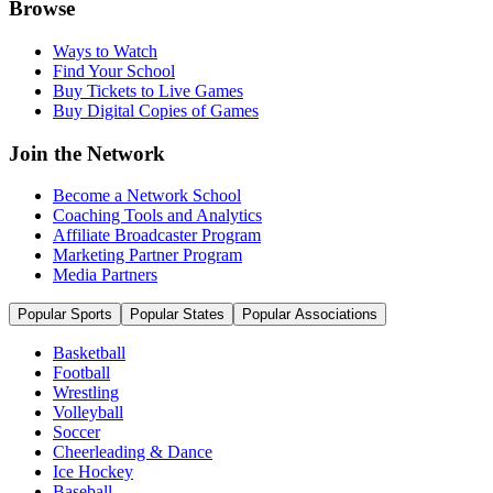
Browse
Ways to Watch
Find Your School
Buy Tickets to Live Games
Buy Digital Copies of Games
Join the Network
Become a Network School
Coaching Tools and Analytics
Affiliate Broadcaster Program
Marketing Partner Program
Media Partners
Popular Sports
Popular States
Popular Associations
Basketball
Football
Wrestling
Volleyball
Soccer
Cheerleading & Dance
Ice Hockey
Baseball