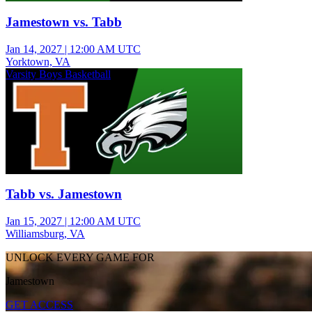
Jamestown vs. Tabb
Jan 14, 2027
|
12:00 AM UTC
Yorktown, VA
Varsity Boys Basketball
Tabb vs. Jamestown
Jan 15, 2027
|
12:00 AM UTC
Williamsburg, VA
UNLOCK EVERY GAME FOR
Jamestown
GET ACCESS