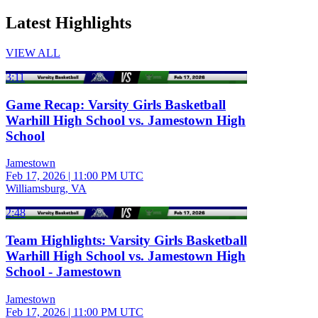
Latest Highlights
VIEW ALL
3:11
Game Recap: Varsity Girls Basketball
Warhill High School vs. Jamestown High
School
Jamestown
Feb 17, 2026
|
11:00 PM UTC
Williamsburg, VA
2:48
Team Highlights: Varsity Girls Basketball
Warhill High School vs. Jamestown High
School - Jamestown
Jamestown
Feb 17, 2026
|
11:00 PM UTC