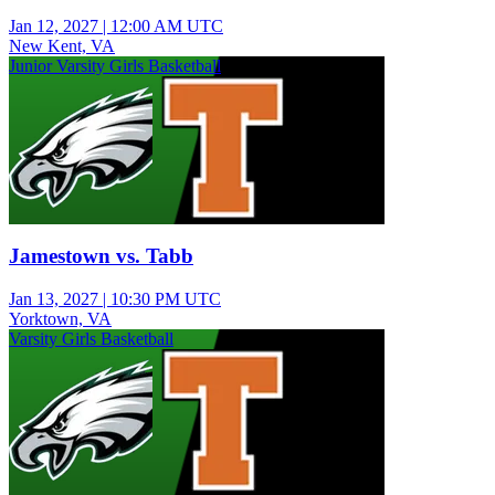
Jan 12, 2027
|
12:00 AM UTC
New Kent, VA
Junior Varsity Girls Basketball
Jamestown vs. Tabb
Jan 13, 2027
|
10:30 PM UTC
Yorktown, VA
Varsity Girls Basketball