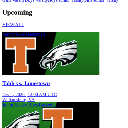
Girls Varsity
Boys Varsity
Boys Junior Varsity
Girls Junior Varsity
Upcoming
VIEW ALL
Varsity Girls Basketball
Tabb vs. Jamestown
Dec 1, 2026
|
12:00 AM UTC
Williamsburg, VA
Junior Varsity Boys Basketball