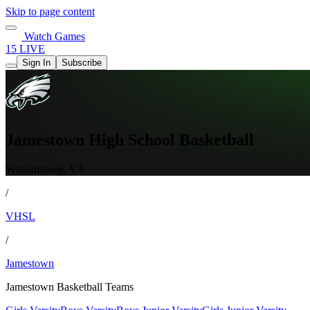
Skip to page content
Watch Games
15 LIVE
Sign In
Subscribe
Jamestown High School Basketball
Williamsburg, VA
/
VHSL
/
Jamestown
Jamestown Basketball Teams