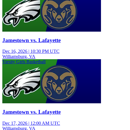
Jamestown vs. Lafayette
Dec 16, 2026
|
10:30 PM UTC
Williamsburg, VA
Varsity Girls Basketball
Jamestown vs. Lafayette
Dec 17, 2026
|
12:00 AM UTC
Williamsburg, VA