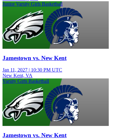
Junior Varsity Girls Basketball
Jamestown vs. New Kent
Jan 11, 2027
|
10:30 PM UTC
New Kent, VA
Varsity Girls Basketball
Jamestown vs. New Kent