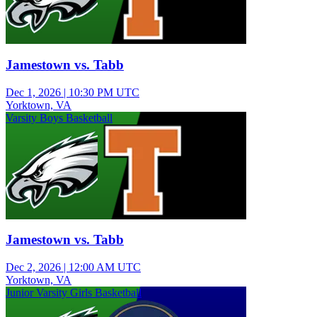
Jamestown vs. Tabb
Dec 1, 2026
|
10:30 PM UTC
Yorktown, VA
Varsity Boys Basketball
Jamestown vs. Tabb
Dec 2, 2026
|
12:00 AM UTC
Yorktown, VA
Junior Varsity Girls Basketball