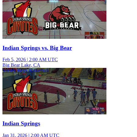
Indian Springs vs. Big Bear
Feb 5, 2026
|
2:00 AM UTC
Big Bear Lake, CA
Varsity Boys Basketball
Indian Springs
Jan 31, 2026
|
2:00 AM UTC