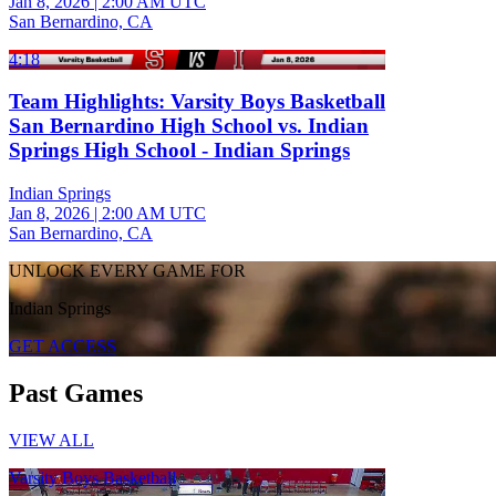
Jan 8, 2026
|
2:00 AM UTC
San Bernardino, CA
4:18
Team Highlights: Varsity Boys Basketball
San Bernardino High School vs. Indian
Springs High School - Indian Springs
Indian Springs
Jan 8, 2026
|
2:00 AM UTC
San Bernardino, CA
UNLOCK EVERY GAME FOR
Indian Springs
GET ACCESS
Past Games
VIEW ALL
Varsity Boys Basketball