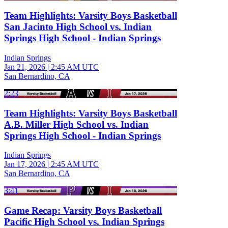
Team Highlights: Varsity Boys Basketball
San Jacinto High School vs. Indian
Springs High School - Indian Springs
Indian Springs
Jan 21, 2026
|
2:45 AM UTC
San Bernardino, CA
2:23
Team Highlights: Varsity Boys Basketball
A.B. Miller High School vs. Indian
Springs High School - Indian Springs
Indian Springs
Jan 17, 2026
|
2:45 AM UTC
San Bernardino, CA
3:41
Game Recap: Varsity Boys Basketball
Pacific High School vs. Indian Springs