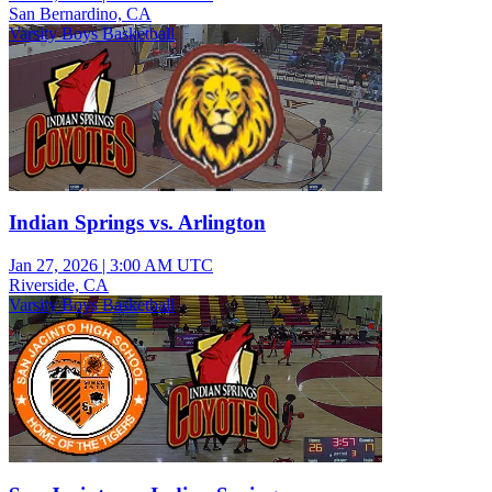
San Bernardino, CA
Varsity Boys Basketball
Indian Springs vs. Arlington
Jan 27, 2026
|
3:00 AM UTC
Riverside, CA
Varsity Boys Basketball