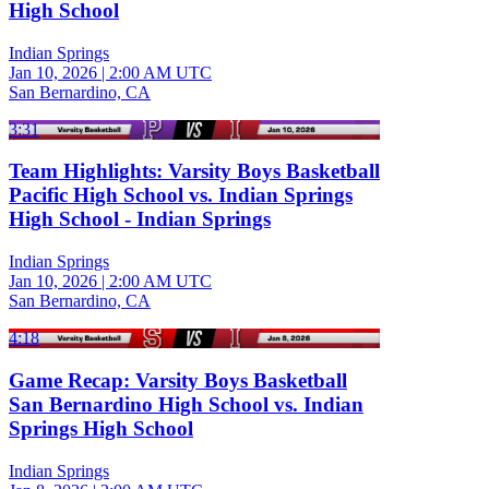
High School
Indian Springs
Jan 10, 2026
|
2:00 AM UTC
San Bernardino, CA
3:31
Team Highlights: Varsity Boys Basketball
Pacific High School vs. Indian Springs
High School - Indian Springs
Indian Springs
Jan 10, 2026
|
2:00 AM UTC
San Bernardino, CA
4:18
Game Recap: Varsity Boys Basketball
San Bernardino High School vs. Indian
Springs High School
Indian Springs