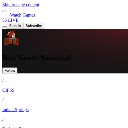
Skip to page content
Watch Games
35 LIVE
Sign In
Subscribe
Boys Varsity Basketball
Follow
/
CIFSS
/
Indian Springs
/