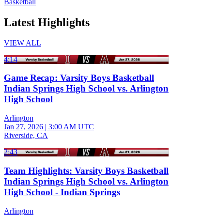
Basketball
Latest Highlights
VIEW ALL
4:14
Game Recap: Varsity Boys Basketball
Indian Springs High School vs. Arlington
High School
Arlington
Jan 27, 2026
|
3:00 AM UTC
Riverside, CA
2:43
Team Highlights: Varsity Boys Basketball
Indian Springs High School vs. Arlington
High School - Indian Springs
Arlington