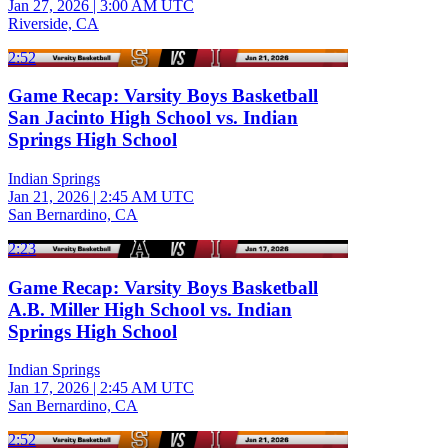
Jan 27, 2026
|
3:00 AM UTC
Riverside, CA
2:52
Game Recap: Varsity Boys Basketball
San Jacinto High School vs. Indian
Springs High School
Indian Springs
Jan 21, 2026
|
2:45 AM UTC
San Bernardino, CA
2:23
Game Recap: Varsity Boys Basketball
A.B. Miller High School vs. Indian
Springs High School
Indian Springs
Jan 17, 2026
|
2:45 AM UTC
San Bernardino, CA
2:52