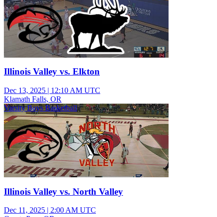
Illinois Valley vs. Elkton
Dec 13, 2025
|
12:10 AM UTC
Klamath Falls, OR
Varsity Boys Basketball
Illinois Valley vs. North Valley
Dec 11, 2025
|
2:00 AM UTC