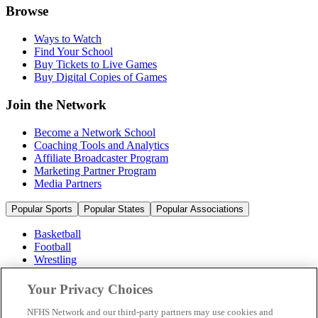
Browse
Ways to Watch
Find Your School
Buy Tickets to Live Games
Buy Digital Copies of Games
Join the Network
Become a Network School
Coaching Tools and Analytics
Affiliate Broadcaster Program
Marketing Partner Program
Media Partners
Popular Sports
Popular States
Popular Associations
Basketball
Football
Wrestling
Volleyball
Soccer
Your Privacy Choices
Cheerleading & Dance
Ice Hockey
NFHS Network and our third-party partners may use cookies and