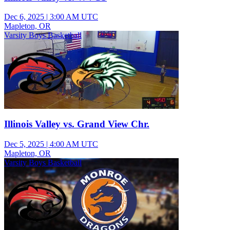
Dec 6, 2025
|
3:00 AM UTC
Mapleton, OR
Varsity Boys Basketball
Illinois Valley vs. Grand View Chr.
Dec 5, 2025
|
4:00 AM UTC
Mapleton, OR
Varsity Boys Basketball