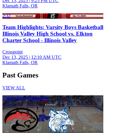
Dec 13, 2025
|
9:25 PM UTC
Klamath Falls, OR
2:32
Team Highlights: Varsity Boys Basketball
Illinois Valley High School vs. Elkton
Charter School - Illinois Valley
Crosspoint
Dec 13, 2025
|
12:10 AM UTC
Klamath Falls, OR
Past Games
VIEW ALL
Varsity Boys Basketball