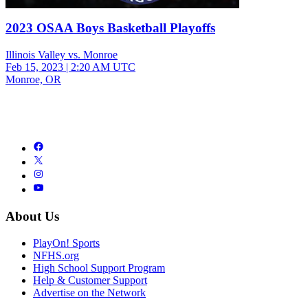
2023 OSAA Boys Basketball Playoffs
Illinois Valley vs. Monroe
Feb 15, 2023
|
2:20 AM UTC
Monroe, OR
About Us
PlayOn! Sports
NFHS.org
High School Support Program
Help & Customer Support
Advertise on the Network