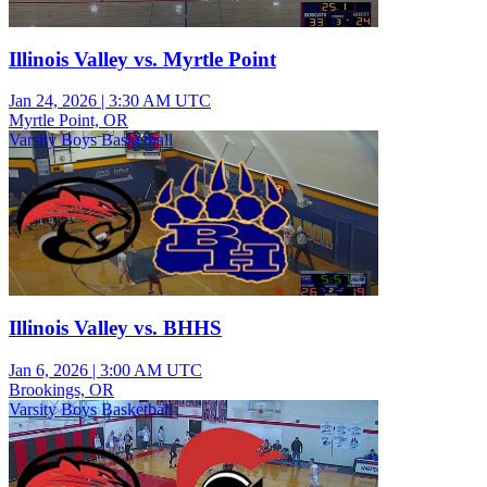
Illinois Valley vs. Myrtle Point
Jan 24, 2026
|
3:30 AM UTC
Myrtle Point, OR
Varsity Boys Basketball
Illinois Valley vs. BHHS
Jan 6, 2026
|
3:00 AM UTC
Brookings, OR
Varsity Boys Basketball