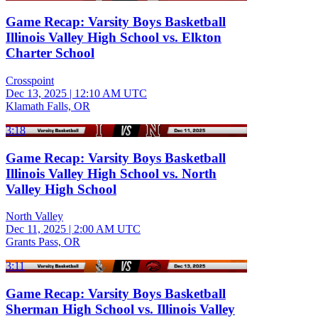
Game Recap: Varsity Boys Basketball
Illinois Valley High School vs. Elkton
Charter School
Crosspoint
Dec 13, 2025
|
12:10 AM UTC
Klamath Falls, OR
3:18
Game Recap: Varsity Boys Basketball
Illinois Valley High School vs. North
Valley High School
North Valley
Dec 11, 2025
|
2:00 AM UTC
Grants Pass, OR
3:11
Game Recap: Varsity Boys Basketball
Sherman High School vs. Illinois Valley