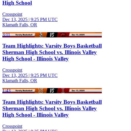
High School
Crosspoint
Dec 13, 2025
|
9:25 PM UTC
Klamath Falls, OR
3:11
Team Highlights: Varsity Boys Basketball
Sherman High School vs. Illinois Valley
High School - Illinois Valley
Crosspoint
Dec 13, 2025
|
9:25 PM UTC
Klamath Falls, OR
1:43
Team Highlights: Varsity Boys Basketball
Sherman High School vs. Illinois Valley
High School - Illinois Valley
Crosspoint