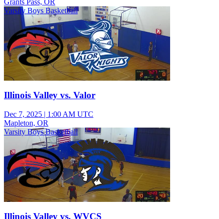
Grants Pass, OR
Varsity Boys Basketball
Illinois Valley vs. Valor
Dec 7, 2025
|
1:00 AM UTC
Mapleton, OR
Varsity Boys Basketball
Illinois Valley vs. WVCS