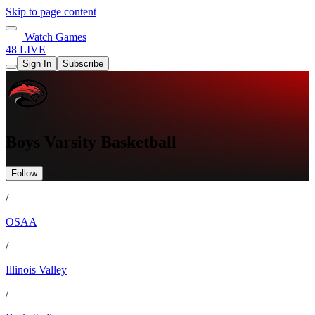
Skip to page content
Watch Games
48 LIVE
Sign In
Subscribe
Boys Varsity Basketball
Follow
/
OSAA
/
Illinois Valley
/