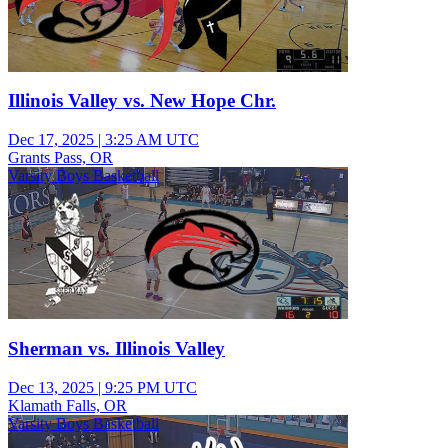
Illinois Valley vs. New Hope Chr.
Dec 17, 2025
|
3:25 AM UTC
Grants Pass, OR
Varsity Boys Basketball
Sherman vs. Illinois Valley
Dec 13, 2025
|
9:25 PM UTC
Klamath Falls, OR
Varsity Boys Basketball