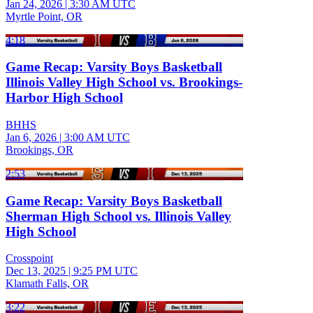
Jan 24, 2026
|
3:30 AM UTC
Myrtle Point, OR
4:18
Game Recap: Varsity Boys Basketball
Illinois Valley High School vs. Brookings-
Harbor High School
BHHS
Jan 6, 2026
|
3:00 AM UTC
Brookings, OR
2:53
Game Recap: Varsity Boys Basketball
Sherman High School vs. Illinois Valley
High School
Crosspoint
Dec 13, 2025
|
9:25 PM UTC
Klamath Falls, OR
3:22