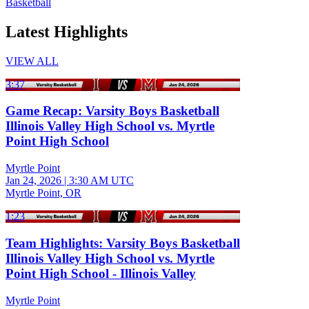
Basketball
Latest Highlights
VIEW ALL
3:37
Game Recap: Varsity Boys Basketball
Illinois Valley High School vs. Myrtle
Point High School
Myrtle Point
Jan 24, 2026
|
3:30 AM UTC
Myrtle Point, OR
1:23
Team Highlights: Varsity Boys Basketball
Illinois Valley High School vs. Myrtle
Point High School - Illinois Valley
Myrtle Point