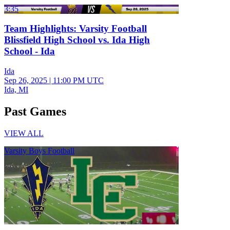
3:35
Team Highlights: Varsity Football
Blissfield High School vs. Ida High
School - Ida
Ida
Sep 26, 2025
|
11:00 PM UTC
Ida, MI
Past Games
VIEW ALL
Varsity Boys Football