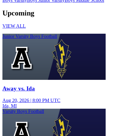
Boys Varsity
Boys Junior Varsity
Boys Middle School
Upcoming
VIEW ALL
Junior Varsity Boys Football
Away vs. Ida
Aug 20, 2026
|
8:00 PM UTC
Ida, MI
Varsity Boys Football