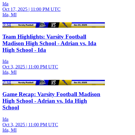
Ida
Oct 17, 2025
|
11:00 PM UTC
Ida, MI
3:34
Team Highlights: Varsity Football
Madison High School - Adrian vs. Ida
High School - Ida
Ida
Oct 3, 2025
|
11:00 PM UTC
Ida, MI
2:34
Game Recap: Varsity Football Madison
High School - Adrian vs. Ida High
School
Ida
Oct 3, 2025
|
11:00 PM UTC
Ida, MI