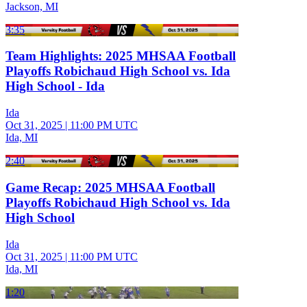
Jackson, MI
3:35
Team Highlights: 2025 MHSAA Football
Playoffs Robichaud High School vs. Ida
High School - Ida
Ida
Oct 31, 2025
|
11:00 PM UTC
Ida, MI
2:40
Game Recap: 2025 MHSAA Football
Playoffs Robichaud High School vs. Ida
High School
Ida
Oct 31, 2025
|
11:00 PM UTC
Ida, MI
1:20