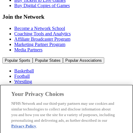
Buy Tickets to Live Games
Buy Digital Copies of Games
Join the Network
Become a Network School
Coaching Tools and Analytics
Affiliate Broadcaster Program
Marketing Partner Program
Media Partners
Popular Sports
Popular States
Popular Associations
Basketball
Football
Wrestling
Volleyball
Soccer
Your Privacy Choices
Cheerleading & Dance
Ice Hockey
NFHS Network and our third-party partners may use cookies and
Baseball
similar technologies to collect and disclose information about
you and how you use the site for a variety of purposes, including
Popular Sports
personalizing and delivering ads, as further described in our
Popular States
Privacy Policy
.
Popular Associations