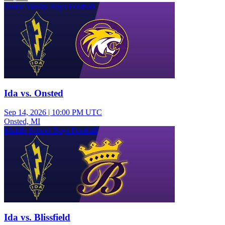
Junior Varsity Boys Football
Ida vs. Onsted
Sep 14, 2026
|
10:00 PM UTC
Onsted, MI
Middle School Boys Football
Ida vs. Blissfield