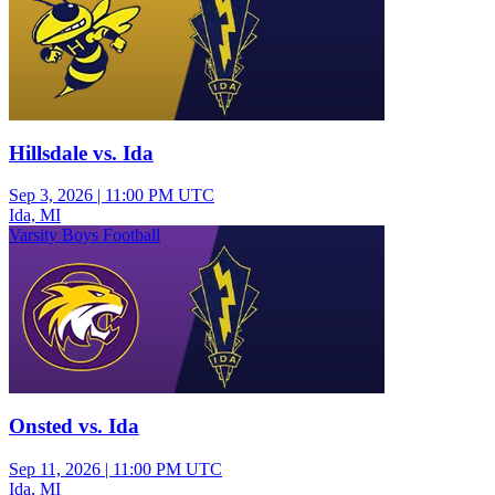
Hillsdale vs. Ida
Sep 3, 2026
|
11:00 PM UTC
Ida, MI
Varsity Boys Football
Onsted vs. Ida
Sep 11, 2026
|
11:00 PM UTC
Ida, MI