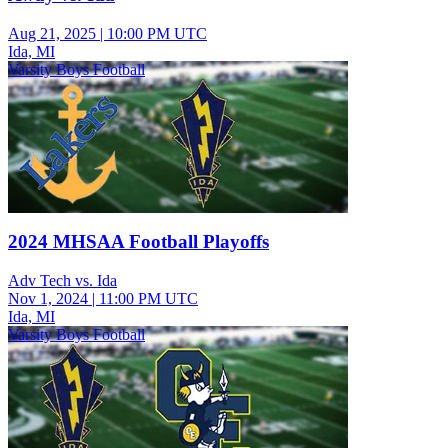
Aug 21, 2025
|
10:00 PM UTC
Ida, MI
Varsity Boys Football
2024 MHSAA Football Playoffs
Adv Tech vs. Ida
Nov 1, 2024
|
11:00 PM UTC
Ida, MI
Varsity Boys Football