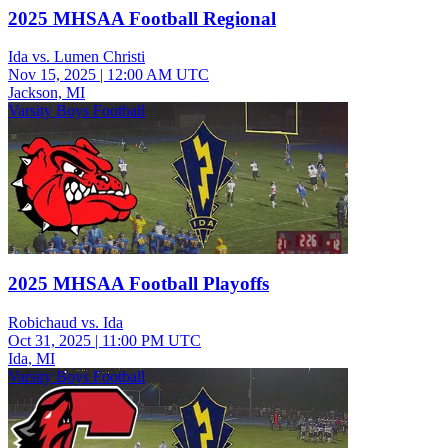
2025 MHSAA Football Regional
Ida vs. Lumen Christi
Nov 15, 2025
|
12:00 AM UTC
Jackson, MI
Varsity Boys Football
2025 MHSAA Football Playoffs
Robichaud vs. Ida
Oct 31, 2025
|
11:00 PM UTC
Ida, MI
Varsity Boys Football