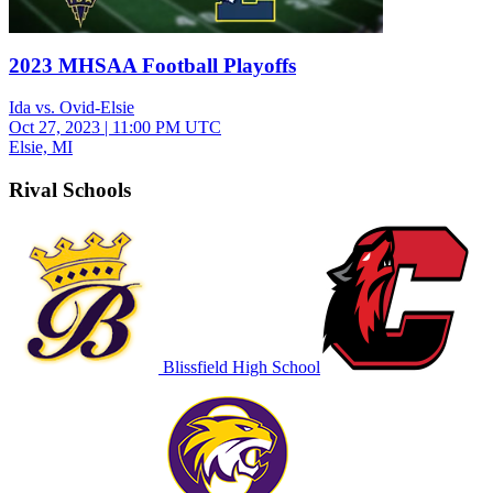
2023 MHSAA Football Playoffs
Ida vs. Ovid-Elsie
Oct 27, 2023
|
11:00 PM UTC
Elsie, MI
Rival Schools
Blissfield High School