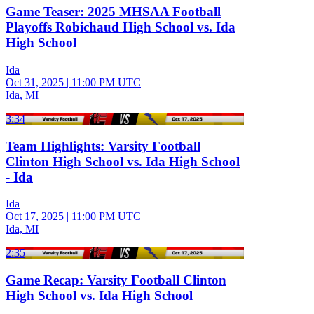
Game Teaser: 2025 MHSAA Football
Playoffs Robichaud High School vs. Ida
High School
Ida
Oct 31, 2025
|
11:00 PM UTC
Ida, MI
3:34
Team Highlights: Varsity Football
Clinton High School vs. Ida High School
- Ida
Ida
Oct 17, 2025
|
11:00 PM UTC
Ida, MI
2:35
Game Recap: Varsity Football Clinton
High School vs. Ida High School