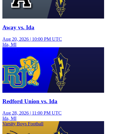
Away vs. Ida
Aug 20, 2026
|
10:00 PM UTC
Ida, MI
Varsity Boys Football
Redford Union vs. Ida
Aug 28, 2026
|
11:00 PM UTC
Ida, MI
Varsity Boys Football