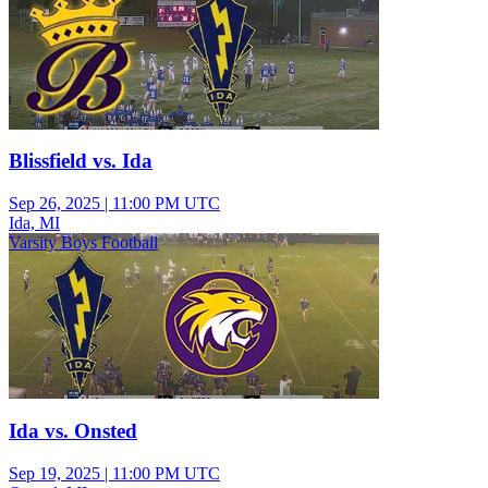
Blissfield vs. Ida
Sep 26, 2025
|
11:00 PM UTC
Ida, MI
Varsity Boys Football
Ida vs. Onsted
Sep 19, 2025
|
11:00 PM UTC