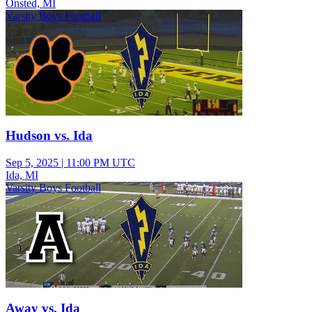
Onsted, MI
Varsity Boys Football
Hudson vs. Ida
Sep 5, 2025
|
11:00 PM UTC
Ida, MI
Varsity Boys Football
Away vs. Ida