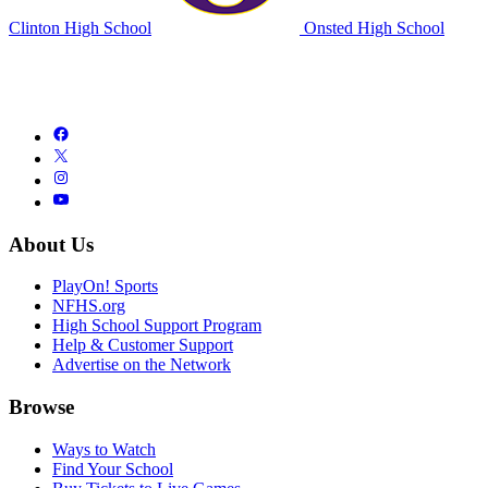
Clinton High School
Onsted High School
About Us
PlayOn! Sports
NFHS.org
High School Support Program
Help & Customer Support
Advertise on the Network
Browse
Ways to Watch
Find Your School