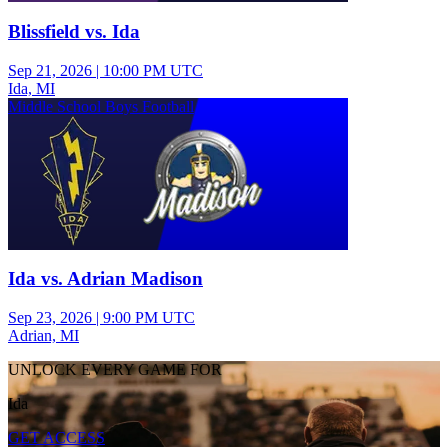
Blissfield vs. Ida
Sep 21, 2026
|
10:00 PM UTC
Ida, MI
Middle School Boys Football
Ida vs. Adrian Madison
Sep 23, 2026
|
9:00 PM UTC
Adrian, MI
UNLOCK EVERY GAME FOR
Ida
GET ACCESS