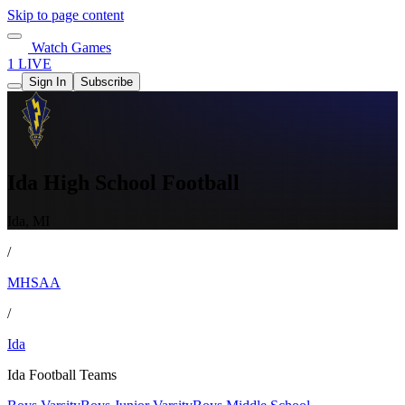
Skip to page content
Watch Games
1 LIVE
Sign In
Subscribe
Ida High School Football
Ida, MI
/
MHSAA
/
Ida
Ida Football Teams