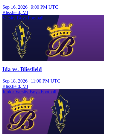
Sep 16, 2026
|
9:00 PM UTC
Blissfield, MI
Varsity Boys Football
Ida vs. Blissfield
Sep 18, 2026
|
11:00 PM UTC
Blissfield, MI
Junior Varsity Boys Football