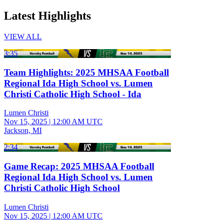
Latest Highlights
VIEW ALL
3:35
Team Highlights: 2025 MHSAA Football
Regional Ida High School vs. Lumen
Christi Catholic High School - Ida
Lumen Christi
Nov 15, 2025
|
12:00 AM UTC
Jackson, MI
2:34
Game Recap: 2025 MHSAA Football
Regional Ida High School vs. Lumen
Christi Catholic High School
Lumen Christi
Nov 15, 2025
|
12:00 AM UTC