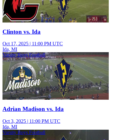
Clinton vs. Ida
Oct 17, 2025
|
11:00 PM UTC
Ida, MI
Varsity Boys Football
Adrian Madison vs. Ida
Oct 3, 2025
|
11:00 PM UTC
Ida, MI
Varsity Boys Football