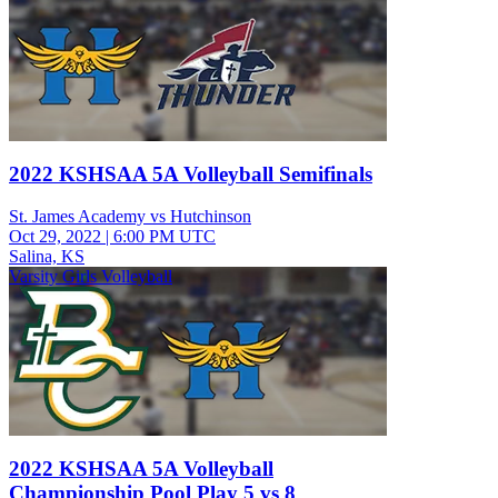
2022 KSHSAA 5A Volleyball Semifinals
St. James Academy vs Hutchinson
Oct 29, 2022
|
6:00 PM UTC
Salina, KS
Varsity Girls Volleyball
2022 KSHSAA 5A Volleyball
Championship Pool Play 5 vs 8