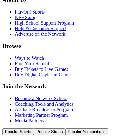
PlayOn! Sports
NFHS.org
High School Support Program
Help & Customer Support
Advertise on the Network
Browse
Ways to Watch
Find Your School
Buy Tickets to Live Games
Buy Digital Copies of Games
Join the Network
Become a Network School
Coaching Tools and Analytics
Affiliate Broadcaster Program
Marketing Partner Program
Media Partners
Popular Sports
Popular States
Popular Associations