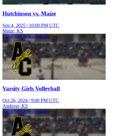
Hutchinson vs. Maize
Sep 4, 2025
|
10:00 PM UTC
Maize, KS
Varsity Girls Volleyball
Varsity Girls Volleyball
Oct 26, 2024
|
9:00 PM UTC
Andover, KS
Varsity Girls Volleyball