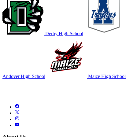
Derby High School
Andover High School
Maize High School
About Us