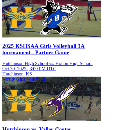
2025 KSHSAA Girls Volleyball 3A
tournament - Partner Game
Hutchinson High School vs. Holton High School
Oct 30, 2025
|
3:00 PM UTC
Hutchinson, KS
Varsity Girls Volleyball
Hutchinson vs. Valley Center