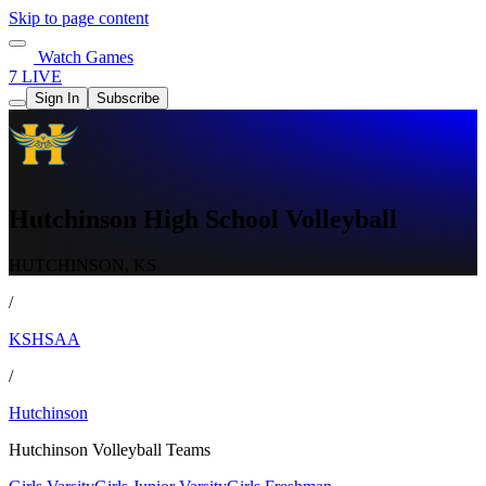
Skip to page content
Watch Games
7 LIVE
Sign In
Subscribe
Hutchinson High School Volleyball
HUTCHINSON, KS
/
KSHSAA
/
Hutchinson
Hutchinson Volleyball Teams