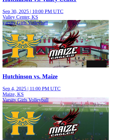
Sep 30, 2025
|
10:00 PM UTC
Valley Center, KS
varsity Girls Volleyball
Hutchinson vs. Maize
Sep 4, 2025
|
11:00 PM UTC
Maize, KS
Varsity Girls Volleyball