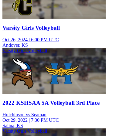
Varsity Girls Volleyball
Oct 26, 2024
|
6:00 PM UTC
Andover, KS
Varsity Girls Volleyball
2022 KSHSAA 5A Volleyball 3rd Place
Hutchinson vs Seaman
Oct 29, 2022
|
7:30 PM UTC
Salina, KS
Varsity Girls Volleyball