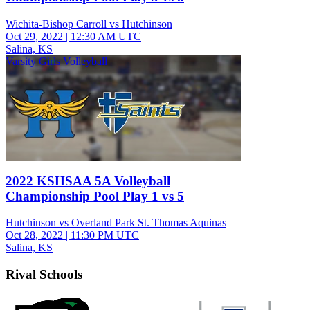
Wichita-Bishop Carroll vs Hutchinson
Oct 29, 2022
|
12:30 AM UTC
Salina, KS
Varsity Girls Volleyball
2022 KSHSAA 5A Volleyball
Championship Pool Play 1 vs 5
Hutchinson vs Overland Park St. Thomas Aquinas
Oct 28, 2022
|
11:30 PM UTC
Salina, KS
Rival Schools