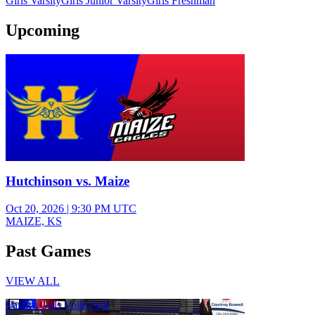
Girls Varsity
Girls Junior Varsity
Girls Freshman
Upcoming
Varsity Girls Volleyball
Hutchinson vs. Maize
Oct 20, 2026
|
9:30 PM UTC
MAIZE, KS
Past Games
VIEW ALL
Varsity Girls Volleyball