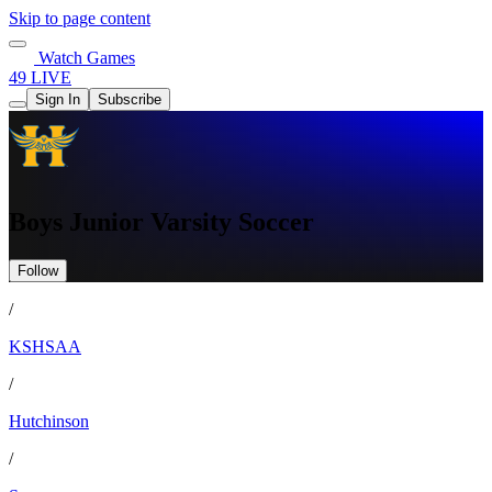
Skip to page content
Watch Games
49 LIVE
Sign In
Subscribe
Boys Junior Varsity Soccer
Follow
/
KSHSAA
/
Hutchinson
/