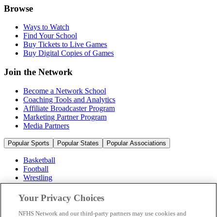
Browse
Ways to Watch
Find Your School
Buy Tickets to Live Games
Buy Digital Copies of Games
Join the Network
Become a Network School
Coaching Tools and Analytics
Affiliate Broadcaster Program
Marketing Partner Program
Media Partners
Popular Sports
Popular States
Popular Associations
Basketball
Football
Wrestling
Volleyball
Soccer
Your Privacy Choices
Cheerleading & Dance
Ice Hockey
NFHS Network and our third-party partners may use cookies and