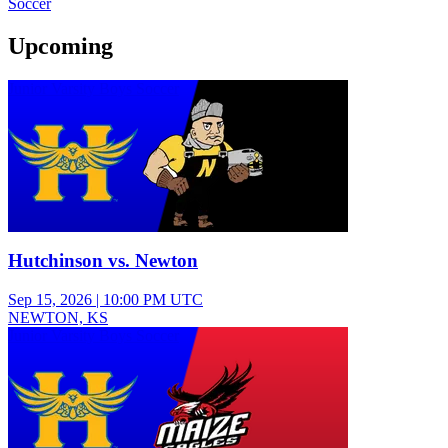
Soccer
Upcoming
Junior Varsity Boys Soccer
Hutchinson vs. Newton
Sep 15, 2026
|
10:00 PM UTC
NEWTON, KS
Junior Varsity Boys Soccer