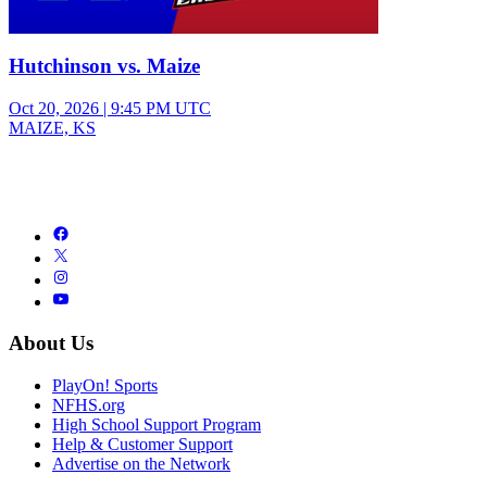
Hutchinson vs. Maize
Oct 20, 2026
|
9:45 PM UTC
MAIZE, KS
About Us
PlayOn! Sports
NFHS.org
High School Support Program
Help & Customer Support
Advertise on the Network