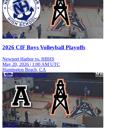
1:52:27
2026 CIF Boys Volleyball Playoffs
Newport Harbor vs. HBHS
May 20, 2026
|
1:00 AM UTC
Huntington Beach, CA
Varsity Boys Volleyball
1:52:35