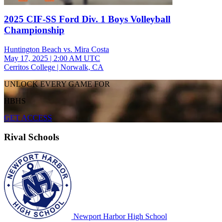
2025 CIF-SS Ford Div. 1 Boys Volleyball
Championship
Huntington Beach vs. Mira Costa
May 17, 2025
|
2:00 AM UTC
Cerritos College | Norwalk, CA
UNLOCK EVERY GAME FOR
HBHS
GET ACCESS
Rival Schools
Newport Harbor High School