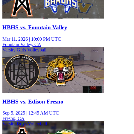
HBHS vs. Fountain Valley
Mar 11, 2026
|
10:00 PM UTC
Fountain Valley, CA
Varsity Girls Volleyball
HBHS vs. Edison Fresno
Sep 5, 2025
|
12:45 AM UTC
Fresno, CA
Varsity Boys Volleyball