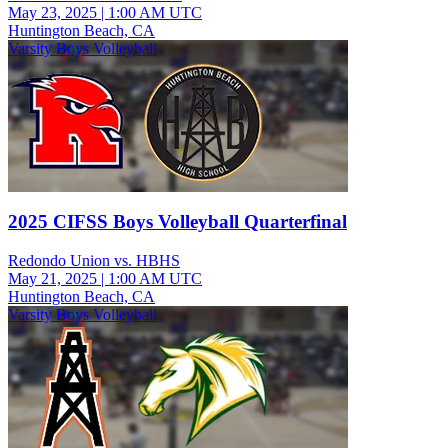
May 23, 2025
|
1:00 AM UTC
Huntington Beach, CA
Varsity Boys Volleyball
2025 CIFSS Boys Volleyball Quarterfinal
Redondo Union vs. HBHS
May 21, 2025
|
1:00 AM UTC
Huntington Beach, CA
Varsity Boys Volleyball