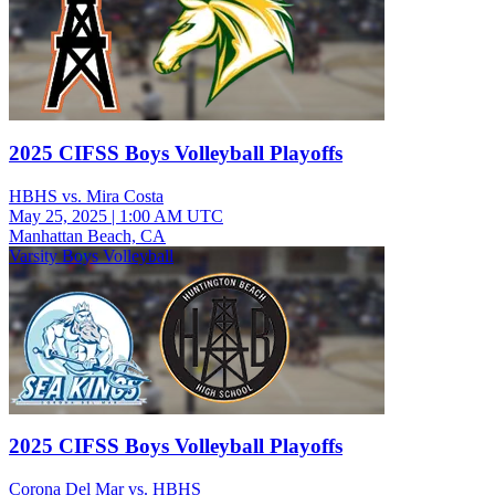
2025 CIFSS Boys Volleyball Playoffs
HBHS vs. Mira Costa
May 25, 2025
|
1:00 AM UTC
Manhattan Beach, CA
Varsity Boys Volleyball
2025 CIFSS Boys Volleyball Playoffs
Corona Del Mar vs. HBHS