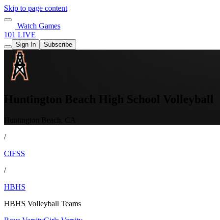
Skip to page content
Watch Games
101 LIVE
Sign In
Subscribe
Huntington Beach High School Volleyball
Huntington Beach, CA
/
CIFSS
/
HBHS
HBHS Volleyball Teams