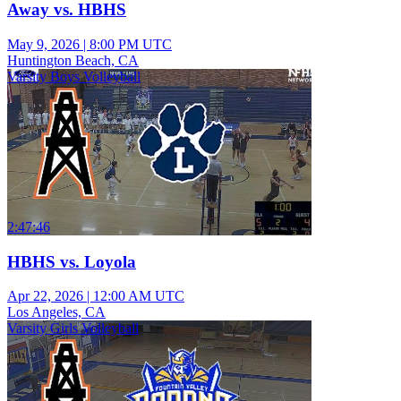
Away vs. HBHS
May 9, 2026
|
8:00 PM UTC
Huntington Beach, CA
Varsity Boys Volleyball
2:47:46
HBHS vs. Loyola
Apr 22, 2026
|
12:00 AM UTC
Los Angeles, CA
Varsity Girls Volleyball