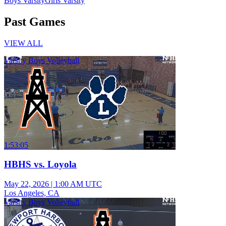
Boys Varsity
Girls Varsity
Past Games
VIEW ALL
Varsity Boys Volleyball
1:53:05
HBHS vs. Loyola
May 22, 2026
|
1:00 AM UTC
Los Angeles, CA
Varsity Boys Volleyball