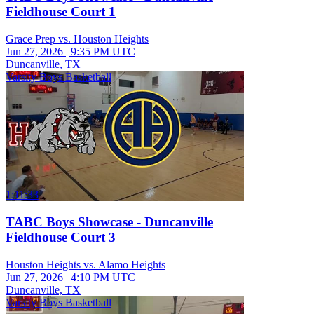
Fieldhouse Court 1
Grace Prep vs. Houston Heights
Jun 27, 2026
|
9:35 PM UTC
Duncanville, TX
Varsity Boys Basketball
1:11:33
TABC Boys Showcase - Duncanville
Fieldhouse Court 3
Houston Heights vs. Alamo Heights
Jun 27, 2026
|
4:10 PM UTC
Duncanville, TX
Varsity Boys Basketball