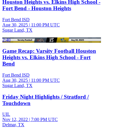
Houston Heights vs. Elkins High School -
Fort Bend - Houston Heights
Fort Bend ISD
Aug 30, 2025
|
11:00 PM UTC
Sugar Land, TX
2:40
Game Recap: Varsity Football Houston
Heights vs. Elkins High School - Fort
Bend
Fort Bend ISD
Aug 30, 2025
|
11:00 PM UTC
Sugar Land, TX
Friday Night Highlights / Stratford /
Touchdown
UIL
Nov 12, 2022
|
7:00 PM UTC
Delmar, TX