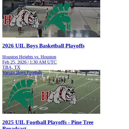
2026 UIL Boys Basketball Playoffs
Houston Heights vs. Houston
Feb 25, 2026
|
1:30 AM UTC
TBA, TX
Varsity Boys Football
2025 UIL Football Playoffs - Pine Tree
Broadcast