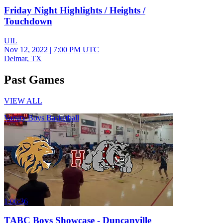
Friday Night Highlights / Heights /
Touchdown
UIL
Nov 12, 2022
|
7:00 PM UTC
Delmar, TX
Past Games
VIEW ALL
Varsity Boys Basketball
1:06:36
TABC Boys Showcase - Duncanville