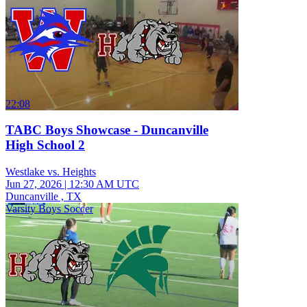
22:08
TABC Boys Showcase - Duncanville
High School 2
Westlake vs. Heights
Jun 27, 2026
|
12:30 AM UTC
Duncanville , TX
Varsity Boys Soccer