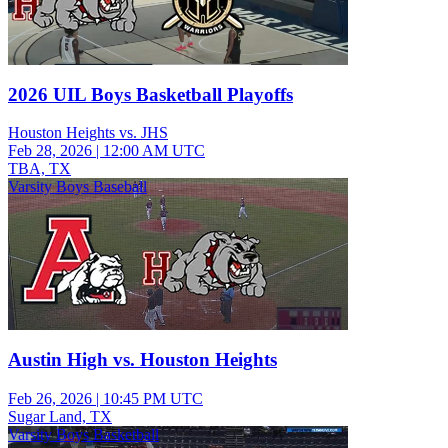
2026 UIL Boys Basketball Playoffs
Houston Heights vs. JHS
Feb 28, 2026
|
12:00 AM UTC
TBA, TX
Varsity Boys Baseball
Austin High vs. Houston Heights
Feb 26, 2026
|
10:45 PM UTC
Sugar Land, TX
Varsity Boys Basketball