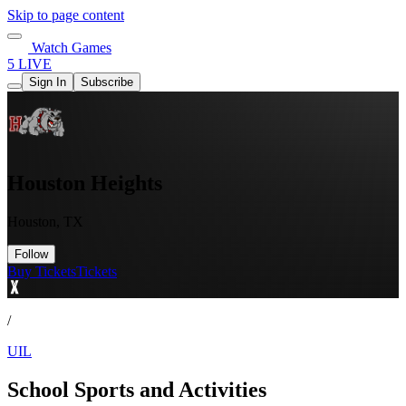
Skip to page content
Watch Games
5 LIVE
Sign In
Subscribe
Houston Heights
Houston, TX
Follow
Buy Tickets
Tickets
/
UIL
School Sports and Activities