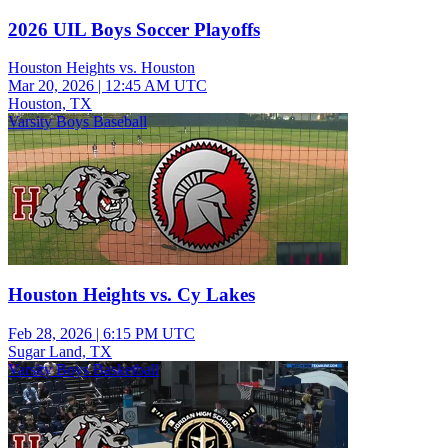
2026 UIL Boys Soccer Playoffs
Houston Heights vs. Houston
Mar 20, 2026
|
12:45 AM UTC
Houston, TX
Varsity Boys Baseball
Houston Heights vs. Cy Lakes
Feb 28, 2026
|
6:15 PM UTC
Sugar Land, TX
Varsity Boys Basketball