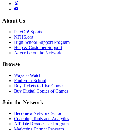
About Us
PlayOn! Sports
NFHS.org
High School Support Program
Help & Customer Support
Advertise on the Network
Browse
Ways to Watch
Find Your School
Buy Tickets to Live Games
Buy Digital Copies of Games
Join the Network
Become a Network School
Coaching Tools and Analytics
Affiliate Broadcaster Program
Marketing Partner Program