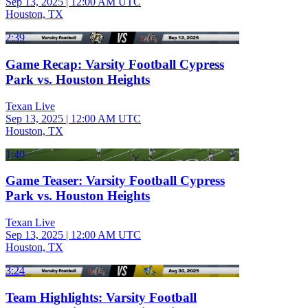
Sep 13, 2025
|
12:00 AM UTC
Houston, TX
2:39
Game Recap: Varsity Football Cypress
Park vs. Houston Heights
Texan Live
Sep 13, 2025
|
12:00 AM UTC
Houston, TX
1:40
Game Teaser: Varsity Football Cypress
Park vs. Houston Heights
Texan Live
Sep 13, 2025
|
12:00 AM UTC
Houston, TX
3:24
Team Highlights: Varsity Football