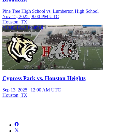
Pine Tree High School vs. Lumberton High School
Nov 15, 2025
|
8:00 PM UTC
Houston, TX
Varsity Boys Football
Cypress Park vs. Houston Heights
Sep 13, 2025
|
12:00 AM UTC
Houston, TX