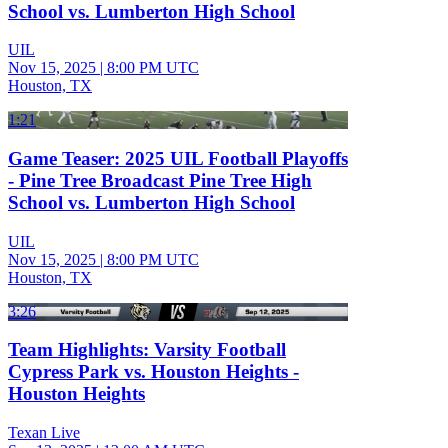
School vs. Lumberton High School
UIL
Nov 15, 2025
|
8:00 PM UTC
Houston, TX
1:21
Game Teaser: 2025 UIL Football Playoffs
- Pine Tree Broadcast Pine Tree High
School vs. Lumberton High School
UIL
Nov 15, 2025
|
8:00 PM UTC
Houston, TX
3:26
Team Highlights: Varsity Football
Cypress Park vs. Houston Heights -
Houston Heights
Texan Live