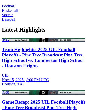
Football
Basketball
Soccer
Baseball
Latest Highlights
3:35
Team Highlights: 2025 UIL Football
Playoffs - Pine Tree Broadcast Pine Tree
High School vs. Lumberton High School
- Houston Heights
UIL
Nov 15, 2025
|
8:00 PM UTC
Houston, TX
2:38
Game Recap: 2025 UIL Football Playoffs
- Pine Tree Broadcast Pine Tree High