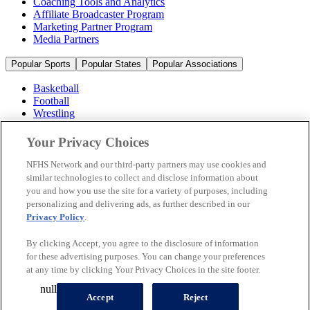
Coaching Tools and Analytics
Affiliate Broadcaster Program
Marketing Partner Program
Media Partners
Popular Sports
Popular States
Popular Associations
Basketball
Football
Wrestling
Volleyball
Soccer
Your Privacy Choices
Cheerleading & Dance
Ice Hockey
NFHS Network and our third-party partners may use cookies and
Baseball
similar technologies to collect and disclose information about
you and how you use the site for a variety of purposes, including
Popular Sports
personalizing and delivering ads, as further described in our
Popular States
Privacy Policy
.
Popular Associations
By clicking Accept, you agree to the disclosure of information
© 2026 NFHS Network LLC
for these advertising purposes. You can change your preferences
at any time by clicking Your Privacy Choices in the site footer.
California Privacy Rights
Privacy Policy
Terms of Use
null
Your Privacy Choices
Accept
Reject