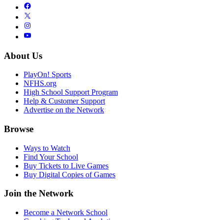
About Us
PlayOn! Sports
NFHS.org
High School Support Program
Help & Customer Support
Advertise on the Network
Browse
Ways to Watch
Find Your School
Buy Tickets to Live Games
Buy Digital Copies of Games
Join the Network
Become a Network School