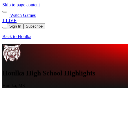
Skip to page content
Watch Games
1 LIVE
Sign In
Subscribe
Back to Houlka
Houlka High School Highlights
Houlka, MS