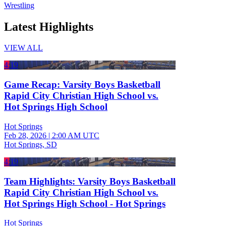
Wrestling
Latest Highlights
VIEW ALL
4:19
Game Recap: Varsity Boys Basketball
Rapid City Christian High School vs.
Hot Springs High School
Hot Springs
Feb 28, 2026
|
2:00 AM UTC
Hot Springs, SD
4:19
Team Highlights: Varsity Boys Basketball
Rapid City Christian High School vs.
Hot Springs High School - Hot Springs
Hot Springs