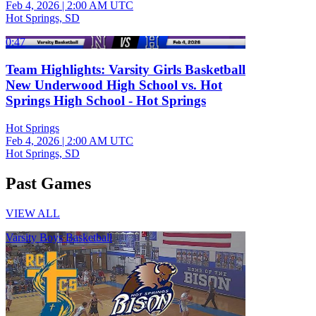
Feb 4, 2026
|
2:00 AM UTC
Hot Springs, SD
0:47
Team Highlights: Varsity Girls Basketball
New Underwood High School vs. Hot
Springs High School - Hot Springs
Hot Springs
Feb 4, 2026
|
2:00 AM UTC
Hot Springs, SD
Past Games
VIEW ALL
Varsity Boys Basketball