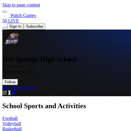
Skip to page content
Watch Games
50 LIVE
Sign In
Subscribe
Hot Springs High School
Hot Springs, SD
Follow
Buy Tickets
Tickets
School Sports and Activities
Football
Volleyball
Basketball