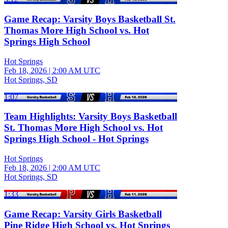
Game Recap: Varsity Boys Basketball St.
Thomas More High School vs. Hot
Springs High School
Hot Springs
Feb 18, 2026
|
2:00 AM UTC
Hot Springs, SD
1:07
Team Highlights: Varsity Boys Basketball
St. Thomas More High School vs. Hot
Springs High School - Hot Springs
Hot Springs
Feb 18, 2026
|
2:00 AM UTC
Hot Springs, SD
1:33
Game Recap: Varsity Girls Basketball
Pine Ridge High School vs. Hot Springs