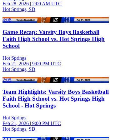
Feb 28, 2026
|
2:00 AM UTC
Hot Springs, SD
4:06
Game Recap: Varsity Boys Basketball
Faith High School vs. Hot Springs High
School
Hot Springs
Feb 21, 2026
|
9:00 PM UTC
Hot Springs, SD
2:05
Team Highlights: Varsity Boys Basketball
Faith High School vs. Hot Springs High
School - Hot Springs
Hot Springs
Feb 21, 2026
|
9:00 PM UTC
Hot Springs, SD
3:12