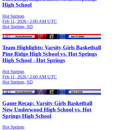
High School
Hot Springs
Feb 11, 2026
|
2:00 AM UTC
Hot Springs, SD
1:07
Team Highlights: Varsity Girls Basketball
Pine Ridge High School vs. Hot Springs
High School - Hot Springs
Hot Springs
Feb 11, 2026
|
2:00 AM UTC
Hot Springs, SD
1:43
Game Recap: Varsity Girls Basketball
New Underwood High School vs. Hot
Springs High School
Hot Springs