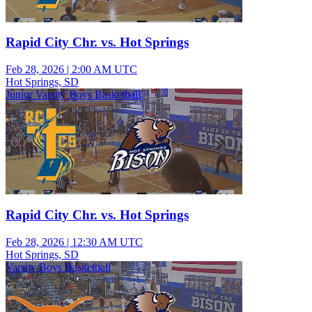
Rapid City Chr. vs. Hot Springs
Feb 28, 2026
|
2:00 AM UTC
Hot Springs, SD
Junior Varsity Boys Basketball
Rapid City Chr. vs. Hot Springs
Feb 28, 2026
|
12:30 AM UTC
Hot Springs, SD
Varsity Boys Basketball