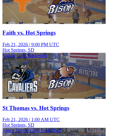
Faith vs. Hot Springs
Feb 21, 2026
|
9:00 PM UTC
Hot Springs, SD
Varsity Girls Basketball
St Thomas vs. Hot Springs
Feb 21, 2026
|
1:00 AM UTC
Hot Springs, SD
Junior Varsity Girls Basketball