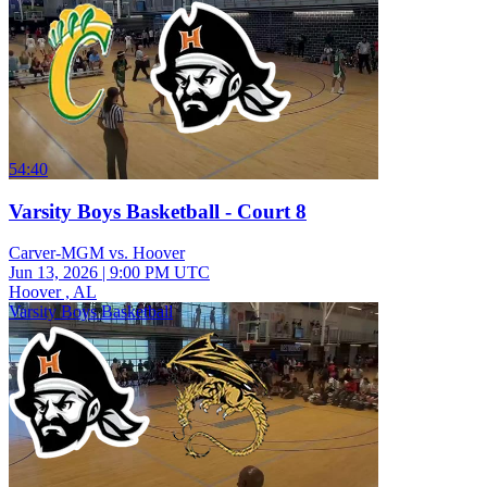
54:40
Varsity Boys Basketball - Court 8
Carver-MGM vs. Hoover
Jun 13, 2026
|
9:00 PM UTC
Hoover , AL
Varsity Boys Basketball