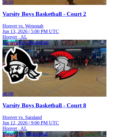
56:16
Varsity Boys Basketball - Court 2
Hoover vs. Wenonah
Jun 13, 2026
|
5:00 PM UTC
Hoover , AL
Varsity Boys Basketball
48:08
Varsity Boys Basketball - Court 8
Hoover vs. Saraland
Jun 12, 2026
|
9:00 PM UTC
Hoover , AL
Varsity Boys Basketball