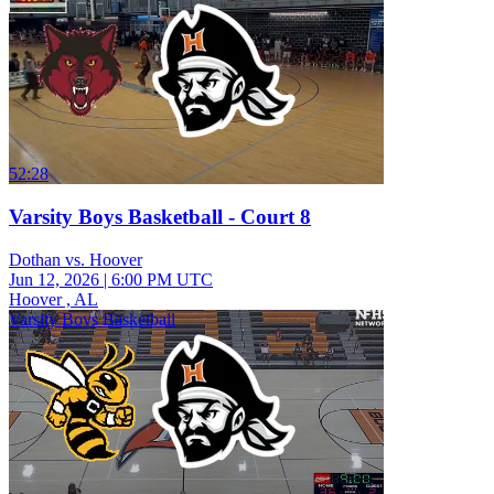
52:28
Varsity Boys Basketball - Court 8
Dothan vs. Hoover
Jun 12, 2026
|
6:00 PM UTC
Hoover , AL
Varsity Boys Basketball