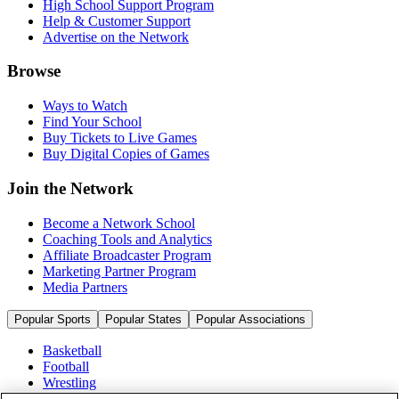
High School Support Program
Help & Customer Support
Advertise on the Network
Browse
Ways to Watch
Find Your School
Buy Tickets to Live Games
Buy Digital Copies of Games
Join the Network
Become a Network School
Coaching Tools and Analytics
Affiliate Broadcaster Program
Marketing Partner Program
Media Partners
Popular Sports
Popular States
Popular Associations
Basketball
Football
Wrestling
Volleyball