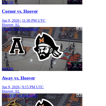
2:51:30
Corner vs. Hoover
Jun 9, 2026
|
11:30 PM UTC
Hoover, AL
Varsity Boys Basketball
5:01:06
Away vs. Hoover
Jun 9, 2026
|
9:15 PM UTC
Hoover, AL
Varsity Boys Basketball