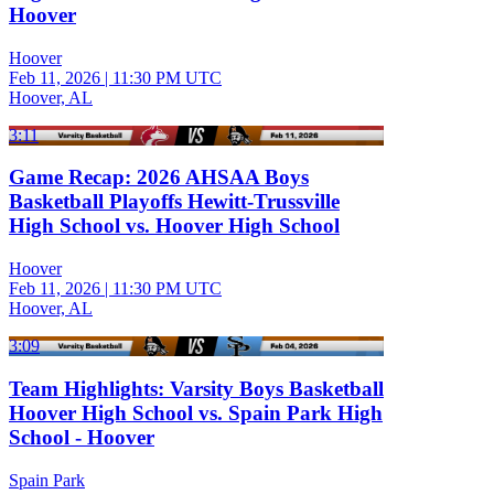
Hoover
Hoover
Feb 11, 2026
|
11:30 PM UTC
Hoover, AL
3:11
Game Recap: 2026 AHSAA Boys
Basketball Playoffs Hewitt-Trussville
High School vs. Hoover High School
Hoover
Feb 11, 2026
|
11:30 PM UTC
Hoover, AL
3:09
Team Highlights: Varsity Boys Basketball
Hoover High School vs. Spain Park High
School - Hoover
Spain Park