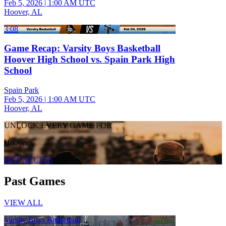
Feb 5, 2026
|
1:00 AM UTC
Hoover, AL
3:08
Game Recap: Varsity Boys Basketball
Hoover High School vs. Spain Park High
School
Spain Park
Feb 5, 2026
|
1:00 AM UTC
Hoover, AL
UNLOCK EVERY GAME FOR
Hoover
GET ACCESS
Past Games
VIEW ALL
Varsity Boys Basketball