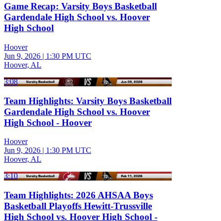
Game Recap: Varsity Boys Basketball
Gardendale High School vs. Hoover
High School
Hoover
Jun 9, 2026
|
1:30 PM UTC
Hoover, AL
3:08
Team Highlights: Varsity Boys Basketball
Gardendale High School vs. Hoover
High School - Hoover
Hoover
Jun 9, 2026
|
1:30 PM UTC
Hoover, AL
3:10
Team Highlights: 2026 AHSAA Boys
Basketball Playoffs Hewitt-Trussville
High School vs. Hoover High School -