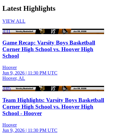
Latest Highlights
VIEW ALL
3:11
Game Recap: Varsity Boys Basketball
Corner High School vs. Hoover High
School
Hoover
Jun 9, 2026
|
11:30 PM UTC
Hoover, AL
3:05
Team Highlights: Varsity Boys Basketball
Corner High School vs. Hoover High
School - Hoover
Hoover
Jun 9, 2026
|
11:30 PM UTC