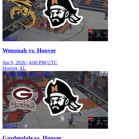
5:01:12
Wenonah vs. Hoover
Jun 9, 2026
|
4:00 PM UTC
Hoover, AL
Varsity Boys Basketball
5:01:12
Gardendale vs. Hoover