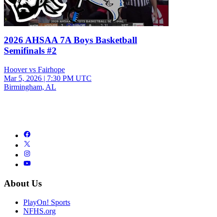
2026 AHSAA 7A Boys Basketball
Semifinals #2
Hoover vs Fairhope
Mar 5, 2026
|
7:30 PM UTC
Birmingham, AL
About Us
PlayOn! Sports
NFHS.org