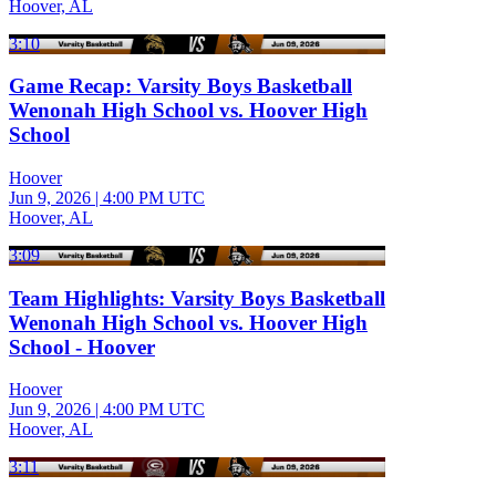
Hoover, AL
3:10
Game Recap: Varsity Boys Basketball
Wenonah High School vs. Hoover High
School
Hoover
Jun 9, 2026
|
4:00 PM UTC
Hoover, AL
3:09
Team Highlights: Varsity Boys Basketball
Wenonah High School vs. Hoover High
School - Hoover
Hoover
Jun 9, 2026
|
4:00 PM UTC
Hoover, AL
3:11