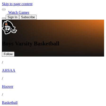
Skip to page content
Watch Games
Sign In
Subscribe
Boys Varsity Basketball
Follow
/
AHSAA
/
Hoover
/
Basketball