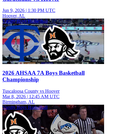
Jun 9, 2026
|
1:30 PM UTC
Hoover, AL
Varsity Boys Basketball
2026 AHSAA 7A Boys Basketball
Championship
Tuscaloosa County vs Hoover
Mar 8, 2026
|
12:45 AM UTC
Birmingham, AL
Varsity Boys Basketball