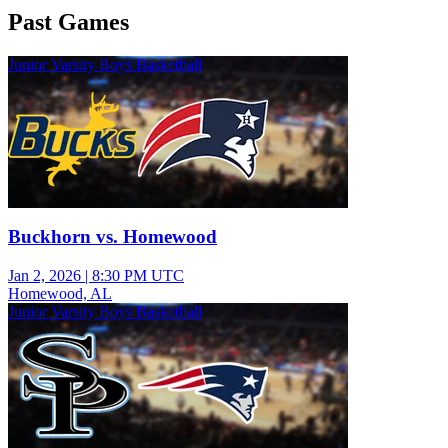
Past Games
Junior Varsity Boys Basketball
Buckhorn vs. Homewood
Jan 2, 2026
|
8:30 PM UTC
Homewood, AL
Junior Varsity Boys Basketball