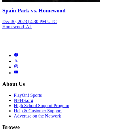
Spain Park vs. Homewood
Dec 30, 2023
|
4:30 PM UTC
Homewood, AL
About Us
PlayOn! Sports
NFHS.org
High School Support Program
Help & Customer Support
Advertise on the Network
Browse