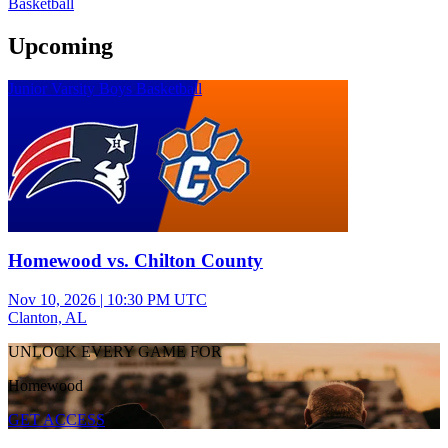
Basketball
Upcoming
Junior Varsity Boys Basketball
Homewood vs. Chilton County
Nov 10, 2026
|
10:30 PM UTC
Clanton, AL
UNLOCK EVERY GAME FOR
Homewood
GET ACCESS