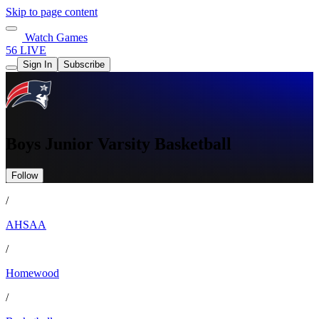
Skip to page content
Watch Games
56 LIVE
Sign In
Subscribe
Boys Junior Varsity Basketball
Follow
/
AHSAA
/
Homewood
/