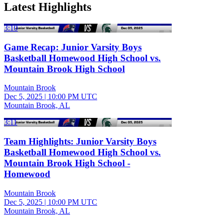
Latest Highlights
3:10
Game Recap: Junior Varsity Boys
Basketball Homewood High School vs.
Mountain Brook High School
Mountain Brook
Dec 5, 2025
|
10:00 PM UTC
Mountain Brook, AL
3:11
Team Highlights: Junior Varsity Boys
Basketball Homewood High School vs.
Mountain Brook High School -
Homewood
Mountain Brook
Dec 5, 2025
|
10:00 PM UTC
Mountain Brook, AL