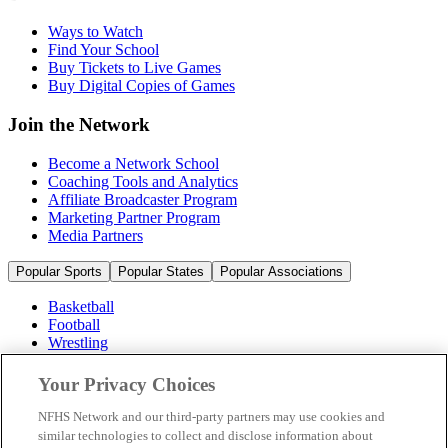
Ways to Watch
Find Your School
Buy Tickets to Live Games
Buy Digital Copies of Games
Join the Network
Become a Network School
Coaching Tools and Analytics
Affiliate Broadcaster Program
Marketing Partner Program
Media Partners
Popular Sports
Popular States
Popular Associations
Basketball
Football
Wrestling
Volleyball
Soccer
Your Privacy Choices
Cheerleading & Dance
Ice Hockey
NFHS Network and our third-party partners may use cookies and
Baseball
similar technologies to collect and disclose information about