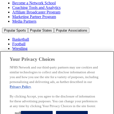
Become a Network School
Coaching Tools and Analytics
Affiliate Broadcaster Program
Marketing Partner Program
Media Partners
Popular Sports
Popular States
Popular Associations
Basketball
Football
Wrestling
Volleyball
Soccer
Your Privacy Choices
Cheerleading & Dance
Ice Hockey
NFHS Network and our third-party partners may use cookies and
Baseball
similar technologies to collect and disclose information about
you and how you use the site for a variety of purposes, including
Popular Sports
personalizing and delivering ads, as further described in our
Popular States
Privacy Policy
.
Popular Associations
By clicking Accept, you agree to the disclosure of information
© 2026 NFHS Network LLC
for these advertising purposes. You can change your preferences
at any time by clicking Your Privacy Choices in the site footer.
California Privacy Rights
Privacy Policy
Terms of Use
null