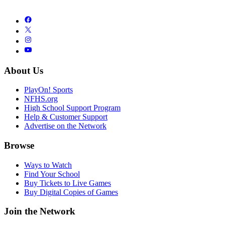
About Us
PlayOn! Sports
NFHS.org
High School Support Program
Help & Customer Support
Advertise on the Network
Browse
Ways to Watch
Find Your School
Buy Tickets to Live Games
Buy Digital Copies of Games
Join the Network