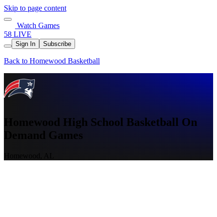
Skip to page content
Watch Games
58 LIVE
Sign In
Subscribe
Back to Homewood Basketball
Homewood High School Basketball On
Demand Games
Homewood, AL