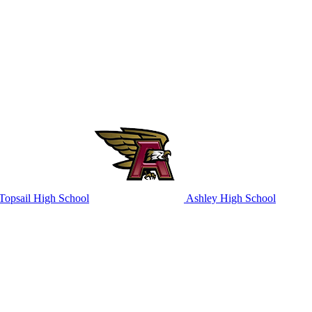
Topsail High School
Ashley High School