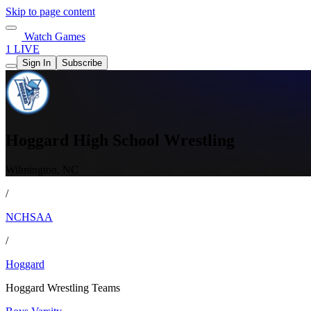
Skip to page content
Watch Games
1 LIVE
Sign In
Subscribe
Hoggard High School Wrestling
Wilmington, NC
/
NCHSAA
/
Hoggard
Hoggard Wrestling Teams