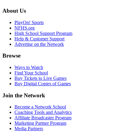
About Us
PlayOn! Sports
NFHS.org
High School Support Program
Help & Customer Support
Advertise on the Network
Browse
Ways to Watch
Find Your School
Buy Tickets to Live Games
Buy Digital Copies of Games
Join the Network
Become a Network School
Coaching Tools and Analytics
Affiliate Broadcaster Program
Marketing Partner Program
Media Partners