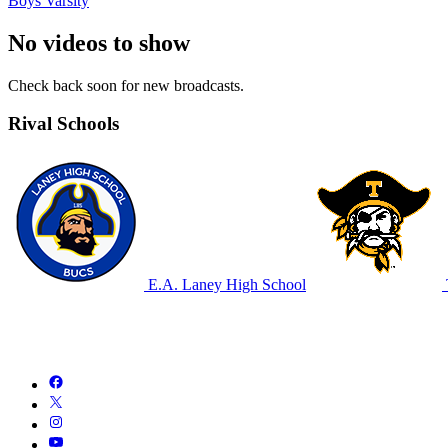
Boys Varsity
No videos to show
Check back soon for new broadcasts.
Rival Schools
E.A. Laney High School