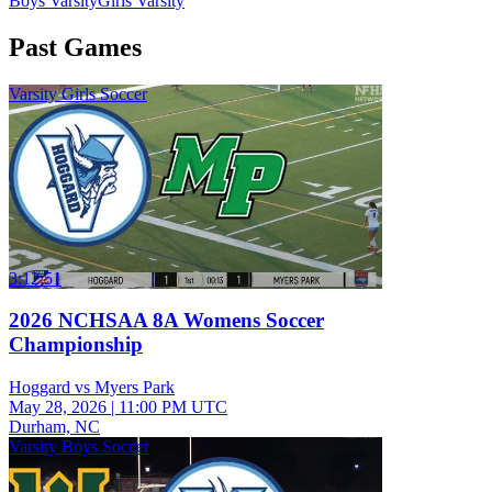
Boys Varsity
Girls Varsity
Past Games
Varsity Girls Soccer
3:12:51
2026 NCHSAA 8A Womens Soccer
Championship
Hoggard vs Myers Park
May 28, 2026
|
11:00 PM UTC
Durham, NC
Varsity Boys Soccer