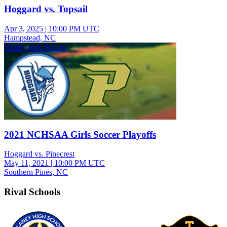
Hoggard vs. Topsail
Apr 3, 2025
|
10:00 PM UTC
Hampstead, NC
Varsity girls Soccer
2021 NCHSAA Girls Soccer Playoffs
Hoggard vs. Pinecrest
May 11, 2021
|
10:00 PM UTC
Southern Pines, NC
Rival Schools