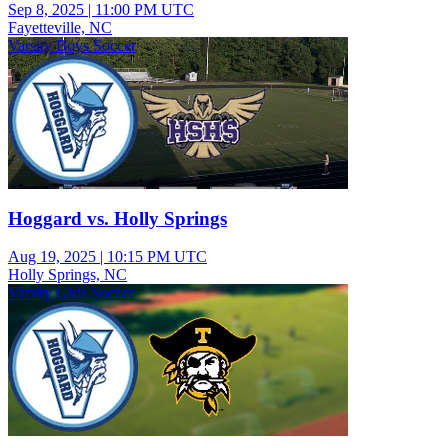
Sep 8, 2025
|
11:00 PM UTC
Fayetteville, NC
Varsity Boys Soccer
Hoggard vs. Holly Springs
Aug 19, 2025
|
10:15 PM UTC
Holly Springs, NC
Varsity Girls Soccer