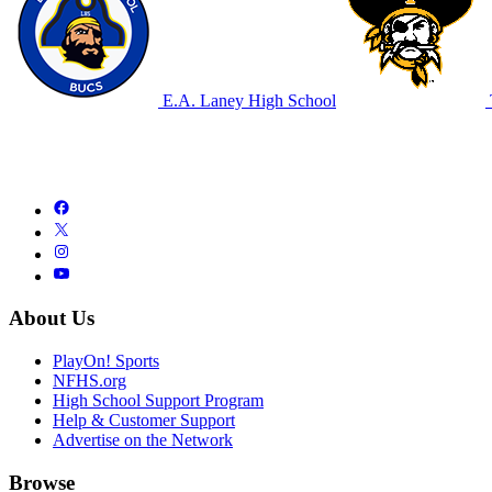
E.A. Laney High School
About Us
PlayOn! Sports
NFHS.org
High School Support Program
Help & Customer Support
Advertise on the Network
Browse