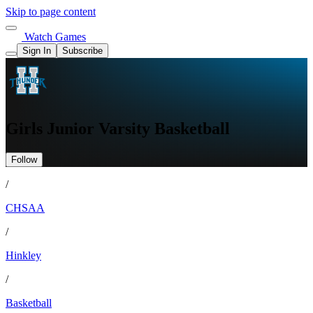
Skip to page content
Watch Games
Sign In
Subscribe
Girls Junior Varsity Basketball
Follow
/
CHSAA
/
Hinkley
/
Basketball