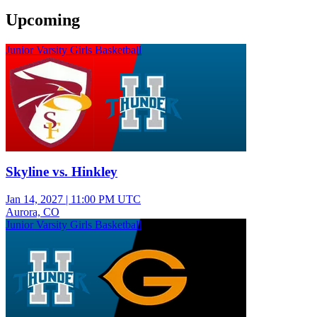
Upcoming
Junior Varsity Girls Basketball
Skyline vs. Hinkley
Jan 14, 2027
|
11:00 PM UTC
Aurora, CO
Junior Varsity Girls Basketball