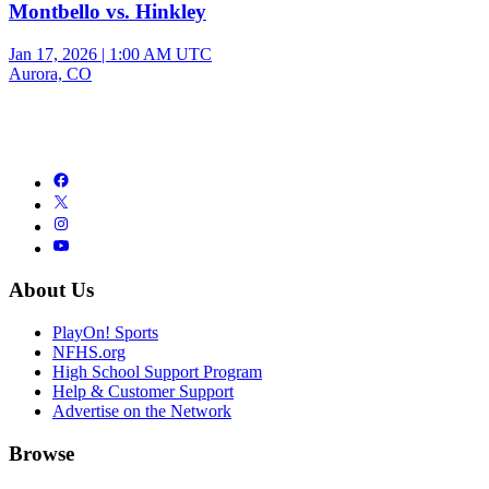
Montbello vs. Hinkley
Jan 17, 2026
|
1:00 AM UTC
Aurora, CO
About Us
PlayOn! Sports
NFHS.org
High School Support Program
Help & Customer Support
Advertise on the Network
Browse