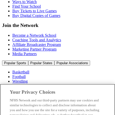
Ways to Watch
Find Your School
Buy Tickets to Live Games
Buy Digital Copies of Games
Join the Network
Become a Network School
Coaching Tools and Analytics
Affiliate Broadcaster Program
Marketing Partner Program
Media Partners
Popular Sports
Popular States
Popular Associations
Basketball
Football
Wrestling
Volleyball
Soccer
Your Privacy Choices
Cheerleading & Dance
Ice Hockey
NFHS Network and our third-party partners may use cookies and
Baseball
similar technologies to collect and disclose information about
you and how you use the site for a variety of purposes, including
Popular Sports
personalizing and delivering ads, as further described in our