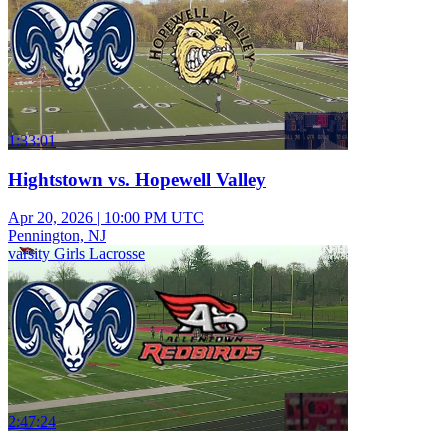
1:33:01
Hightstown vs. Hopewell Valley
Apr 20, 2026
|
10:00 PM UTC
Pennington, NJ
varsity Girls Lacrosse
2:47:24