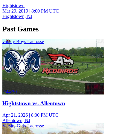
Hightstown
Mar 29, 2019
|
8:00 PM UTC
Hightstown, NJ
Past Games
varsity Boys Lacrosse
2:44:30
Hightstown vs. Allentown
Apr 21, 2026
|
8:00 PM UTC
Allentown, NJ
Varsity Girls Lacrosse