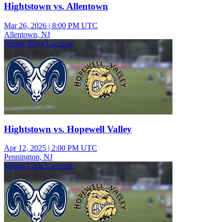
Hightstown vs. Allentown
Mar 26, 2026
|
8:00 PM UTC
Allentown, NJ
Varsity Boys Lacrosse
Hightstown vs. Hopewell Valley
Apr 12, 2025
|
2:00 PM UTC
Pennington, NJ
Varsity Girls Lacrosse