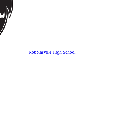
Robbinsville High School