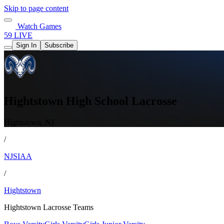
Skip to page content
Watch Games
59 LIVE
Sign In
Subscribe
Hightstown High School Lacrosse
Hightstown, NJ
/
NJSIAA
/
Hightstown
Hightstown Lacrosse Teams