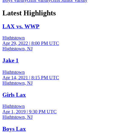
Boys Varsity
Girls Varsity
Girls Junior Varsity
Latest Highlights
LAX vs. WWP
Hightstown
Apr 29, 2022
|
8:00 PM UTC
Hightstown, NJ
Jake 1
Hightstown
Apr 14, 2021
|
8:15 PM UTC
Hightstown, NJ
Girls Lax
Hightstown
Apr 1, 2019
|
9:30 PM UTC
Hightstown, NJ
Boys Lax