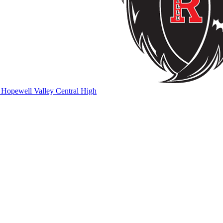
Hopewell Valley Central High