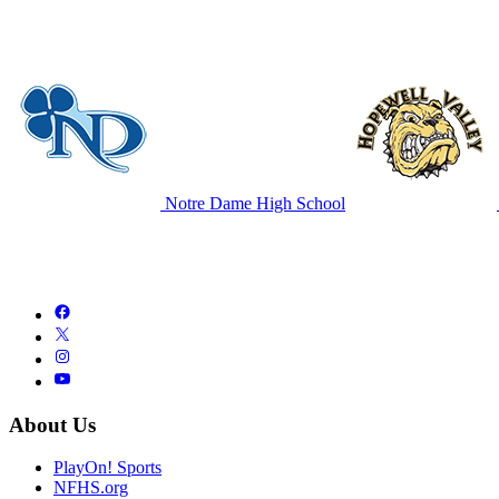
Notre Dame High School
About Us
PlayOn! Sports
NFHS.org