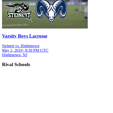
Varsity Boys Lacrosse
Steinert vs. Hightstown
May 2, 2019
|
8:30 PM UTC
Hightstown, NJ
Rival Schools