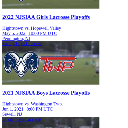
2022 NJSIAA Girls Lacrosse Playoffs
Hightstown vs. Hopewell Valley
May 5, 2022
|
10:00 PM UTC
Pennington, NJ
Varsity boys Lacrosse
2021 NJSIAA Boys Lacrosse Playoffs
Hightstown vs. Washington Twp.
Jun 1, 2021
|
8:00 PM UTC
Sewell, NJ
varsity boys Lacrosse