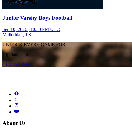
Junior Varsity Boys Football
Sep 10, 2026
|
10:30 PM UTC
Midlothian, TX
UNLOCK EVERY GAME FOR
Highland Park
GET ACCESS
About Us