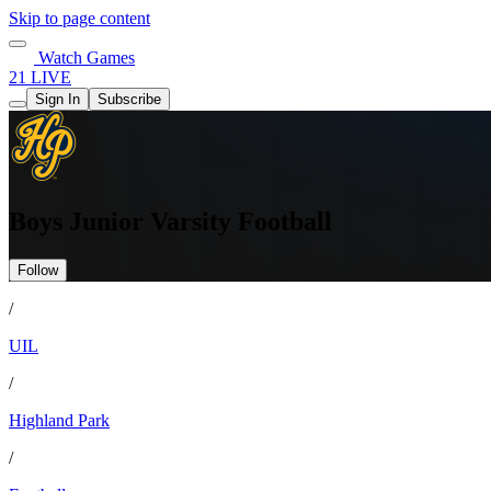
Skip to page content
Watch Games
21 LIVE
Sign In
Subscribe
Boys Junior Varsity Football
Follow
/
UIL
/
Highland Park
/