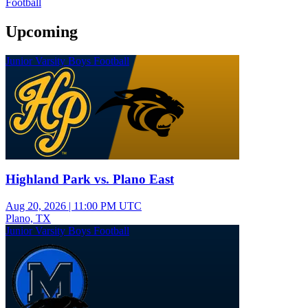
Football
Upcoming
Junior Varsity Boys Football
Highland Park vs. Plano East
Aug 20, 2026
|
11:00 PM UTC
Plano, TX
Junior Varsity Boys Football