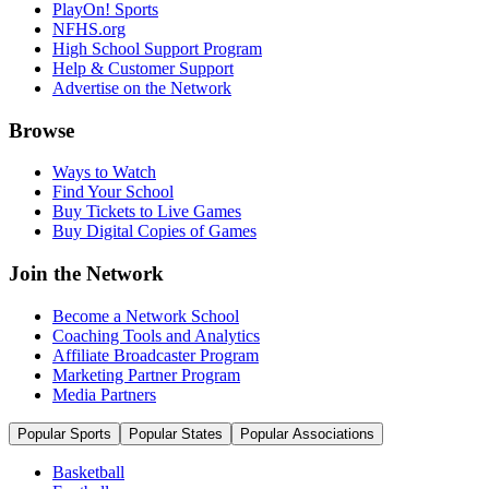
PlayOn! Sports
NFHS.org
High School Support Program
Help & Customer Support
Advertise on the Network
Browse
Ways to Watch
Find Your School
Buy Tickets to Live Games
Buy Digital Copies of Games
Join the Network
Become a Network School
Coaching Tools and Analytics
Affiliate Broadcaster Program
Marketing Partner Program
Media Partners
Popular Sports
Popular States
Popular Associations
Basketball