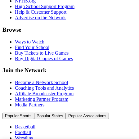
NFHS.org
High School Support Program
Help & Customer Support
Advertise on the Network
Browse
Ways to Watch
Find Your School
Buy Tickets to Live Games
Buy Digital Copies of Games
Join the Network
Become a Network School
Coaching Tools and Analytics
Affiliate Broadcaster Program
Marketing Partner Program
Media Partners
Popular Sports
Popular States
Popular Associations
Basketball
Football
Wrestling