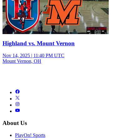
Highland vs. Mount Vernon
Nov 14, 2025
|
11:40 PM UTC
Mount Vernon, OH
About Us
PlayOn! Sports