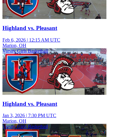
Highland vs. Pleasant
Feb 6, 2026
|
12:15 AM UTC
Marion, OH
Varsity Girls Basketball
Highland vs. Pleasant
Jan 3, 2026
|
7:30 PM UTC
Marion, OH
Varsity Girls Basketball