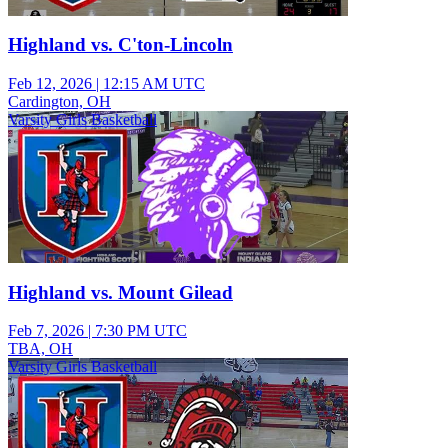
Highland vs. C'ton-Lincoln
Feb 12, 2026
|
12:15 AM UTC
Cardington, OH
Varsity Girls Basketball
Highland vs. Mount Gilead
Feb 7, 2026
|
7:30 PM UTC
TBA, OH
Varsity Girls Basketball