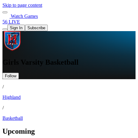
Skip to page content
Watch Games
56 LIVE
Sign In
Subscribe
Girls Varsity Basketball
Follow
/
Highland
/
Basketball
Upcoming