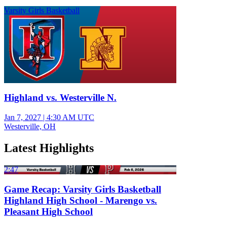
Varsity Girls Basketball
Highland vs. Westerville N.
Jan 7, 2027
|
4:30 AM UTC
Westerville, OH
Latest Highlights
2:47
Game Recap: Varsity Girls Basketball
Highland High School - Marengo vs.
Pleasant High School