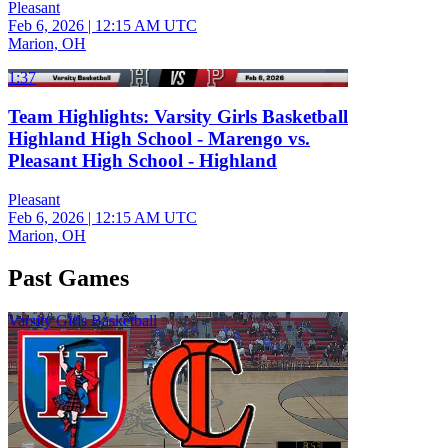
Pleasant
Feb 6, 2026
|
12:15 AM UTC
Marion, OH
1:37
Team Highlights: Varsity Girls Basketball
Highland High School - Marengo vs.
Pleasant High School - Highland
Pleasant
Feb 6, 2026
|
12:15 AM UTC
Marion, OH
Past Games
Varsity Girls Basketball