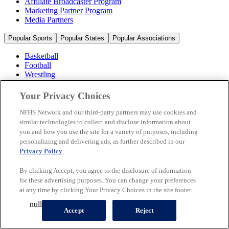
Affiliate Broadcaster Program
Marketing Partner Program
Media Partners
Popular Sports
Popular States
Popular Associations
Basketball
Football
Wrestling
Volleyball
Soccer
Your Privacy Choices
Cheerleading & Dance
Ice Hockey
NFHS Network and our third-party partners may use cookies and
Baseball
similar technologies to collect and disclose information about
you and how you use the site for a variety of purposes, including
Popular Sports
personalizing and delivering ads, as further described in our
Popular States
Privacy Policy
.
Popular Associations
By clicking Accept, you agree to the disclosure of information
© 2026 NFHS Network LLC
for these advertising purposes. You can change your preferences
at any time by clicking Your Privacy Choices in the site footer.
California Privacy Rights
Privacy Policy
Terms of Use
null
Your Privacy Choices
Accept
Reject
A Product of