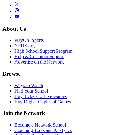
About Us
PlayOn! Sports
NFHS.org
High School Support Program
Help & Customer Support
Advertise on the Network
Browse
Ways to Watch
Find Your School
Buy Tickets to Live Games
Buy Digital Copies of Games
Join the Network
Become a Network School
Coaching Tools and Analytics