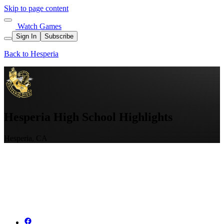
Skip to page content
Watch Games
Sign In
Subscribe
Back to Hesperia
Hesperia High School Highlights
Hesperia, CA