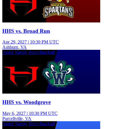
HHS vs. Broad Run
Apr 29, 2027
|
10:30 PM UTC
Ashburn, VA
Junior Varsity Boys Baseball
HHS vs. Woodgrove
May 6, 2027
|
10:30 PM UTC
Purcellville, VA
Junior Varsity Boys Baseball