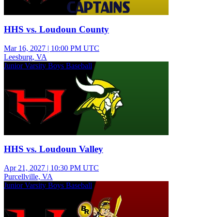
HHS vs. Loudoun County
Mar 16, 2027
|
10:00 PM UTC
Leesburg, VA
Junior Varsity Boys Baseball
HHS vs. Loudoun Valley
Apr 21, 2027
|
10:30 PM UTC
Purcellville, VA
Junior Varsity Boys Baseball