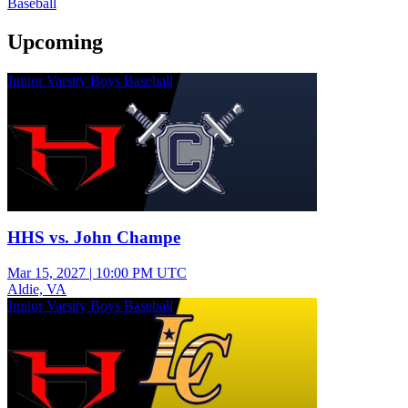
Baseball
Upcoming
Junior Varsity Boys Baseball
HHS vs. John Champe
Mar 15, 2027
|
10:00 PM UTC
Aldie, VA
Junior Varsity Boys Baseball