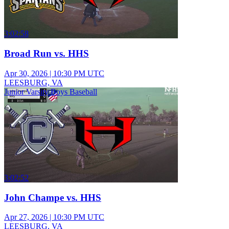
3:02:58
Broad Run vs. HHS
Apr 30, 2026
|
10:30 PM UTC
LEESBURG, VA
Junior Varsity Boys Baseball
3:02:52
John Champe vs. HHS
Apr 27, 2026
|
10:30 PM UTC
LEESBURG, VA