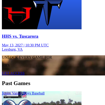
HHS vs. Tuscarora
May 13, 2027
|
10:30 PM UTC
Leesburg, VA
UNLOCK EVERY GAME FOR
HHS
GET ACCESS
Past Games
Junior Varsity Boys Baseball