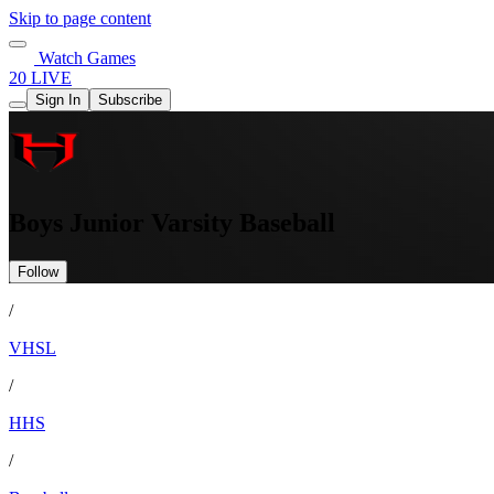
Skip to page content
Watch Games
20 LIVE
Sign In
Subscribe
Boys Junior Varsity Baseball
Follow
/
VHSL
/
HHS
/