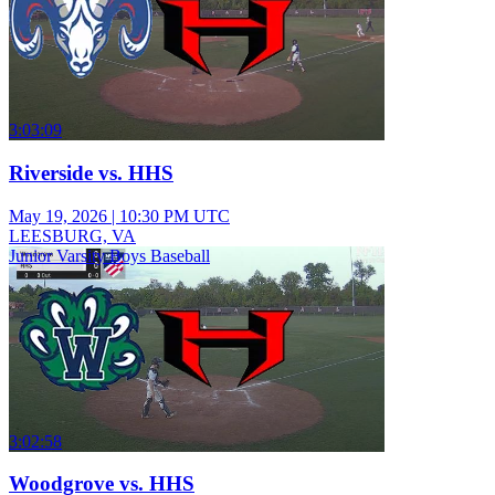
3:03:09
Riverside vs. HHS
May 19, 2026
|
10:30 PM UTC
LEESBURG, VA
Junior Varsity Boys Baseball
3:02:58
Woodgrove vs. HHS