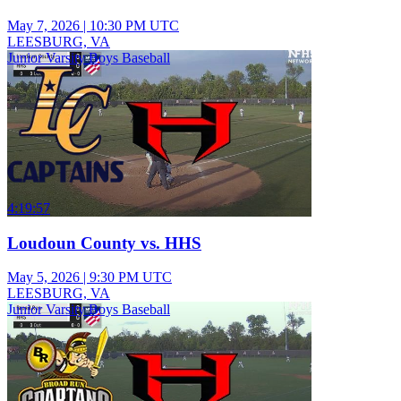
May 7, 2026
|
10:30 PM UTC
LEESBURG, VA
Junior Varsity Boys Baseball
4:19:57
Loudoun County vs. HHS
May 5, 2026
|
9:30 PM UTC
LEESBURG, VA
Junior Varsity Boys Baseball