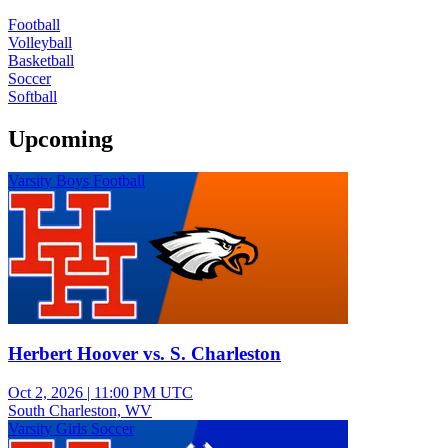
Football
Volleyball
Basketball
Soccer
Softball
Upcoming
Varsity Boys Football
Herbert Hoover vs. S. Charleston
Oct 2, 2026
|
11:00 PM UTC
South Charleston, WV
Varsity Girls Soccer