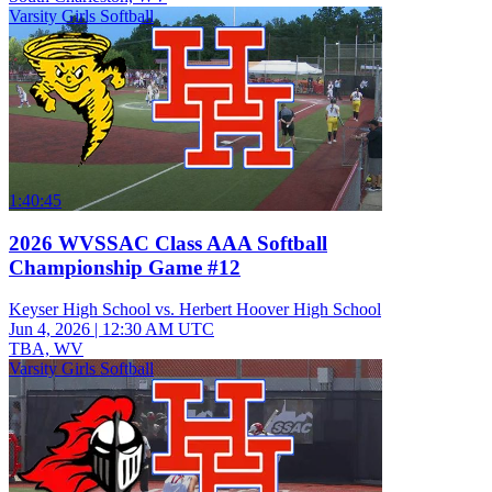
Varsity Girls Softball
1:40:45
2026 WVSSAC Class AAA Softball
Championship Game #12
Keyser High School vs. Herbert Hoover High School
Jun 4, 2026
|
12:30 AM UTC
TBA, WV
Varsity Girls Softball