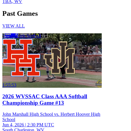
TBA, WV
Past Games
VIEW ALL
Varsity Girls Softball
1:55:53
2026 WVSSAC Class AAA Softball
Championship Game #13
John Marshall High School vs. Herbert Hoover High
School
Jun 4, 2026
|
2:30 PM UTC
South Charleston, WV