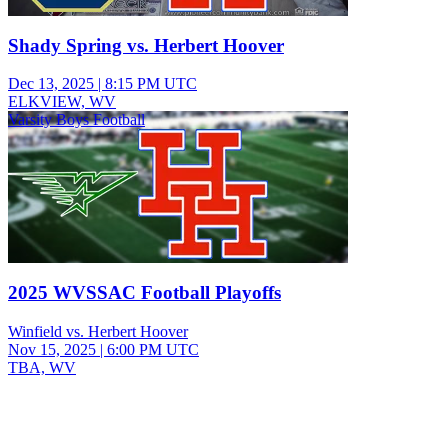
Shady Spring vs. Herbert Hoover
Dec 13, 2025
|
8:15 PM UTC
ELKVIEW, WV
Varsity Boys Football
2025 WVSSAC Football Playoffs
Winfield vs. Herbert Hoover
Nov 15, 2025
|
6:00 PM UTC
TBA, WV