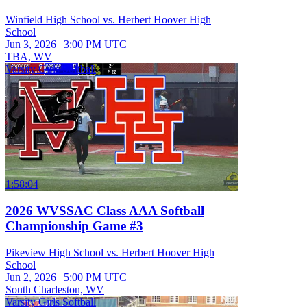
Winfield High School vs. Herbert Hoover High
School
Jun 3, 2026
|
3:00 PM UTC
TBA, WV
Varsity Girls Softball
1:58:04
2026 WVSSAC Class AAA Softball
Championship Game #3
Pikeview High School vs. Herbert Hoover High
School
Jun 2, 2026
|
5:00 PM UTC
South Charleston, WV
Varsity Girls Softball