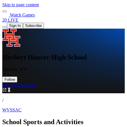
Skip to page content
Watch Games
20 LIVE
Sign In
Subscribe
Herbert Hoover High School
Elkview, WV
Follow
Buy Tickets
Tickets
/
WVSSAC
School Sports and Activities