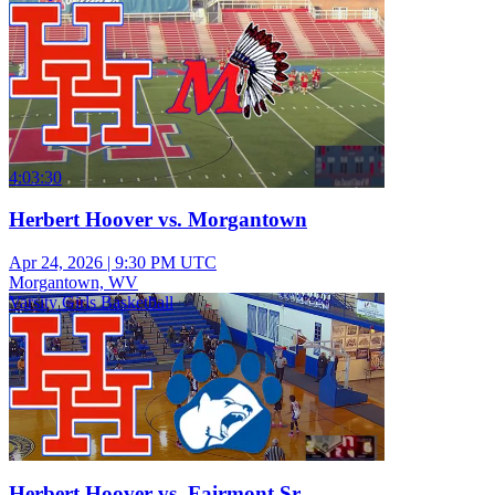
4:03:30
Herbert Hoover vs. Morgantown
Apr 24, 2026
|
9:30 PM UTC
Morgantown, WV
Varsity Girls Basketball
Herbert Hoover vs. Fairmont Sr