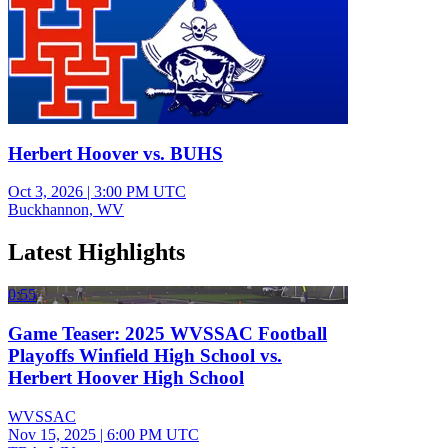
Herbert Hoover vs. BUHS
Oct 3, 2026
|
3:00 PM UTC
Buckhannon, WV
Latest Highlights
0:55
Game Teaser: 2025 WVSSAC Football
Playoffs Winfield High School vs.
Herbert Hoover High School
WVSSAC
Nov 15, 2025
|
6:00 PM UTC