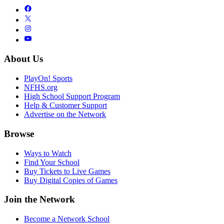
About Us
PlayOn! Sports
NFHS.org
High School Support Program
Help & Customer Support
Advertise on the Network
Browse
Ways to Watch
Find Your School
Buy Tickets to Live Games
Buy Digital Copies of Games
Join the Network
Become a Network School