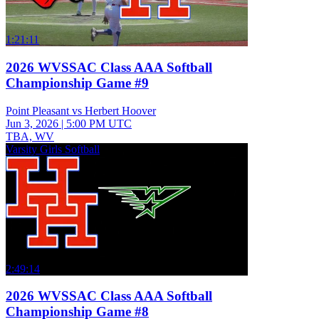
1:21:11
2026 WVSSAC Class AAA Softball
Championship Game #9
Point Pleasant vs Herbert Hoover
Jun 3, 2026
|
5:00 PM UTC
TBA, WV
Varsity Girls Softball
2:49:14
2026 WVSSAC Class AAA Softball
Championship Game #8