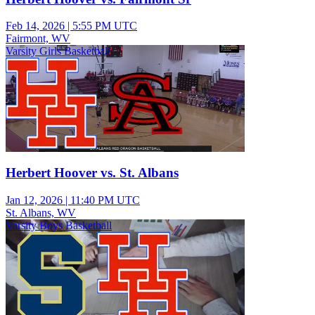
Feb 14, 2026
|
5:55 PM UTC
Fairmont, WV
Varsity Girls Basketball
Herbert Hoover vs. St. Albans
Jan 12, 2026
|
11:40 PM UTC
St. Albans, WV
Varsity Boys Basketball