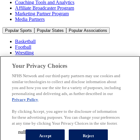
Coaching Tools and Analytics
Affiliate Broadcaster Program
Marketing Partner Program
Media Partners
Popular Sports
Popular States
Popular Associations
Basketball
Football
Wrestling
Volleyball
Soccer
Your Privacy Choices
Cheerleading & Dance
Ice Hockey
NFHS Network and our third-party partners may use cookies and
Baseball
similar technologies to collect and disclose information about
you and how you use the site for a variety of purposes, including
Popular Sports
personalizing and delivering ads, as further described in our
Popular States
Privacy Policy
.
Popular Associations
By clicking Accept, you agree to the disclosure of information
© 2026 NFHS Network LLC
for these advertising purposes. You can change your preferences
at any time by clicking Your Privacy Choices in the site footer.
California Privacy Rights
Privacy Policy
Terms of Use
null
Your Privacy Choices
Accept
Reject