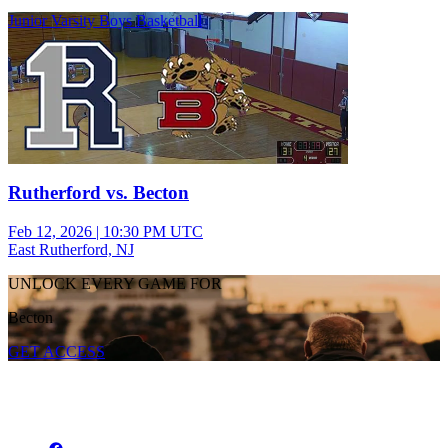
Junior Varsity Boys Basketball
Rutherford vs. Becton
Feb 12, 2026
|
10:30 PM UTC
East Rutherford, NJ
UNLOCK EVERY GAME FOR
Becton
GET ACCESS