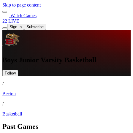
Skip to page content
Watch Games
22 LIVE
Sign In
Subscribe
Boys Junior Varsity Basketball
Follow
/
Becton
/
Basketball
Past Games