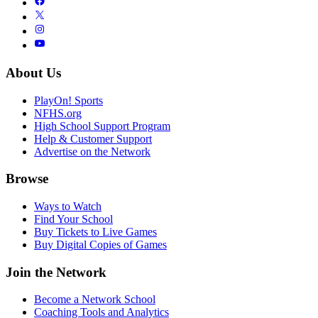
About Us
PlayOn! Sports
NFHS.org
High School Support Program
Help & Customer Support
Advertise on the Network
Browse
Ways to Watch
Find Your School
Buy Tickets to Live Games
Buy Digital Copies of Games
Join the Network
Become a Network School
Coaching Tools and Analytics