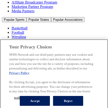
Affiliate Broadcaster Program
Marketing Partner Program
Media Partners
Popular Sports
Popular States
Popular Associations
Basketball
Football
Wrestling
Volleyball
Soccer
Your Privacy Choices
Cheerleading & Dance
Ice Hockey
NFHS Network and our third-party partners may use cookies and
Baseball
similar technologies to collect and disclose information about
you and how you use the site for a variety of purposes, including
Popular Sports
personalizing and delivering ads, as further described in our
Popular States
Privacy Policy
.
Popular Associations
By clicking Accept, you agree to the disclosure of information
© 2026 NFHS Network LLC
for these advertising purposes. You can change your preferences
at any time by clicking Your Privacy Choices in the site footer.
California Privacy Rights
Privacy Policy
Terms of Use
null
Your Privacy Choices
Accept
Reject
A Product of