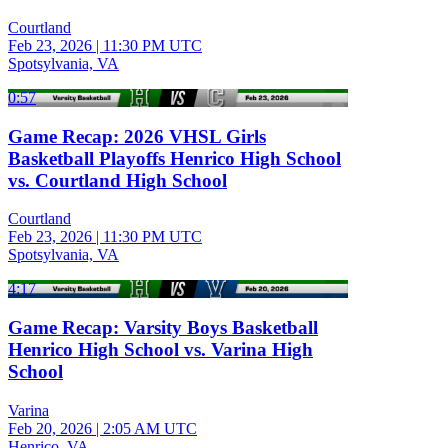
Courtland
Feb 23, 2026
|
11:30 PM UTC
Spotsylvania, VA
0:57
Game Recap: 2026 VHSL Girls
Basketball Playoffs Henrico High School
vs. Courtland High School
Courtland
Feb 23, 2026
|
11:30 PM UTC
Spotsylvania, VA
4:17
Game Recap: Varsity Boys Basketball
Henrico High School vs. Varina High
School
Varina
Feb 20, 2026
|
2:05 AM UTC
Henrico, VA