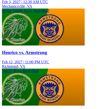
Feb 3, 2027
|
12:30 AM UTC
Mechanicsville, VA
Junior Varsity Boys Basketball
Henrico vs. Armstrong
Feb 12, 2027
|
11:00 PM UTC
Richmond, VA
Varsity Boys Basketball