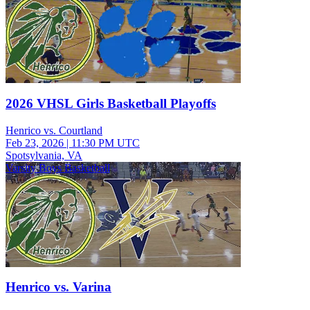
2026 VHSL Girls Basketball Playoffs
Henrico vs. Courtland
Feb 23, 2026
|
11:30 PM UTC
Spotsylvania, VA
Varsity Boys Basketball
Henrico vs. Varina