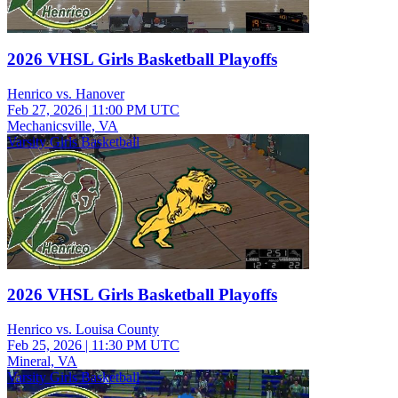
2026 VHSL Girls Basketball Playoffs
Henrico vs. Hanover
Feb 27, 2026
|
11:00 PM UTC
Mechanicsville, VA
Varsity Girls Basketball
2026 VHSL Girls Basketball Playoffs
Henrico vs. Louisa County
Feb 25, 2026
|
11:30 PM UTC
Mineral, VA
Varsity Girls Basketball