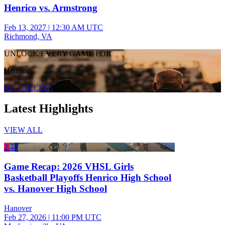
Henrico vs. Armstrong
Feb 13, 2027
|
12:30 AM UTC
Richmond, VA
UNLOCK EVERY GAME FOR
Henrico
GET ACCESS
Latest Highlights
VIEW ALL
2:48
Game Recap: 2026 VHSL Girls
Basketball Playoffs Henrico High School
vs. Hanover High School
Hanover
Feb 27, 2026
|
11:00 PM UTC