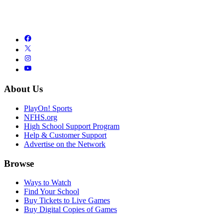
About Us
PlayOn! Sports
NFHS.org
High School Support Program
Help & Customer Support
Advertise on the Network
Browse
Ways to Watch
Find Your School
Buy Tickets to Live Games
Buy Digital Copies of Games