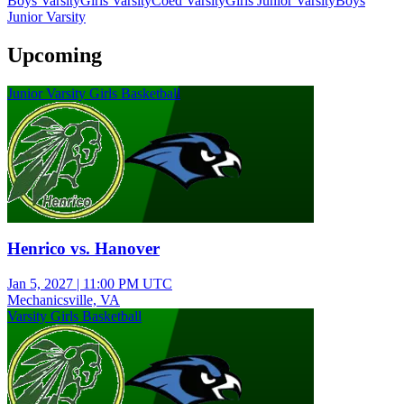
Boys Varsity
Girls Varsity
Coed Varsity
Girls Junior Varsity
Boys
Junior Varsity
Upcoming
Junior Varsity Girls Basketball
Henrico vs. Hanover
Jan 5, 2027
|
11:00 PM UTC
Mechanicsville, VA
Varsity Girls Basketball