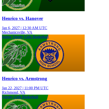
Henrico vs. Hanover
Jan 6, 2027
|
12:30 AM UTC
Mechanicsville, VA
Junior Varsity Girls Basketball
Henrico vs. Armstrong
Jan 22, 2027
|
11:00 PM UTC
Richmond, VA
Varsity Girls Basketball