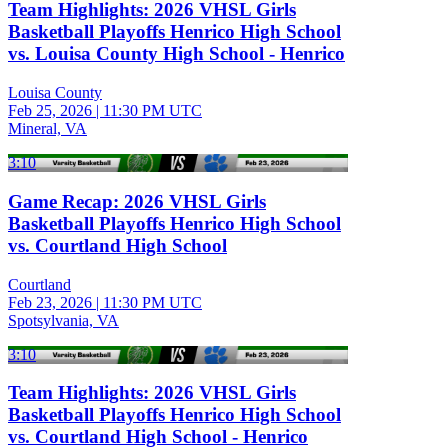
Team Highlights: 2026 VHSL Girls
Basketball Playoffs Henrico High School
vs. Louisa County High School - Henrico
Louisa County
Feb 25, 2026
|
11:30 PM UTC
Mineral, VA
3:10
Game Recap: 2026 VHSL Girls
Basketball Playoffs Henrico High School
vs. Courtland High School
Courtland
Feb 23, 2026
|
11:30 PM UTC
Spotsylvania, VA
3:10
Team Highlights: 2026 VHSL Girls
Basketball Playoffs Henrico High School
vs. Courtland High School - Henrico