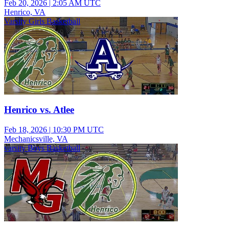
Feb 20, 2026
|
2:05 AM UTC
Henrico, VA
Varsity Girls Basketball
Henrico vs. Atlee
Feb 18, 2026
|
10:30 PM UTC
Mechanicsville, VA
varsity Boys Basketball