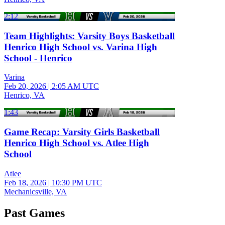
2:12
Team Highlights: Varsity Boys Basketball
Henrico High School vs. Varina High
School - Henrico
Varina
Feb 20, 2026
|
2:05 AM UTC
Henrico, VA
1:43
Game Recap: Varsity Girls Basketball
Henrico High School vs. Atlee High
School
Atlee
Feb 18, 2026
|
10:30 PM UTC
Mechanicsville, VA
Past Games