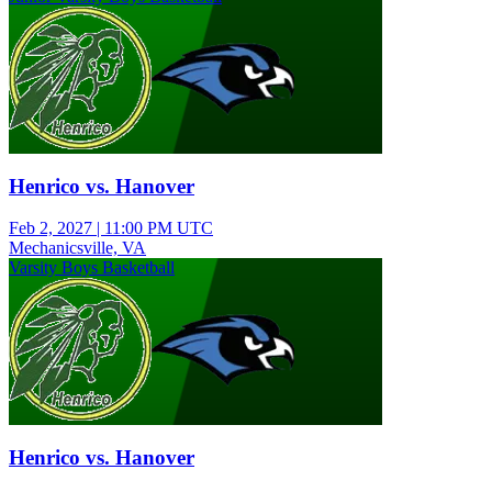
Henrico vs. Hanover
Feb 2, 2027
|
11:00 PM UTC
Mechanicsville, VA
Varsity Boys Basketball
Henrico vs. Hanover