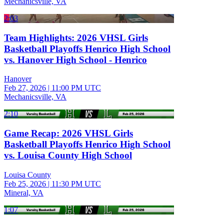
Mechanicsville, VA
2:03
Team Highlights: 2026 VHSL Girls
Basketball Playoffs Henrico High School
vs. Hanover High School - Henrico
Hanover
Feb 27, 2026
|
11:00 PM UTC
Mechanicsville, VA
2:10
Game Recap: 2026 VHSL Girls
Basketball Playoffs Henrico High School
vs. Louisa County High School
Louisa County
Feb 25, 2026
|
11:30 PM UTC
Mineral, VA
1:07