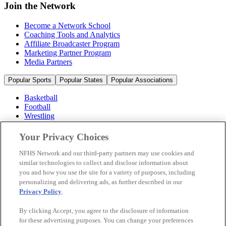
Join the Network
Become a Network School
Coaching Tools and Analytics
Affiliate Broadcaster Program
Marketing Partner Program
Media Partners
Popular Sports
Popular States
Popular Associations
Basketball
Football
Wrestling
Volleyball
Soccer
Your Privacy Choices
Cheerleading & Dance
Ice Hockey
NFHS Network and our third-party partners may use cookies and
Baseball
similar technologies to collect and disclose information about
you and how you use the site for a variety of purposes, including
Popular Sports
personalizing and delivering ads, as further described in our
Popular States
Privacy Policy
.
Popular Associations
By clicking Accept, you agree to the disclosure of information
© 2026 NFHS Network LLC
for these advertising purposes. You can change your preferences