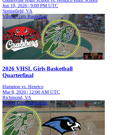
Gainesville High School vs. Henrico High School
Jun 19, 2026
|
9:00 PM UTC
Springfield, VA
Varsity Girls Basketball
2026 VHSL Girls Basketball
Quarterfinal
Hampton vs. Henrico
Mar 8, 2026
|
12:00 AM UTC
Richmond, VA
Varsity Girls Basketball