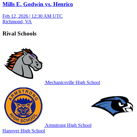
Mills E. Godwin vs. Henrico
Feb 12, 2026
|
12:30 AM UTC
Richmond, VA
Rival Schools
Mechanicsville High School
Armstrong High School
Hanover High School