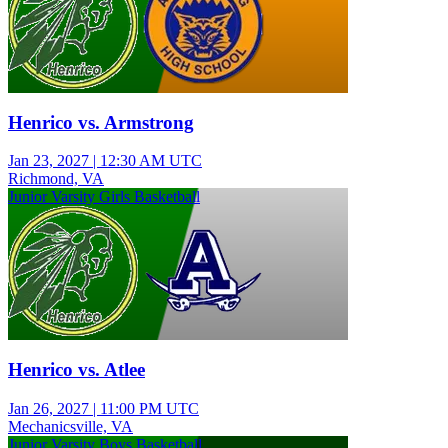
Henrico vs. Armstrong
Jan 23, 2027
|
12:30 AM UTC
Richmond, VA
Junior Varsity Girls Basketball
Henrico vs. Atlee
Jan 26, 2027
|
11:00 PM UTC
Mechanicsville, VA
Junior Varsity Boys Basketball