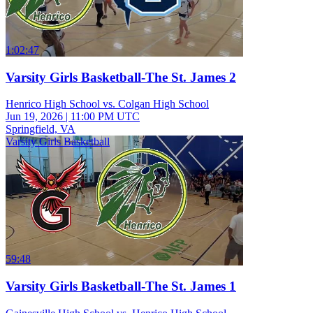
1:02:47
Varsity Girls Basketball-The St. James 2
Henrico High School vs. Colgan High School
Jun 19, 2026
|
11:00 PM UTC
Springfield, VA
Varsity Girls Basketball
59:48
Varsity Girls Basketball-The St. James 1