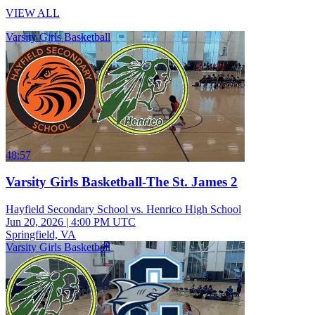
VIEW ALL
Varsity Girls Basketball
48:57
Varsity Girls Basketball-The St. James 2
Hayfield Secondary School vs. Henrico High School
Jun 20, 2026
|
4:00 PM UTC
Springfield, VA
Varsity Girls Basketball