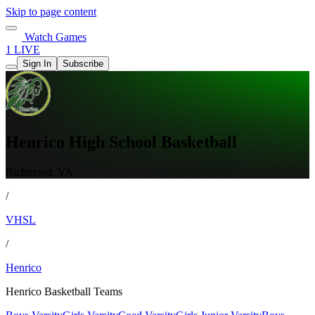
Skip to page content
Watch Games
1 LIVE
Sign In
Subscribe
Henrico High School Basketball
Richmond, VA
/
VHSL
/
Henrico
Henrico Basketball Teams