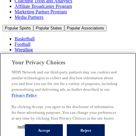
Coaching Tools and Analytics
Affiliate Broadcaster Program
Marketing Partner Program
Media Partners
Popular Sports
Popular States
Popular Associations
Basketball
Football
Wrestling
Volleyball
Soccer
Your Privacy Choices
Cheerleading & Dance
Ice Hockey
NFHS Network and our third-party partners may use cookies and
Baseball
similar technologies to collect and disclose information about
you and how you use the site for a variety of purposes, including
Popular Sports
personalizing and delivering ads, as further described in our
Popular States
Privacy Policy
.
Popular Associations
By clicking Accept, you agree to the disclosure of information
© 2026 NFHS Network LLC
for these advertising purposes. You can change your preferences
at any time by clicking Your Privacy Choices in the site footer.
California Privacy Rights
Privacy Policy
Terms of Use
null
Your Privacy Choices
Accept
Reject