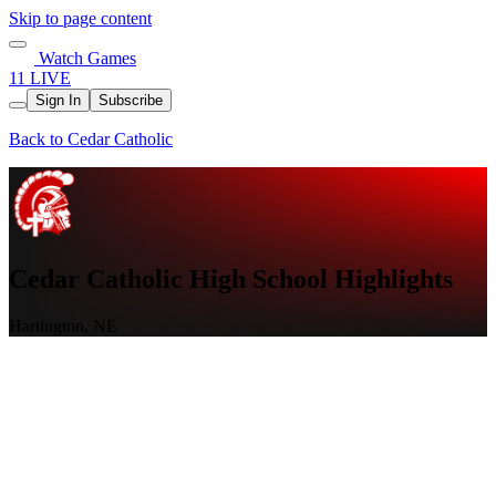
Skip to page content
Watch Games
11 LIVE
Sign In
Subscribe
Back to Cedar Catholic
Cedar Catholic High School Highlights
Hartington, NE