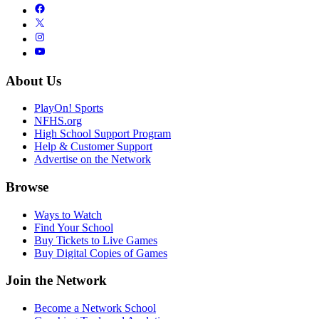
About Us
PlayOn! Sports
NFHS.org
High School Support Program
Help & Customer Support
Advertise on the Network
Browse
Ways to Watch
Find Your School
Buy Tickets to Live Games
Buy Digital Copies of Games
Join the Network
Become a Network School