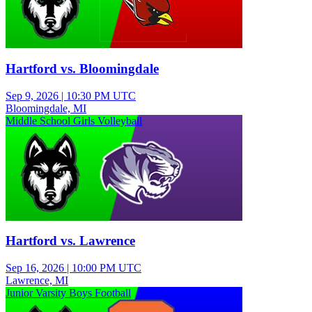
Hartford vs. Bloomingdale
Sep 9, 2026
|
10:30 PM UTC
Bloomingdale, MI
Middle School Girls Volleyball
Hartford vs. Lawrence
Sep 16, 2026
|
10:00 PM UTC
Lawrence, MI
Junior Varsity Boys Football