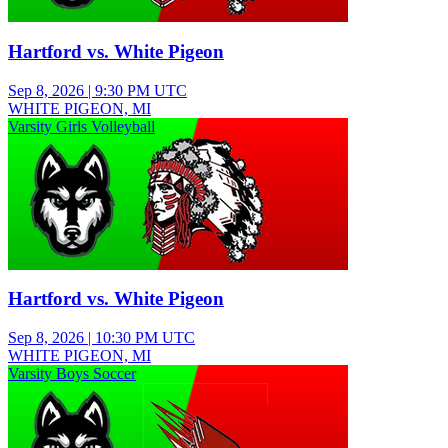
Hartford vs. White Pigeon
Sep 8, 2026
|
9:30 PM UTC
WHITE PIGEON, MI
Varsity Girls Volleyball
Hartford vs. White Pigeon
Sep 8, 2026
|
10:30 PM UTC
WHITE PIGEON, MI
Varsity Boys Soccer