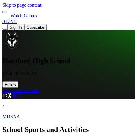
Skip to page content
Watch Games
3 LIVE
Sign In
Subscribe
Hartford High School
HARTFORD, MI
Follow
Buy Tickets
Tickets
/
MHSAA
School Sports and Activities