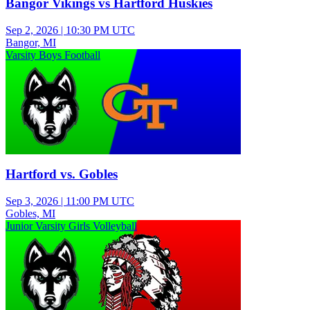
Bangor Vikings vs Hartford Huskies
Sep 2, 2026
|
10:30 PM UTC
Bangor, MI
Varsity Boys Football
Hartford vs. Gobles
Sep 3, 2026
|
11:00 PM UTC
Gobles, MI
Junior Varsity Girls Volleyball