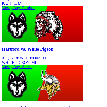
Paw Paw, MI
Varsity Boys Football
Hartford vs. White Pigeon
Aug 27, 2026
|
11:00 PM UTC
WHITE PIGEON, MI
Varsity Boys Soccer