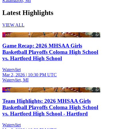
Kalamazoo, MI
Latest Highlights
VIEW ALL
3:27
Game Recap: 2026 MHSAA Girls
Basketball Playoffs Coloma High School
vs. Hartford High School
Watervliet
Mar 2, 2026
|
10:30 PM UTC
Watervliet, MI
2:57
Team Highlights: 2026 MHSAA Girls
Basketball Playoffs Coloma High School
vs. Hartford High School - Hartford
Watervliet