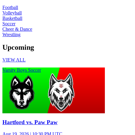
Football
Volleyball
Basketball
Soccer
Cheer & Dance
Wrestling
Upcoming
VIEW ALL
Varsity Boys Soccer
Hartford vs. Paw Paw
Aug 19, 2026
|
10:30 PM UTC