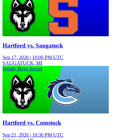
Hartford vs. Saugatuck
Sep 17, 2026
|
10:00 PM UTC
SAUGATUCK, MI
Varsity Boys Soccer
Hartford vs. Comstock
Sep 21, 2026
|
10:30 PM UTC