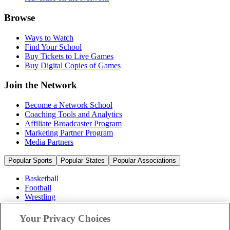
Browse
Ways to Watch
Find Your School
Buy Tickets to Live Games
Buy Digital Copies of Games
Join the Network
Become a Network School
Coaching Tools and Analytics
Affiliate Broadcaster Program
Marketing Partner Program
Media Partners
Popular Sports
Popular States
Popular Associations
Basketball
Football
Wrestling
Volleyball
Soccer
Your Privacy Choices
Cheerleading & Dance