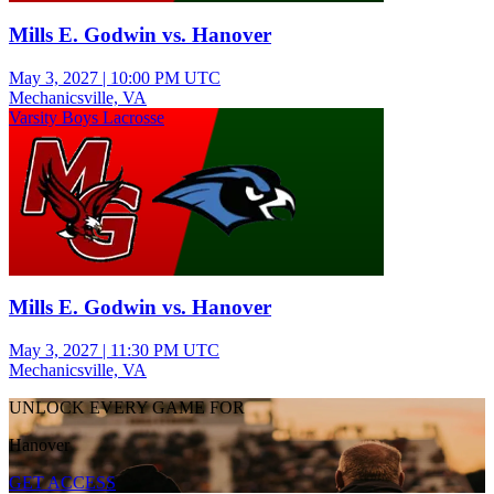
Mills E. Godwin vs. Hanover
May 3, 2027
|
10:00 PM UTC
Mechanicsville, VA
Varsity Boys Lacrosse
Mills E. Godwin vs. Hanover
May 3, 2027
|
11:30 PM UTC
Mechanicsville, VA
UNLOCK EVERY GAME FOR
Hanover
GET ACCESS