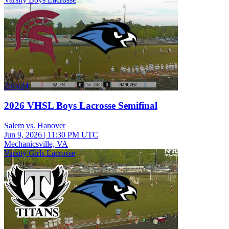
2:45:24
2026 VHSL Boys Lacrosse Semifinal
Salem vs. Hanover
Jun 9, 2026
|
11:30 PM UTC
Mechanicsville, VA
Varsity Girls Lacrosse