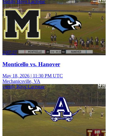
Varsity Boys Lacrosse
2:07:27
Monticello vs. Hanover
May 18, 2026
|
11:30 PM UTC
Mechanicsville, VA
varsity Boys Lacrosse