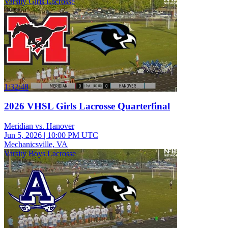
Varsity Girls Lacrosse
1:32:48
2026 VHSL Girls Lacrosse Quarterfinal
Meridian vs. Hanover
Jun 5, 2026
|
10:00 PM UTC
Mechanicsville, VA
Varsity Boys Lacrosse