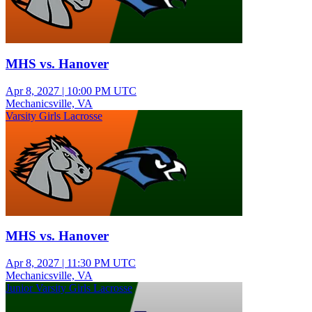
MHS vs. Hanover
Apr 8, 2027
|
10:00 PM UTC
Mechanicsville, VA
Varsity Girls Lacrosse
MHS vs. Hanover
Apr 8, 2027
|
11:30 PM UTC
Mechanicsville, VA
Junior Varsity Girls Lacrosse