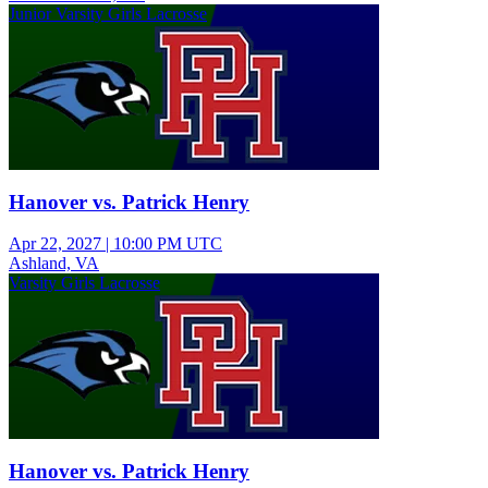
Junior Varsity Girls Lacrosse
Hanover vs. Patrick Henry
Apr 22, 2027
|
10:00 PM UTC
Ashland, VA
Varsity Girls Lacrosse
Hanover vs. Patrick Henry