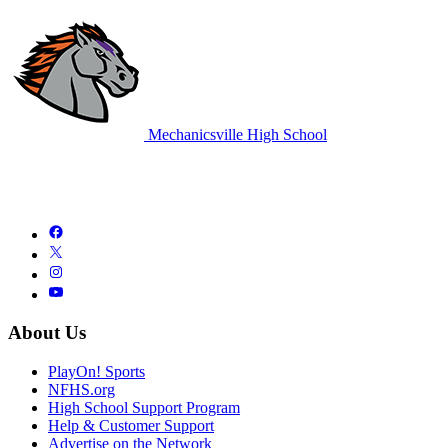
Mechanicsville High School
About Us
PlayOn! Sports
NFHS.org
High School Support Program
Help & Customer Support
Advertise on the Network