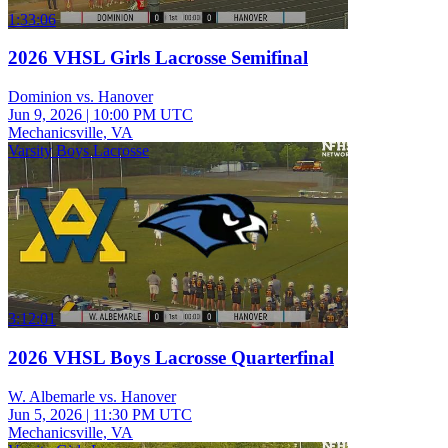
1:33:06
2026 VHSL Girls Lacrosse Semifinal
Dominion vs. Hanover
Jun 9, 2026
|
10:00 PM UTC
Mechanicsville, VA
Varsity Boys Lacrosse
3:12:01
2026 VHSL Boys Lacrosse Quarterfinal
W. Albemarle vs. Hanover
Jun 5, 2026
|
11:30 PM UTC
Mechanicsville, VA