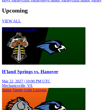
Boys Varsity
Girls Varsity
Boys Junior Varsity
Girls Junior Varsity
Upcoming
VIEW ALL
Varsity Boys Lacrosse
H'land Springs vs. Hanover
Mar 22, 2027
|
10:00 PM UTC
Mechanicsville, VA
Junior Varsity Girls Lacrosse