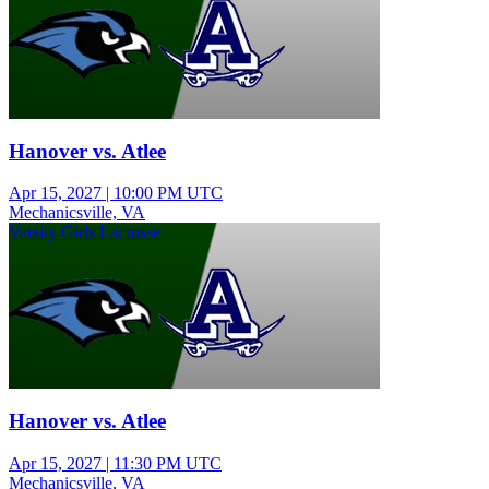
Hanover vs. Atlee
Apr 15, 2027
|
10:00 PM UTC
Mechanicsville, VA
Varsity Girls Lacrosse
Hanover vs. Atlee
Apr 15, 2027
|
11:30 PM UTC
Mechanicsville, VA