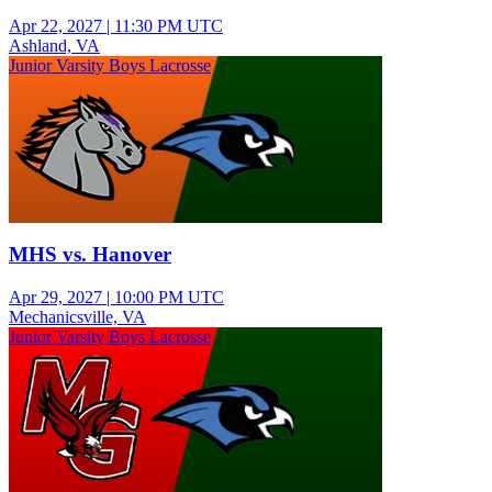
Apr 22, 2027
|
11:30 PM UTC
Ashland, VA
Junior Varsity Boys Lacrosse
MHS vs. Hanover
Apr 29, 2027
|
10:00 PM UTC
Mechanicsville, VA
Junior Varsity Boys Lacrosse