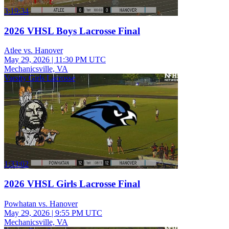
3:19:34
2026 VHSL Boys Lacrosse Final
Atlee vs. Hanover
May 29, 2026
|
11:30 PM UTC
Mechanicsville, VA
Varsity Girls Lacrosse
1:33:02
2026 VHSL Girls Lacrosse Final
Powhatan vs. Hanover
May 29, 2026
|
9:55 PM UTC
Mechanicsville, VA