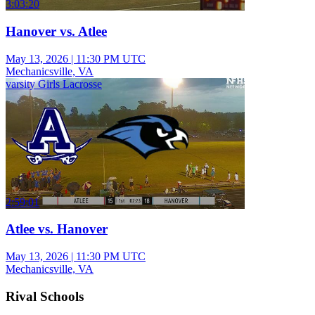
3:03:20
Hanover vs. Atlee
May 13, 2026
|
11:30 PM UTC
Mechanicsville, VA
varsity Girls Lacrosse
2:59:01
Atlee vs. Hanover
May 13, 2026
|
11:30 PM UTC
Mechanicsville, VA
Rival Schools