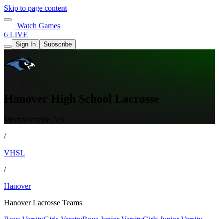
Skip to page content
Watch Games
6 LIVE
Sign In
Subscribe
Hanover High School Lacrosse
Mechanicsville, VA
/
VHSL
/
Hanover
Hanover Lacrosse Teams