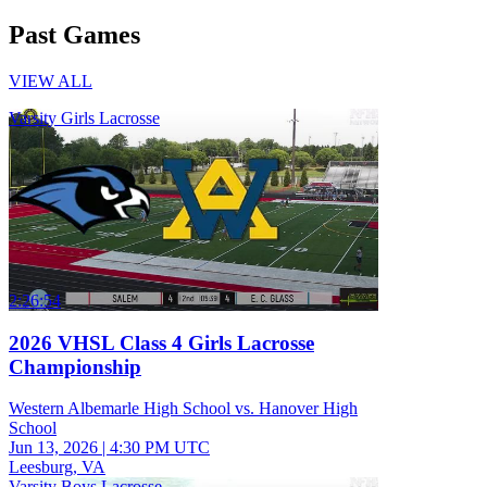
Past Games
VIEW ALL
Varsity Girls Lacrosse
2:26:54
2026 VHSL Class 4 Girls Lacrosse
Championship
Western Albemarle High School vs. Hanover High
School
Jun 13, 2026
|
4:30 PM UTC
Leesburg, VA
Varsity Boys Lacrosse