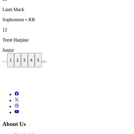
Liam Mack
Sophomore • RB
12
Trent Harpine
Junior
1
2
3
4
5
About Us