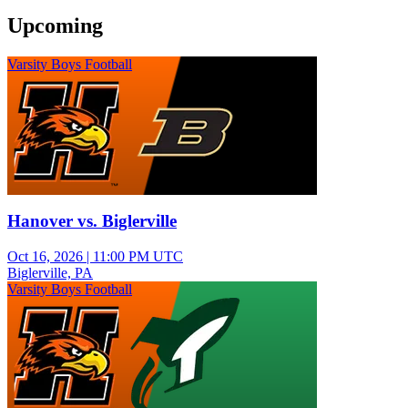
Upcoming
Varsity Boys Football
Hanover vs. Biglerville
Oct 16, 2026
|
11:00 PM UTC
Biglerville, PA
Varsity Boys Football