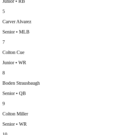
Junior • RB
5
Carver Alvarez
Senior • MLB
7
Colton Cue
Junior • WR
8
Boden Strausbaugh
Senior • QB
9
Colton Miller
Senior • WR
10