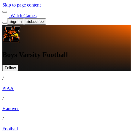
Skip to page content
Watch Games
Sign In
Subscribe
Boys Varsity Football
Follow
/
PIAA
/
Hanover
/
Football