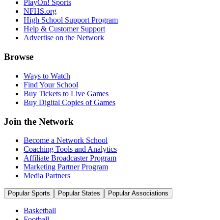
PlayOn! Sports
NFHS.org
High School Support Program
Help & Customer Support
Advertise on the Network
Browse
Ways to Watch
Find Your School
Buy Tickets to Live Games
Buy Digital Copies of Games
Join the Network
Become a Network School
Coaching Tools and Analytics
Affiliate Broadcaster Program
Marketing Partner Program
Media Partners
Popular Sports
Popular States
Popular Associations
Basketball
Football