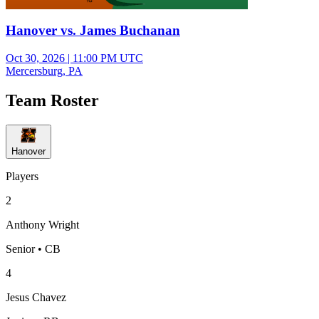
Hanover vs. James Buchanan
Oct 30, 2026
|
11:00 PM UTC
Mercersburg, PA
Team Roster
Hanover
Players
2
Anthony Wright
Senior • CB
4
Jesus Chavez